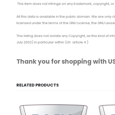
This item does not infringe on any trademark, copyright, or ot
All this data is available in the public domain. We are only
licensed under the terms of the GNU License, the GNU Lesser
This listing does not violate any Copyright, as this kind of
July 2002) in particular within (cfr. article 4 )
Thank you for shopping with US
RELATED PRODUCTS