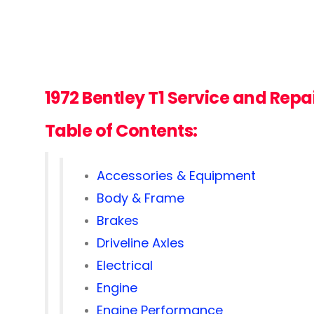
1972 Bentley T1
Service and Repa
Table of Contents:
Accessories & Equipment
Body & Frame
Brakes
Driveline Axles
Electrical
Engine
Engine Performance