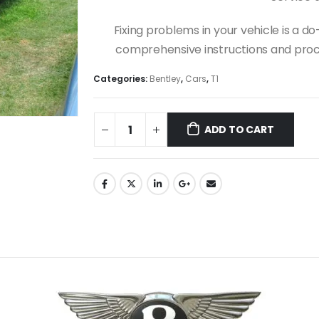
Fixing problems in your vehicle is a 
comprehensive instructions and proce
Categories:
Bentley
,
Cars
,
T1
ADD TO CART