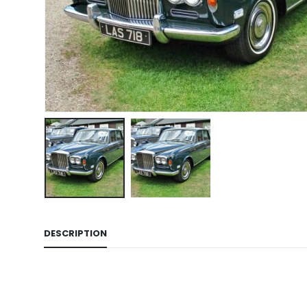
DESCRIPTION