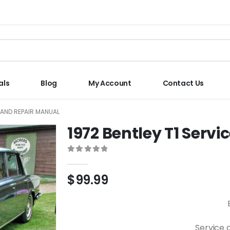
als
Blog
My Account
Contact Us
E AND REPAIR MANUAL
1972 Bentley T1 Serv
0
out of 5
$
99.99
Service 