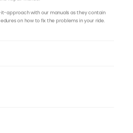
do-it-approach with our manuals as they contain
dures on how to fix the problems in your ride.