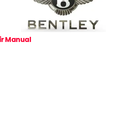
ir Manual