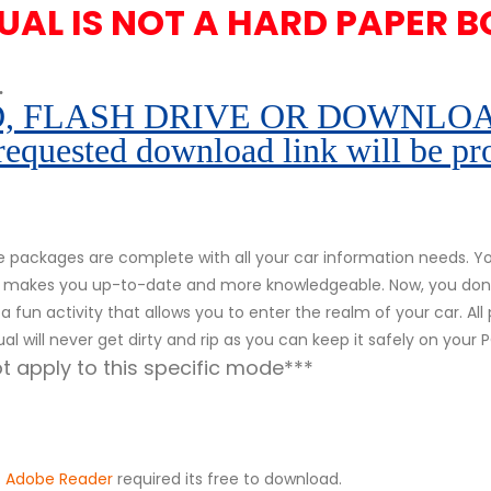
UAL IS NOT A HARD PAPER B
.
 FLASH DRIVE OR DOWNLOAD pe
 requested download link will be pr
packages are complete with all your car information needs. You
r. It makes you up-to-date and more knowledgeable. Now, you don
s a fun activity that allows you to enter the realm of your car. Al
al will never get dirty and rip as you can keep it safely on your
 apply to this specific mode***
.
Adobe Reader
required its free to download.