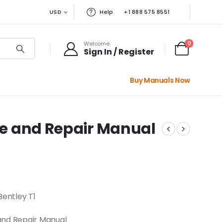
USD
Help
+1 888 575 8551
0
Welcome
Sign In / Register
Buy Manuals Now
ice and Repair Manual
Bentley T1
and Repair Manual