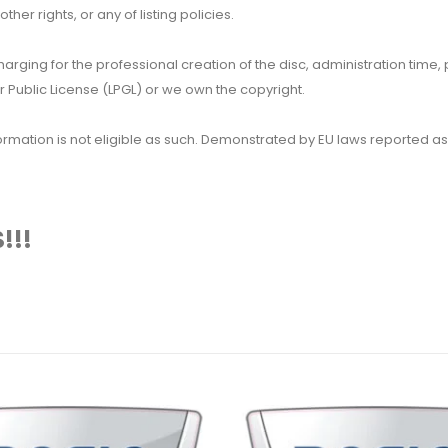
her rights, or any of listing policies.
 charging for the professional creation of the disc, administration ti
 Public License (LPGL) or we own the copyright.
 information is not eligible as such. Demonstrated by EU laws reported
!!!