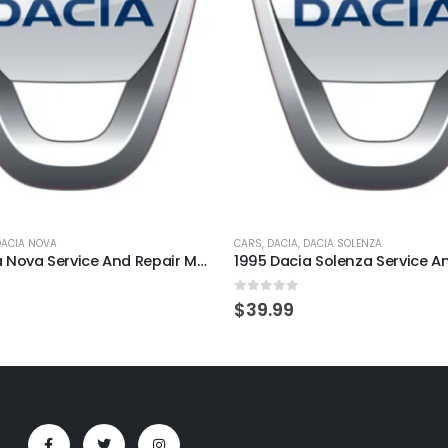
DACIA NOVA
CARS
,
DACIA
,
DACIA SOLENZA
1995 Dacia Nova Service And Repair Manual
5
0
out of 5
$
39.99