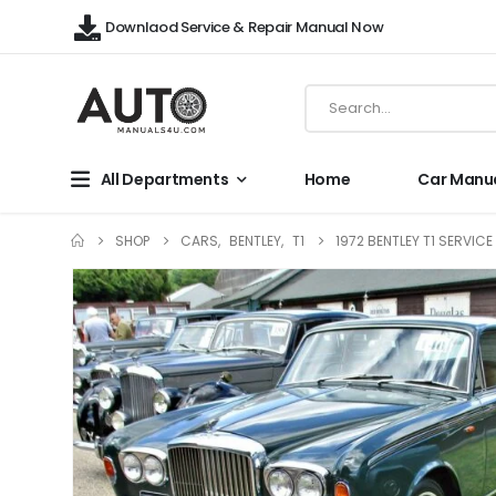
Downlaod Service & Repair Manual Now
All Departments
Home
Car Manu
SHOP
CARS
,
BENTLEY
,
T1
1972 BENTLEY T1 SERVIC