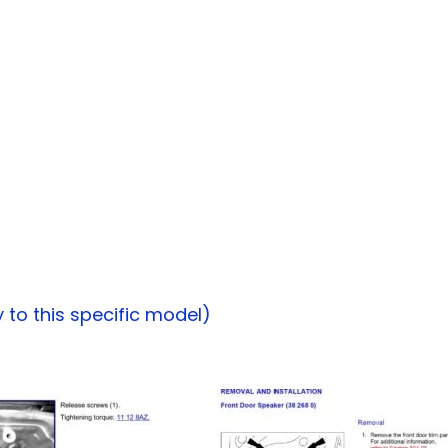
to this specific model)