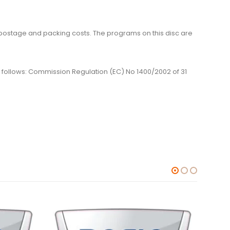
me, postage and packing costs. The programs on this disc are
 as follows: Commission Regulation (EC) No 1400/2002 of 31