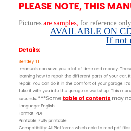
PLEASE NOTE, THIS MAN
Pictures
are samples,
for reference only
AVAILABLE ON CD,
If not
Details:
Bentley T1
manuals can save you a lot of time and money. These 
learning how to repair the different parts of your ca
repair. You can do it in the comfort of your garage. It’
take it with you into the garage or workshop. This manu
***Some
table of contents
may not
seconds.
Language: English
Format: PDF
Printable: Fully printable
Compatibility: All Platforms which able to read pdf files