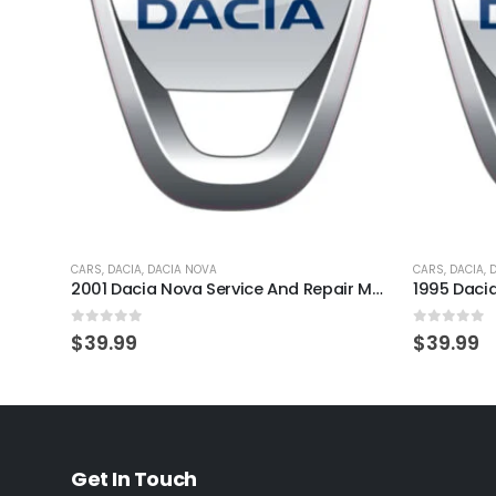
CARS
,
DACIA
,
DACIA NOVA
CARS
,
DACIA
,
2001 Dacia Nova Service And Repair Manual
0
out of 5
0
out of 
$
39.99
$
39.99
Get In Touch