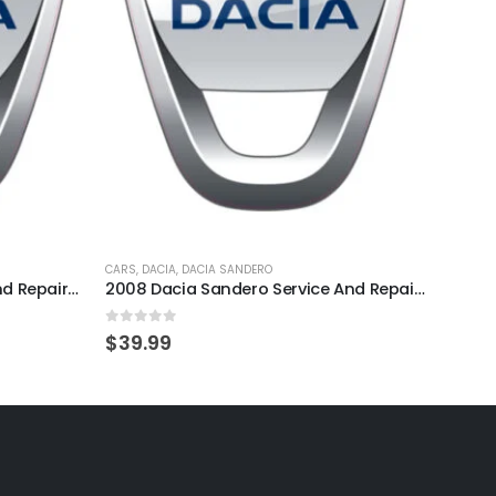
CARS
,
DACIA
,
DACIA SANDERO
CARS
,
D
1995 Dacia Solenza Service And Repair Manual
2008 Dacia Sandero Service And Repair Manual
0
out of 5
0
out
$
39.99
$
39.