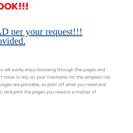
OOK!!!
r your request!!!
ovided.
 will surely enjoy browsing through the pages and
’t have to rely on your mechanic for the simplest car
l pages are printable, so print off what you need and
 PC and print the pages you need in a matter of