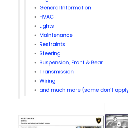
General Information
HVAC
Lights
Maintenance
Restraints
Steering
Suspension, Front & Rear
Transmission
Wiring
and much more (some don’t apply 