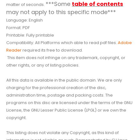
***Some
table of contents
matter of seconds.
may not apply to this specific mode***
Language: English
Format: PDF
Printable: Fully printable
Compatibility: All Platforms which able to read pdf files.
Adobe
Reader
required its free to download.
This item does not infringe on any trademark, copyright, or
other rights, or any of listing policies.
All this data is available in the public domain. We are only
charging for the professional creation of the disc,
administration time, postage and packing costs. The
programs on this disc are licensed under the terms of the GNU
License, the GNU Lesser Public License (LPGL) or we own the
copyright.
This listing does not violate any Copyright, as this kind of