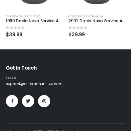
CARS
,
DACIA
,
DACIA NOVA
CARS
,
DACIA
,
DACIA NOVA
1999 Dacia Nova Service And Repair Manual
2002 Dacia Nova Service And Repair Manual
0
out of 5
0
out of 5
$
39.99
$
39.99
Get In Touch
EMAIL
support@automanuals4u.com