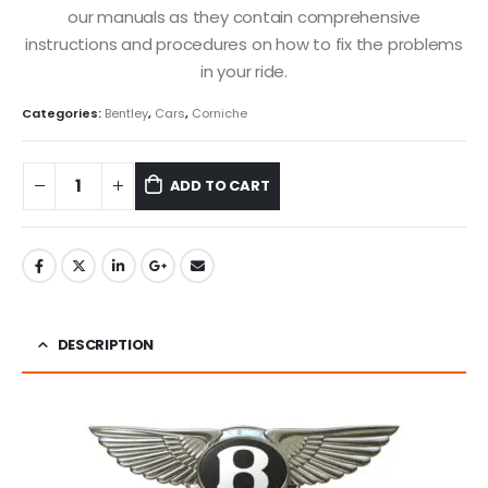
our manuals as they contain comprehensive
instructions and procedures on how to fix the problems
in your ride.
Categories:
Bentley
,
Cars
,
Corniche
ADD TO CART
DESCRIPTION