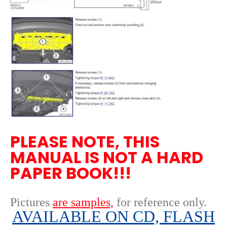
PLEASE NOTE, THIS
MANUAL IS NOT A HARD
PAPER BOOK!!!
Pictures
are samples,
for reference only
.
AVAILABLE ON CD, FLASH