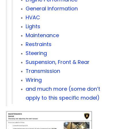
General Information
HVAC
Lights
Maintenance
Restraints
Steering
Suspension, Front & Rear
Transmission
Wiring
and much more (some don’t
apply to this specific model)