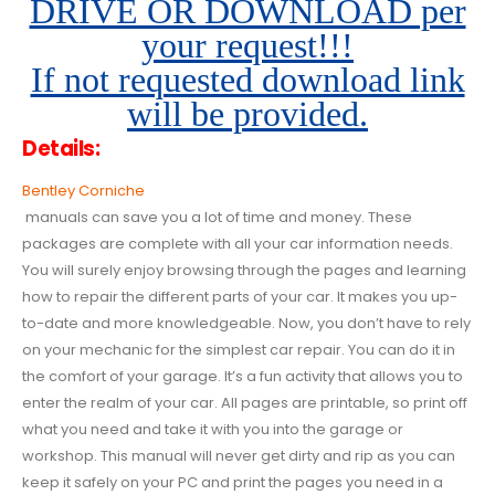
DRIVE OR DOWNLOAD per
your request!!!
If not requested download link
will be provided.
Details:
Bentley Corniche
manuals can save you a lot of time and money. These
packages are complete with all your car information needs.
You will surely enjoy browsing through the pages and learning
how to repair the different parts of your car. It makes you up-
to-date and more knowledgeable. Now, you don’t have to rely
on your mechanic for the simplest car repair. You can do it in
the comfort of your garage. It’s a fun activity that allows you to
enter the realm of your car. All pages are printable, so print off
what you need and take it with you into the garage or
workshop. This manual will never get dirty and rip as you can
keep it safely on your PC and print the pages you need in a