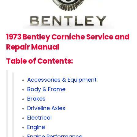
1973 Bentley Corniche
Service and
Repair Manual
Table of Contents:
Accessories & Equipment
Body & Frame
Brakes
Driveline Axles
Electrical
Engine
Engine Performance