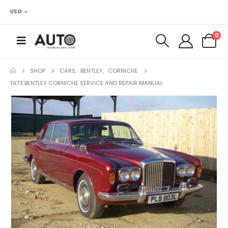
USD
0
SHOP
CARS
,
BENTLEY
,
CORNICHE
1973 BENTLEY CORNICHE SERVICE AND REPAIR MANUAL