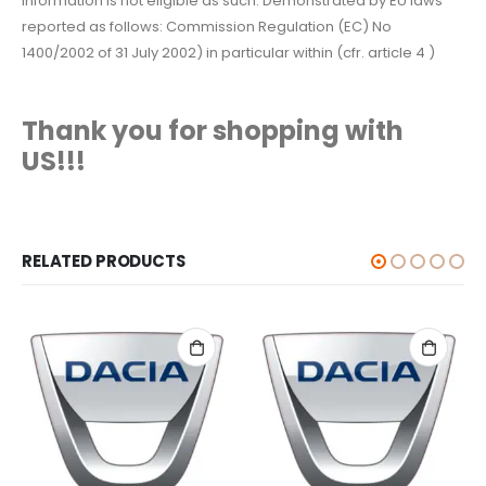
information is not eligible as such. Demonstrated by EU laws
reported as follows: Commission Regulation (EC) No
1400/2002 of 31 July 2002) in particular within (cfr. article 4 )
Thank you for shopping with
US!!!
RELATED PRODUCTS