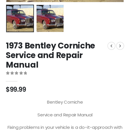
1973 Bentley Corniche
Service and Repair
Manual
0
out of 5
$
99.99
Bentley Corniche
Service and Repair Manual
Fixing problems in your vehicle is a do-it-approach with