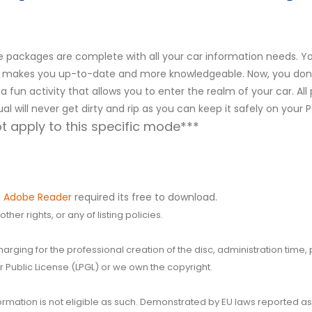
packages are complete with all your car information needs. You
r. It makes you up-to-date and more knowledgeable. Now, you don
s a fun activity that allows you to enter the realm of your car. Al
al will never get dirty and rip as you can keep it safely on your
 apply to this specific mode***
.
Adobe Reader
required its free to download.
her rights, or any of listing policies.
 charging for the professional creation of the disc, administration ti
 Public License (LPGL) or we own the copyright.
 information is not eligible as such. Demonstrated by EU laws reported