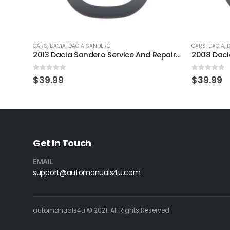
CARS
,
DACIA
,
DACIA SANDERO
CARS
,
DACIA
,
2013 Dacia Sandero Service And Repair Manual
0
out of 5
0
out of 
$
39.99
$
39.99
Get In Touch
EMAIL
support@automanuals4u.com
automanuals4u © 2021. All Rights Reserved