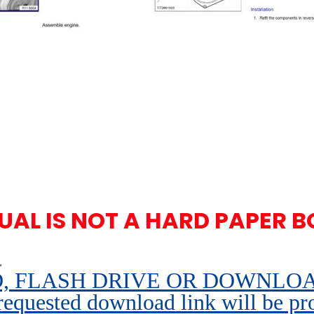
UAL IS NOT A HARD PAPER B
.
 FLASH DRIVE OR DOWNLOAD pe
 requested download link will be pr