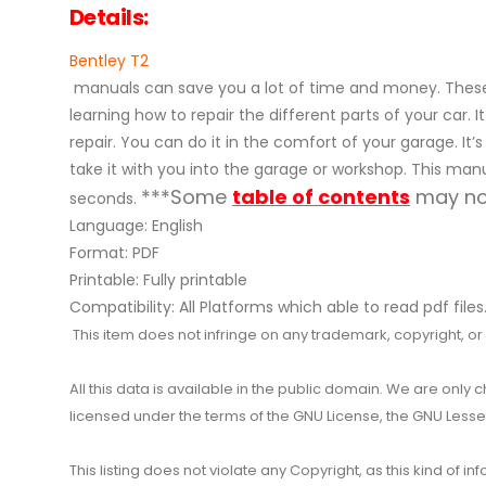
Details:
Bentley T2
manuals can save you a lot of time and money. These 
learning how to repair the different parts of your ca
repair. You can do it in the comfort of your garage. It’
take it with you into the garage or workshop. This manu
***Some
table of contents
may not
seconds.
Language: English
Format: PDF
Printable: Fully printable
Compatibility: All Platforms which able to read pdf files
This item does not infringe on any trademark, copyright, or ot
All this data is available in the public domain. We are only
licensed under the terms of the GNU License, the GNU Lesser
This listing does not violate any Copyright, as this kind of