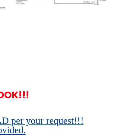
OOK!!!
r your request!!!
ovided.