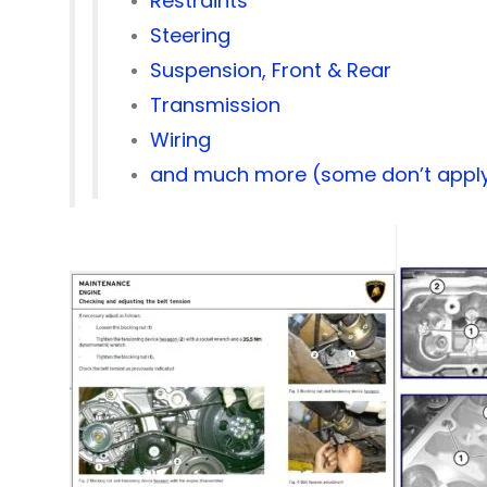
Restraints
Steering
Suspension, Front & Rear
Transmission
Wiring
and much more (some don’t apply 