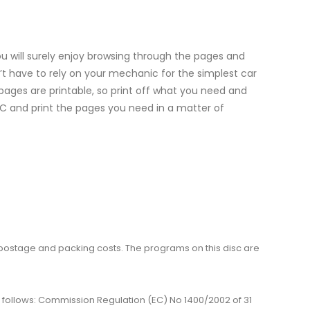
 will surely enjoy browsing through the pages and
’t have to rely on your mechanic for the simplest car
l pages are printable, so print off what you need and
 PC and print the pages you need in a matter of
me, postage and packing costs. The programs on this disc are
 as follows: Commission Regulation (EC) No 1400/2002 of 31