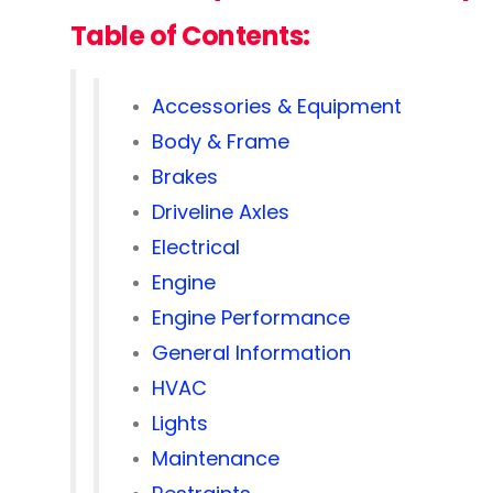
Table of Contents:
Accessories & Equipment
Body & Frame
Brakes
Driveline Axles
Electrical
Engine
Engine Performance
General Information
HVAC
Lights
Maintenance