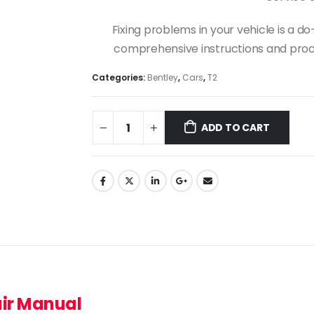
Fixing problems in your vehicle is a 
comprehensive instructions and proce
Categories:
Bentley
,
Cars
,
T2
ADD TO CART
air Manual