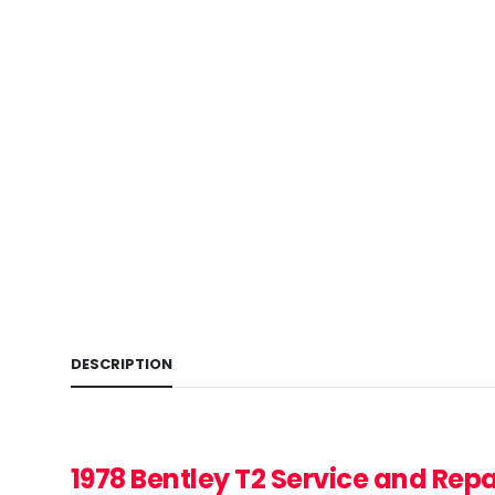
DESCRIPTION
1978 Bentley T2
Service and Rep