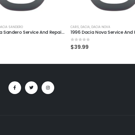
DACIA SANDERO
CARS
,
DACIA
,
DACIA NOVA
2008 Dacia Sandero Service And Repair Manual
5
0
out of 5
$
39.99