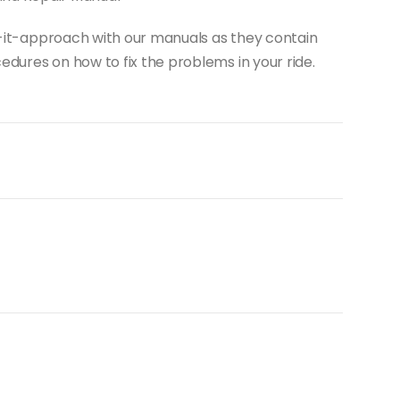
do-it-approach with our manuals as they contain
dures on how to fix the problems in your ride.