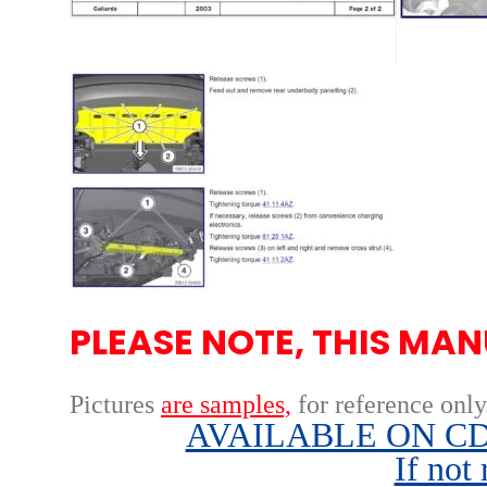
PLEASE NOTE, THIS MAN
Pictures
are samples,
for reference only
AVAILABLE ON CD,
If not