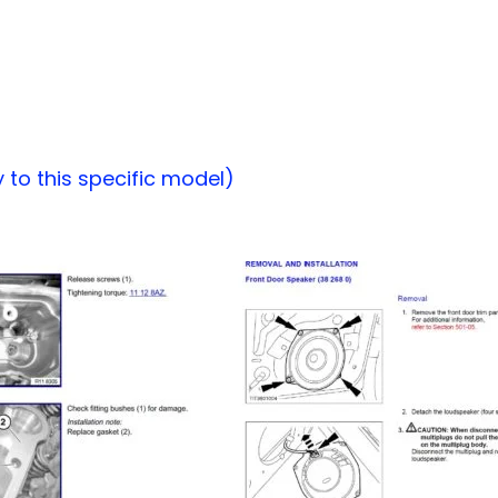
to this specific model)