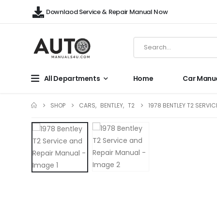
Downlaod Service & Repair Manual Now
All Departments
Home
Car Manu
SHOP
CARS
,
BENTLEY
,
T2
1978 BENTLEY T2 SERVI