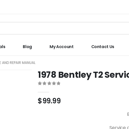
als
Blog
My Account
Contact Us
CE AND REPAIR MANUAL
1978 Bentley T2 Serv
0
out of 5
$
99.99
Service 