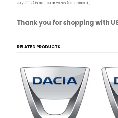
July 2002) in particular within (cfr. article 4 )
Thank you for shopping with US
RELATED PRODUCTS