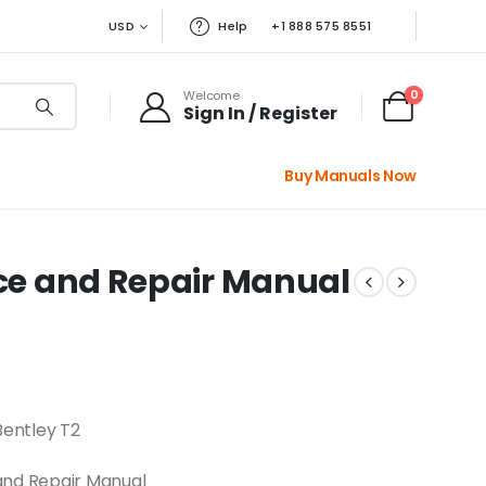
USD
Help
+1 888 575 8551
0
Welcome
Sign In / Register
Buy Manuals Now
ice and Repair Manual
Bentley T2
and Repair Manual