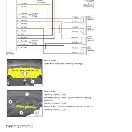
DESCRIPTION: