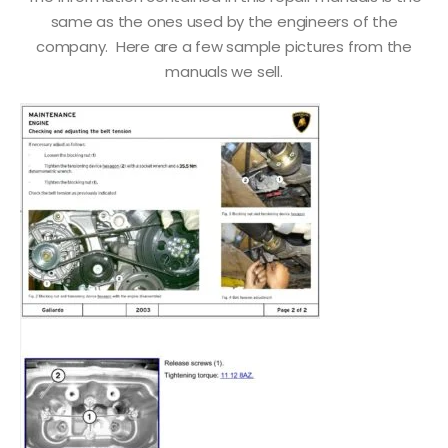
same as the ones used by the engineers of the
company. Here are a few sample pictures from the
manuals we sell.