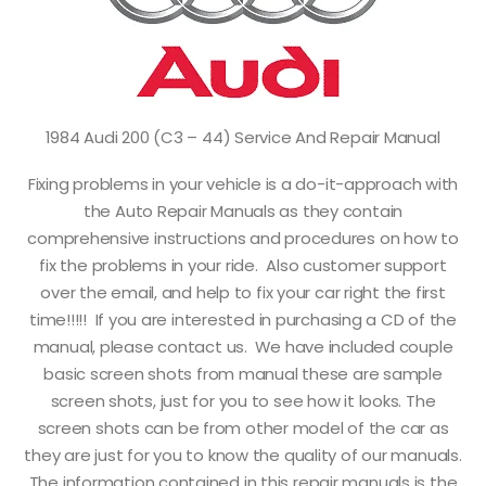
1984 Audi 200 (C3 – 44) Service And Repair Manual
Fixing problems in your vehicle is a do-it-approach with
the Auto Repair Manuals as they contain
comprehensive instructions and procedures on how to
fix the problems in your ride. Also customer support
over the email, and help to fix your car right the first
time!!!!! If you are interested in purchasing a CD of the
manual, please contact us. We have included couple
basic screen shots from manual these are sample
screen shots, just for you to see how it looks. The
screen shots can be from other model of the car as
they are just for you to know the quality of our manuals.
The information contained in this repair manuals is the