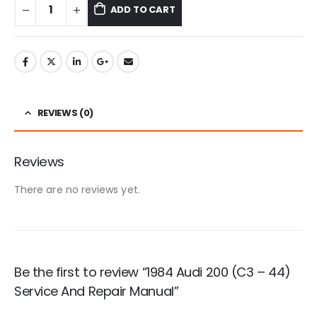
ADD TO CART
REVIEWS (0)
Reviews
There are no reviews yet.
Be the first to review “1984 Audi 200 (C3 – 44)
Service And Repair Manual”