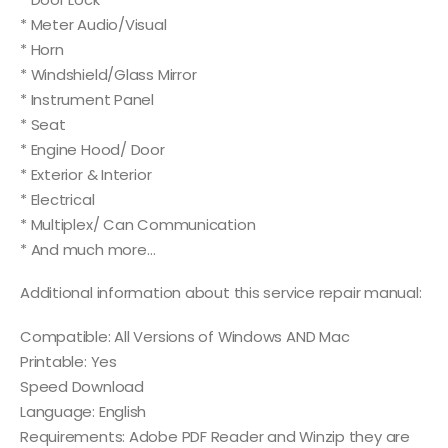
* Meter Audio/Visual
* Horn
* Windshield/Glass Mirror
* Instrument Panel
* Seat
* Engine Hood/ Door
* Exterior & Interior
* Electrical
* Multiplex/ Can Communication
* And much more…
Additional information about this service repair manual:
Compatible: All Versions of Windows AND Mac
Printable: Yes
Speed Download
Language: English
Requirements: Adobe PDF Reader and Winzip they are