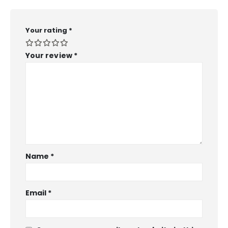
Your rating
*
Your review
*
Name
*
Email
*