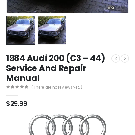
1984 Audi 200 (C3 – 44)
Service And Repair
Manual
( There are no reviews yet. )
0
out of 5
$
29.99