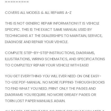
=========
COVERS ALL MODELS & ALL REPAIRS A-Z
THIS IS NOT GENERIC REPAIR INFORMATION! IT IS VEHICLE
SPECIFIC. THIS IS THE EXACT SAME MANUAL USED BY
TECHNICIANS AT THE DEALERSHIPS TO MAINTAIN, SERVICE,
DIAGNOSE AND REPAIR YOUR VEHICLE.
COMPLETE STEP-BY-STEP INSTRUCTIONS, DIAGRAMS,
ILLUSTRATIONS, WIRING SCHEMATICS, AND SPECIFICATIONS
TO COMPLETELY REPAIR YOUR VEHICLE WITH EASE!
YOU GET EVERYTHING YOU WILL EVER NEED ON ONE EASY-
TO-USE PDF-MANUAL. NO MORE FLIPPING THROUGH BOOKS
TO FIND WHAT YOU NEED. PRINT ONLY THE PAGES AND
DIAGRAMS YOU REQUIRE. NO MORE GREASY PAGES OR
TORN LOST PAPER MANUALS AGAIN.