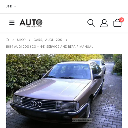
USD
0
SHOP
CARS
,
AUDI
,
200
1984 AUDI 200 (C3 – 44) SERVICE AND REPAIR MANUAL