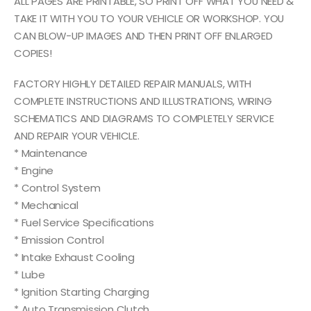
ALL PAGES ARE PRINTABLE, SO PRINT OFF WHAT YOU NEED &
TAKE IT WITH YOU TO YOUR VEHICLE OR WORKSHOP. YOU
CAN BLOW-UP IMAGES AND THEN PRINT OFF ENLARGED
COPIES!
FACTORY HIGHLY DETAILED REPAIR MANUALS, WITH
COMPLETE INSTRUCTIONS AND ILLUSTRATIONS, WIRING
SCHEMATICS AND DIAGRAMS TO COMPLETELY SERVICE
AND REPAIR YOUR VEHICLE.
* Maintenance
* Engine
* Control System
* Mechanical
* Fuel Service Specifications
* Emission Control
* Intake Exhaust Cooling
* Lube
* Ignition Starting Charging
* Auto Transmission Clutch