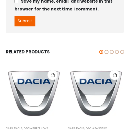
Save my name, email, and website in this
browser for the next time I comment.
RELATED PRODUCTS
CARS
,
DACIA
,
DACIA SUPERNOVA
CARS
,
DACIA
,
DACIA SANDERO