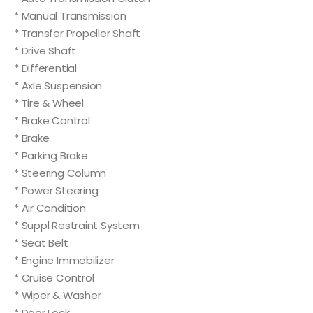
* Manual Transmission
* Transfer Propeller Shaft
* Drive Shaft
* Differential
* Axle Suspension
* Tire & Wheel
* Brake Control
* Brake
* Parking Brake
* Steering Column
* Power Steering
* Air Condition
* Suppl Restraint System
* Seat Belt
* Engine Immobilizer
* Cruise Control
* Wiper & Washer
* Door Lock