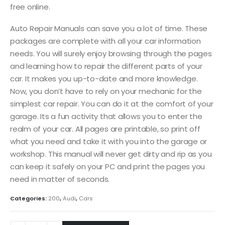
free online.
Auto Repair Manuals can save you a lot of time. These
packages are complete with all your car information
needs. You will surely enjoy browsing through the pages
and learning how to repair the different parts of your
car. It makes you up-to-date and more knowledge.
Now, you don’t have to rely on your mechanic for the
simplest car repair. You can do it at the comfort of your
garage. Its a fun activity that allows you to enter the
realm of your car. All pages are printable, so print off
what you need and take it with you into the garage or
workshop. This manual will never get dirty and rip as you
can keep it safely on your PC and print the pages you
need in matter of seconds.
Categories:
200
,
Audi
,
Cars