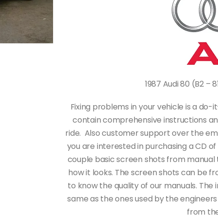
1987 Audi 80 (B2 – 
Fixing problems in your vehicle is a do
contain comprehensive instructions an
ride. Also customer support over the email,
you are interested in purchasing a CD o
couple basic screen shots from manual t
how it looks. The screen shots can be fr
to know the quality of our manuals. The i
same as the ones used by the engineers
from the