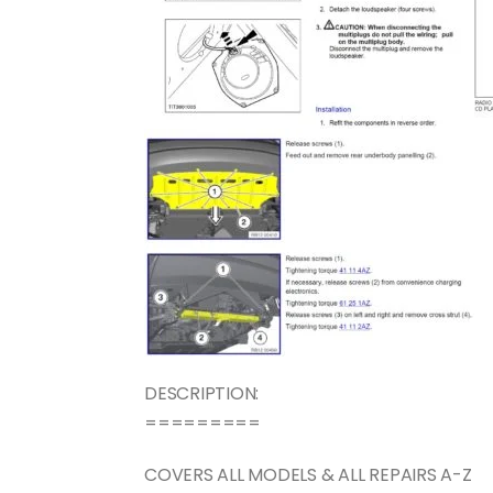
DESCRIPTION:
=========
COVERS ALL MODELS & ALL REPAIRS A-Z