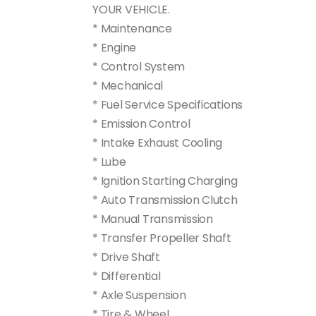
YOUR VEHICLE.
* Maintenance
* Engine
* Control System
* Mechanical
* Fuel Service Specifications
* Emission Control
* Intake Exhaust Cooling
* Lube
* Ignition Starting Charging
* Auto Transmission Clutch
* Manual Transmission
* Transfer Propeller Shaft
* Drive Shaft
* Differential
* Axle Suspension
* Tire & Wheel