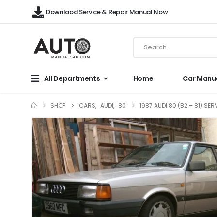
Downlaod Service & Repair Manual Now
All Departments
Home
Car Manu
SHOP
CARS
,
AUDI
,
80
1987 AUDI 80 (B2 – 81) SE