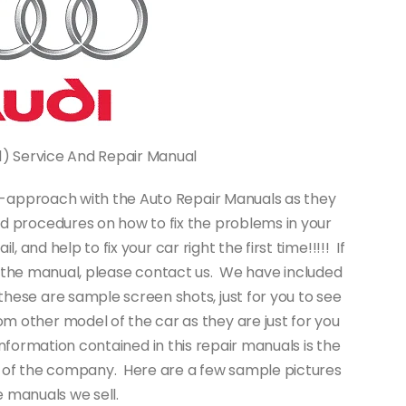
81) Service And Repair Manual
-it-approach with the Auto Repair Manuals as they
d procedures on how to fix the problems in your
 and help to fix your car right the first time!!!!! If
f the manual, please contact us. We have included
hese are sample screen shots, just for you to see
om other model of the car as they are just for you
nformation contained in this repair manuals is the
 of the company. Here are a few sample pictures
 manuals we sell.