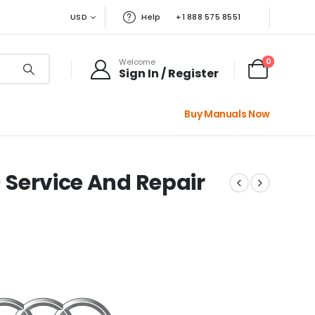
USD
Help
+1 888 575 8551
0
Welcome
Sign In / Register
Buy Manuals Now
) Service And Repair