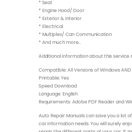
* Seat
* Engine Hood/ Door
* Exterior & Interior
* Electrical
* Multiplex/ Can Communication
* And much more…
Additional information about this service 
Compatible: All Versions of Windows AN
Printable: Yes
Speed Download
Language: English
Requirements: Adobe PDF Reader and Winz
Auto Repair Manuals can save you a lot o
car information needs. You will surely en
repair the different parts of your car. 