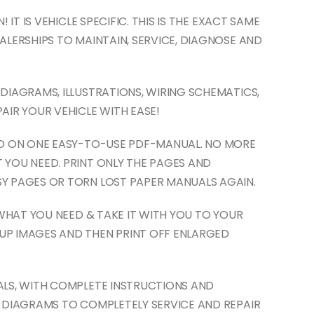
 IT IS VEHICLE SPECIFIC. THIS IS THE EXACT SAME
ALERSHIPS TO MAINTAIN, SERVICE, DIAGNOSE AND
DIAGRAMS, ILLUSTRATIONS, WIRING SCHEMATICS,
AIR YOUR VEHICLE WITH EASE!
ED ON ONE EASY-TO-USE PDF-MANUAL. NO MORE
 YOU NEED. PRINT ONLY THE PAGES AND
Y PAGES OR TORN LOST PAPER MANUALS AGAIN.
 WHAT YOU NEED & TAKE IT WITH YOU TO YOUR
UP IMAGES AND THEN PRINT OFF ENLARGED
ALS, WITH COMPLETE INSTRUCTIONS AND
D DIAGRAMS TO COMPLETELY SERVICE AND REPAIR