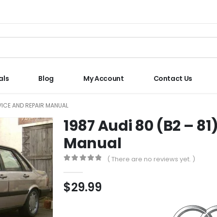
als
Blog
My Account
Contact Us
RVICE AND REPAIR MANUAL
1987 Audi 80 (B2 – 81
Manual
( There are no reviews yet. )
0
out of 5
$
29.99