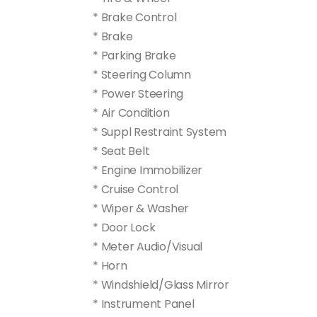
* Brake Control
* Brake
* Parking Brake
* Steering Column
* Power Steering
* Air Condition
* Suppl Restraint System
* Seat Belt
* Engine Immobilizer
* Cruise Control
* Wiper & Washer
* Door Lock
* Meter Audio/Visual
* Horn
* Windshield/Glass Mirror
* Instrument Panel