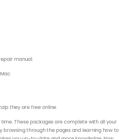
repair manual:
D Mac
ip they are free online.
f time. These packages are complete with all your
joy browsing through the pages and learning how to
It makes you up-to-date and more knowledge. Now,