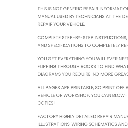
THIS IS NOT GENERIC REPAIR INFORMATION!
MANUAL USED BY TECHNICIANS AT THE DE
REPAIR YOUR VEHICLE.
COMPLETE STEP-BY-STEP INSTRUCTIONS, 
AND SPECIFICATIONS TO COMPLETELY REP
YOU GET EVERYTHING YOU WILL EVER NE
FLIPPING THROUGH BOOKS TO FIND WHAT
DIAGRAMS YOU REQUIRE. NO MORE GREAS
ALL PAGES ARE PRINTABLE, SO PRINT OFF
VEHICLE OR WORKSHOP. YOU CAN BLOW-
COPIES!
FACTORY HIGHLY DETAILED REPAIR MANU
ILLUSTRATIONS, WIRING SCHEMATICS AN