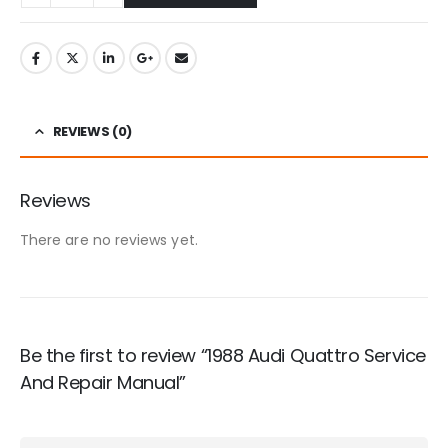
REVIEWS (0)
Reviews
There are no reviews yet.
Be the first to review “1988 Audi Quattro Service
And Repair Manual”