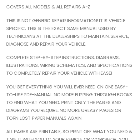
COVERS ALL MODELS & ALL REPAIRS A-Z
THIS IS NOT GENERIC REPAIR INFORMATION! IT IS VEHICLE
SPECIFIC. THIS IS THE EXACT SAME MANUAL USED BY
TECHNICIANS AT THE DEALERSHIPS TO MAINTAIN, SERVICE,
DIAGNOSE AND REPAIR YOUR VEHICLE.
COMPLETE STEP-BY-STEP INSTRUCTIONS, DIAGRAMS,
ILLUSTRATIONS, WIRING SCHEMATICS, AND SPECIFICATIONS
TO COMPLETELY REPAIR YOUR VEHICLE WITH EASE!
YOU GET EVERYTHING YOU WILL EVER NEED ON ONE EASY-
TO-USE PDF-MANUAL. NO MORE FLIPPING THROUGH BOOKS
TO FIND WHAT YOU NEED. PRINT ONLY THE PAGES AND
DIAGRAMS YOU REQUIRE. NO MORE GREASY PAGES OR
TORN LOST PAPER MANUALS AGAIN.
ALL PAGES ARE PRINTABLE, SO PRINT OFF WHAT YOU NEED &
TAKE IT WITH YOU TO YOUR VEHICLE OR WORKSHOP. YOU