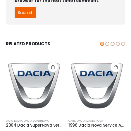
browser for the next time I comment.
RELATED PRODUCTS
CARS
,
DACIA
,
DACIA SUPERNOVA
CARS
,
DACIA
,
DACIA NOVA
2004 Dacia SuperNova Service And Repair Manual
1996 Dacia Nova Service And Repair Manual