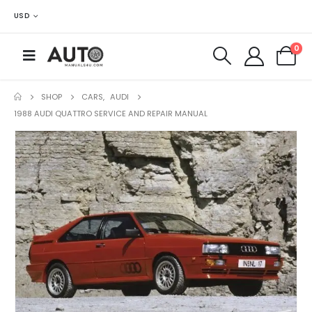
USD
0
SHOP
CARS
,
AUDI
1988 AUDI QUATTRO SERVICE AND REPAIR MANUAL