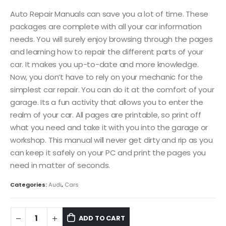
Auto Repair Manuals can save you a lot of time. These
packages are complete with all your car information
needs. You will surely enjoy browsing through the pages
and learning how to repair the different parts of your
car. It makes you up-to-date and more knowledge.
Now, you don’t have to rely on your mechanic for the
simplest car repair. You can do it at the comfort of your
garage. Its a fun activity that allows you to enter the
realm of your car. All pages are printable, so print off
what you need and take it with you into the garage or
workshop. This manual will never get dirty and rip as you
can keep it safely on your PC and print the pages you
need in matter of seconds.
Categories:
Audi
,
Cars
ADD TO CART