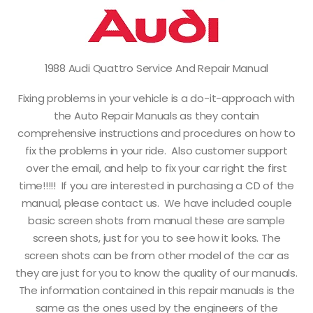
1988 Audi Quattro Service And Repair Manual
Fixing problems in your vehicle is a do-it-approach with
the Auto Repair Manuals as they contain
comprehensive instructions and procedures on how to
fix the problems in your ride. Also customer support
over the email, and help to fix your car right the first
time!!!!! If you are interested in purchasing a CD of the
manual, please contact us. We have included couple
basic screen shots from manual these are sample
screen shots, just for you to see how it looks. The
screen shots can be from other model of the car as
they are just for you to know the quality of our manuals.
The information contained in this repair manuals is the
same as the ones used by the engineers of the