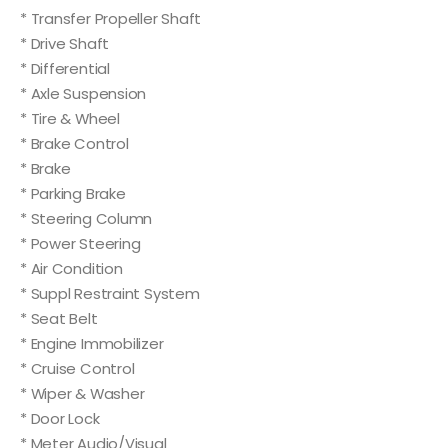
* Transfer Propeller Shaft
* Drive Shaft
* Differential
* Axle Suspension
* Tire & Wheel
* Brake Control
* Brake
* Parking Brake
* Steering Column
* Power Steering
* Air Condition
* Suppl Restraint System
* Seat Belt
* Engine Immobilizer
* Cruise Control
* Wiper & Washer
* Door Lock
* Meter Audio/Visual