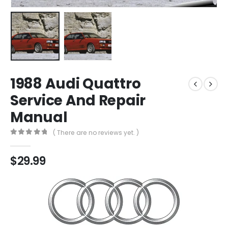
1988 Audi Quattro
Service And Repair
Manual
( There are no reviews yet. )
0
out of 5
$
29.99