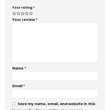
Your rating
*
Your review
*
Name
*
Email
*
Save my name, email, and website in this