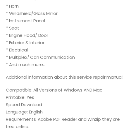
* Horn
* Windshield/Glass Mirror
* Instrument Panel
* Seat
* Engine Hood/ Door
* Exterior & Interior
* Electrical
* Multiplex/ Can Communication
* And much more…
Additional information about this service repair manual:
Compatible: All Versions of Windows AND Mac
Printable: Yes
Speed Download
Language: English
Requirements: Adobe PDF Reader and Winzip they are
free online.