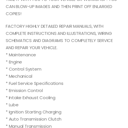
CAN BLOW-UP IMAGES AND THEN PRINT OFF ENLARGED
COPIES!
FACTORY HIGHLY DETAILED REPAIR MANUALS, WITH
COMPLETE INSTRUCTIONS AND ILLUSTRATIONS, WIRING
SCHEMATICS AND DIAGRAMS TO COMPLETELY SERVICE
AND REPAIR YOUR VEHICLE.
* Maintenance
* Engine
* Control System
* Mechanical
* Fuel Service Specifications
* Emission Control
* Intake Exhaust Cooling
* Lube
* Ignition Starting Charging
* Auto Transmission Clutch
* Manual Transmission