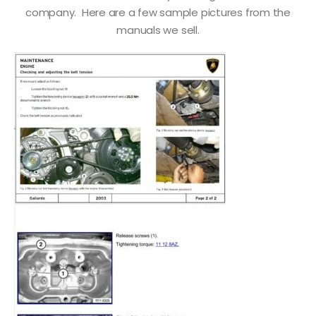
company. Here are a few sample pictures from the
manuals we sell.