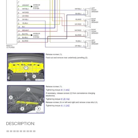
DESCRIPTION:
=========