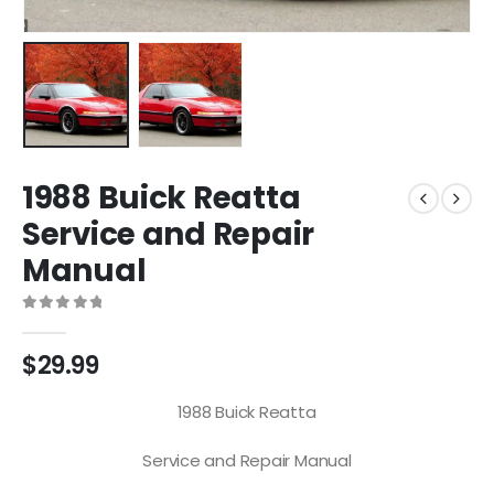
1988 Buick Reatta
Service and Repair
Manual
0
out of 5
$
29.99
1988 Buick Reatta
Service and Repair Manual