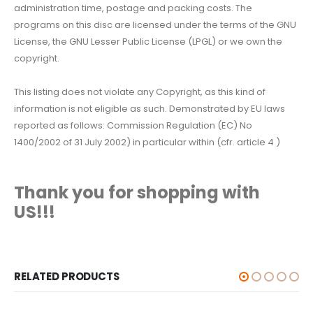
administration time, postage and packing costs. The
programs on this disc are licensed under the terms of the GNU
License, the GNU Lesser Public License (LPGL) or we own the
copyright.
This listing does not violate any Copyright, as this kind of
information is not eligible as such. Demonstrated by EU laws
reported as follows: Commission Regulation (EC) No
1400/2002 of 31 July 2002) in particular within (cfr. article 4 )
Thank you for shopping with
US!!!
RELATED PRODUCTS