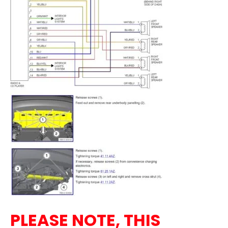
PLEASE NOTE, THIS