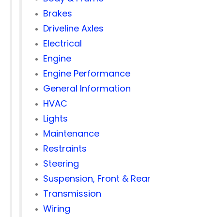
Brakes
Driveline Axles
Electrical
Engine
Engine Performance
General Information
HVAC
Lights
Maintenance
Restraints
Steering
Suspension, Front & Rear
Transmission
Wiring