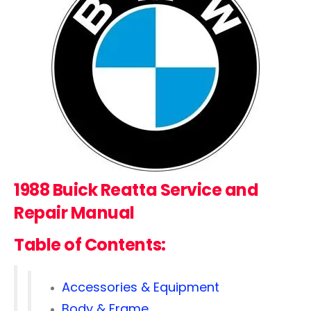
1988 Buick Reatta Service and
Repair Manual
Table of Contents:
Accessories & Equipment
Body & Frame