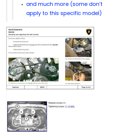
and much more (some don’t
apply to this specific model)