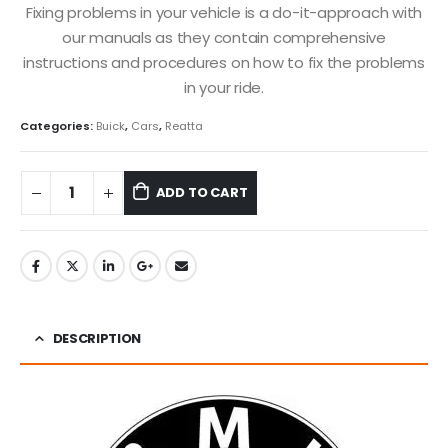
Fixing problems in your vehicle is a do-it-approach with
our manuals as they contain comprehensive
instructions and procedures on how to fix the problems
in your ride.
Categories:
Buick
,
Cars
,
Reatta
ADD TO CART
DESCRIPTION