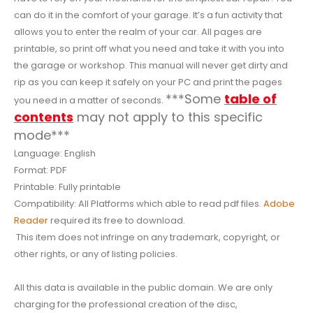
can do it in the comfort of your garage. It’s a fun activity that
allows you to enter the realm of your car. All pages are
printable, so print off what you need and take it with you into
the garage or workshop. This manual will never get dirty and
rip as you can keep it safely on your PC and print the pages
***Some
table of
you need in a matter of seconds.
contents
may not apply to this specific
mode***
Language: English
Format: PDF
Printable: Fully printable
Compatibility: All Platforms which able to read pdf files.
Adobe
Reader
required its free to download.
This item does not infringe on any trademark, copyright, or
other rights, or any of listing policies.
All this data is available in the public domain. We are only
charging for the professional creation of the disc,