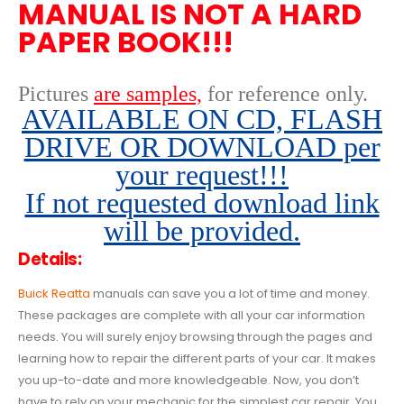
MANUAL IS NOT A HARD
PAPER BOOK!!!
Pictures
are samples,
for reference only
.
AVAILABLE ON CD, FLASH
DRIVE OR DOWNLOAD per
your request!!!
If not requested download link
will be provided.
Details:
Buick Reatta
manuals can save you a lot of time and money.
These packages are complete with all your car information
needs. You will surely enjoy browsing through the pages and
learning how to repair the different parts of your car. It makes
you up-to-date and more knowledgeable. Now, you don’t
have to rely on your mechanic for the simplest car repair. You