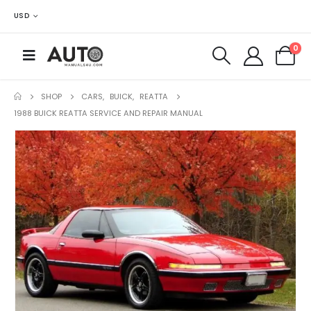
USD
0
SHOP
CARS
,
BUICK
,
REATTA
1988 BUICK REATTA SERVICE AND REPAIR MANUAL