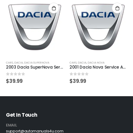
CARS
,
DACIA
,
DACIA SUPERNOVA
CARS
,
DACIA
,
DACIA NOVA
2003 Dacia SuperNova Service And Repair Manual
2001 Dacia Nova Service And Repair Manual
0
out of 5
0
out of 5
$
39.99
$
39.99
Get In Touch
EMAIL
support@automanuals4u.com