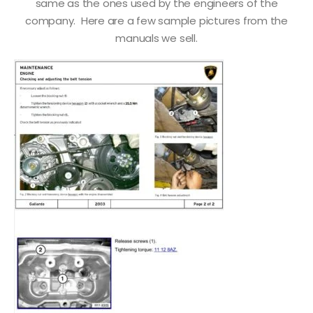
same as the ones used by the engineers of the
company. Here are a few sample pictures from the
manuals we sell.