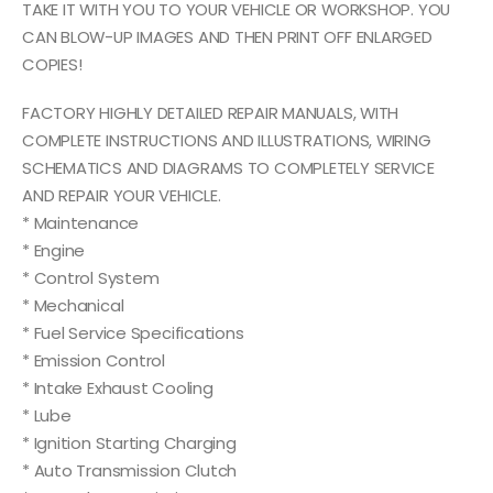
TAKE IT WITH YOU TO YOUR VEHICLE OR WORKSHOP. YOU
CAN BLOW-UP IMAGES AND THEN PRINT OFF ENLARGED
COPIES!
FACTORY HIGHLY DETAILED REPAIR MANUALS, WITH
COMPLETE INSTRUCTIONS AND ILLUSTRATIONS, WIRING
SCHEMATICS AND DIAGRAMS TO COMPLETELY SERVICE
AND REPAIR YOUR VEHICLE.
* Maintenance
* Engine
* Control System
* Mechanical
* Fuel Service Specifications
* Emission Control
* Intake Exhaust Cooling
* Lube
* Ignition Starting Charging
* Auto Transmission Clutch