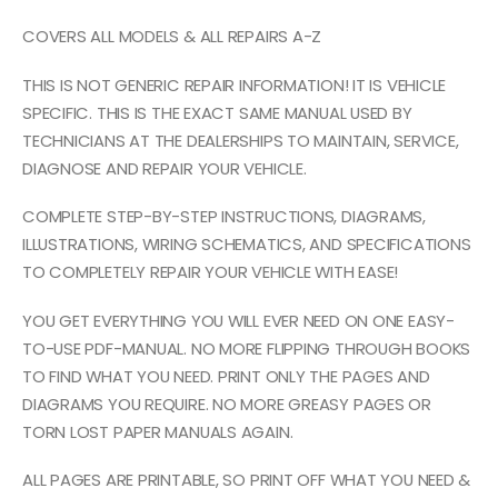
COVERS ALL MODELS & ALL REPAIRS A-Z
THIS IS NOT GENERIC REPAIR INFORMATION! IT IS VEHICLE
SPECIFIC. THIS IS THE EXACT SAME MANUAL USED BY
TECHNICIANS AT THE DEALERSHIPS TO MAINTAIN, SERVICE,
DIAGNOSE AND REPAIR YOUR VEHICLE.
COMPLETE STEP-BY-STEP INSTRUCTIONS, DIAGRAMS,
ILLUSTRATIONS, WIRING SCHEMATICS, AND SPECIFICATIONS
TO COMPLETELY REPAIR YOUR VEHICLE WITH EASE!
YOU GET EVERYTHING YOU WILL EVER NEED ON ONE EASY-
TO-USE PDF-MANUAL. NO MORE FLIPPING THROUGH BOOKS
TO FIND WHAT YOU NEED. PRINT ONLY THE PAGES AND
DIAGRAMS YOU REQUIRE. NO MORE GREASY PAGES OR
TORN LOST PAPER MANUALS AGAIN.
ALL PAGES ARE PRINTABLE, SO PRINT OFF WHAT YOU NEED &