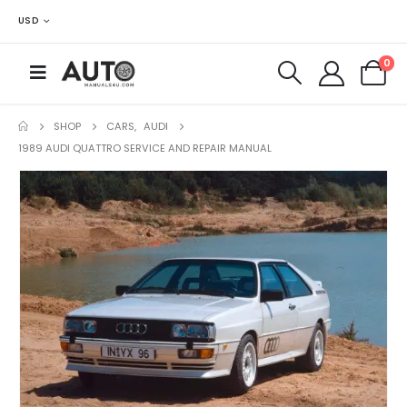
USD
0
SHOP
CARS
,
AUDI
1989 AUDI QUATTRO SERVICE AND REPAIR MANUAL