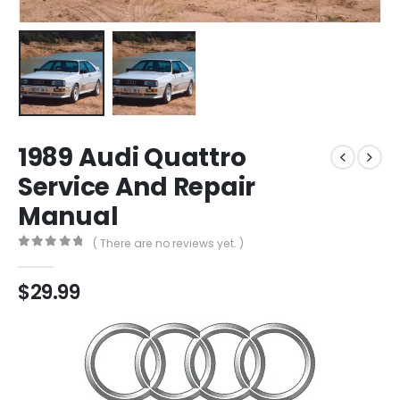
1989 Audi Quattro
Service And Repair
Manual
( There are no reviews yet. )
0
out of 5
$
29.99