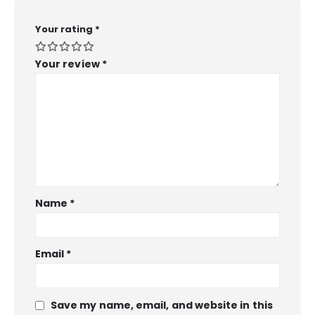
Your rating
*
Your review
*
Name
*
Email
*
Save my name, email, and website in this