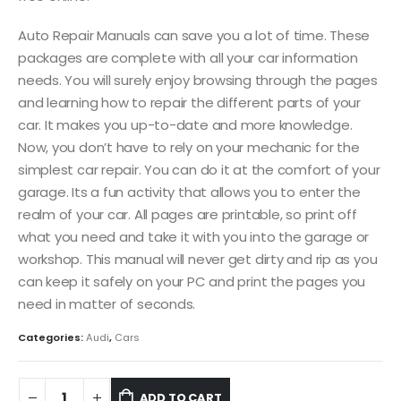
Auto Repair Manuals can save you a lot of time. These
packages are complete with all your car information
needs. You will surely enjoy browsing through the pages
and learning how to repair the different parts of your
car. It makes you up-to-date and more knowledge.
Now, you don’t have to rely on your mechanic for the
simplest car repair. You can do it at the comfort of your
garage. Its a fun activity that allows you to enter the
realm of your car. All pages are printable, so print off
what you need and take it with you into the garage or
workshop. This manual will never get dirty and rip as you
can keep it safely on your PC and print the pages you
need in matter of seconds.
Categories:
Audi
,
Cars
ADD TO CART