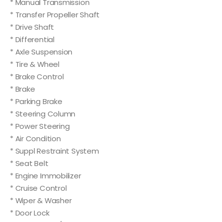
* Manual Transmission
* Transfer Propeller Shaft
* Drive Shaft
* Differential
* Axle Suspension
* Tire & Wheel
* Brake Control
* Brake
* Parking Brake
* Steering Column
* Power Steering
* Air Condition
* Suppl Restraint System
* Seat Belt
* Engine Immobilizer
* Cruise Control
* Wiper & Washer
* Door Lock