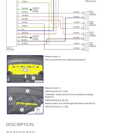
DESCRIPTION:
=========