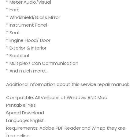
* Meter Audio/Visual
* Horn
* Windshield/Glass Mirror
* Instrument Panel
* Seat
* Engine Hood/ Door
* Exterior & Interior
* Electrical
* Multiplex/ Can Communication
* And much more…
Additional information about this service repair manual:
Compatible: All Versions of Windows AND Mac
Printable: Yes
Speed Download
Language: English
Requirements: Adobe PDF Reader and Winzip they are
free online.