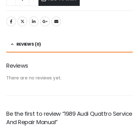
REVIEWS (0)
Reviews
There are no reviews yet.
Be the first to review “1989 Audi Quattro Service
And Repair Manual”