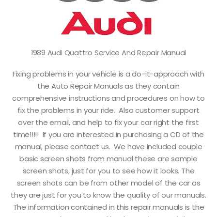
1989 Audi Quattro Service And Repair Manual
Fixing problems in your vehicle is a do-it-approach with
the Auto Repair Manuals as they contain
comprehensive instructions and procedures on how to
fix the problems in your ride. Also customer support
over the email, and help to fix your car right the first
time!!!!! If you are interested in purchasing a CD of the
manual, please contact us. We have included couple
basic screen shots from manual these are sample
screen shots, just for you to see how it looks. The
screen shots can be from other model of the car as
they are just for you to know the quality of our manuals.
The information contained in this repair manuals is the