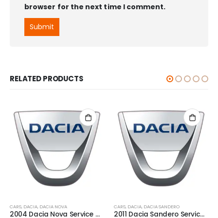
browser for the next time I comment.
RELATED PRODUCTS
CARS
,
DACIA
,
DACIA NOVA
CARS
,
DACIA
,
DACIA SANDERO
2004 Dacia Nova Service And Repair Manual
2011 Dacia Sandero Service And Repair Manual