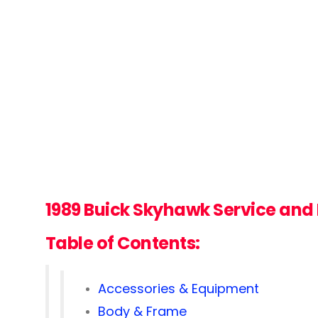
1989 Buick Skyhawk Service and
Table of Contents:
Accessories & Equipment
Body & Frame