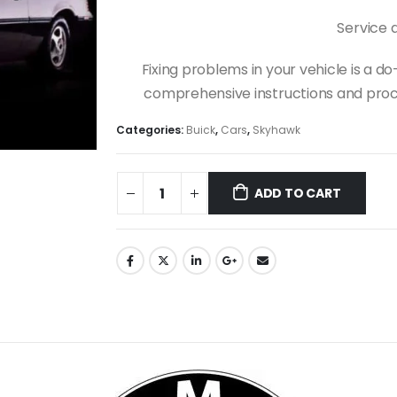
Service 
Fixing problems in your vehicle is a 
comprehensive instructions and proce
Categories:
Buick
,
Cars
,
Skyhawk
ADD TO CART