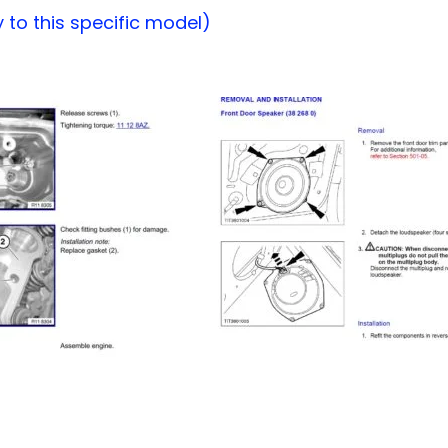
to this specific model)