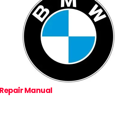
 Repair Manual