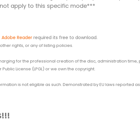
ot apply to this specific mode***
.
Adobe Reader
required its free to download.
her rights, or any of listing policies.
 charging for the professional creation of the disc, administration ti
 Public License (LPGL) or we own the copyright.
 information is not eligible as such. Demonstrated by EU laws reported
!!!