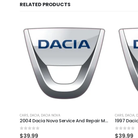
RELATED PRODUCTS
CARS
,
DACIA
,
DACIA NOVA
CARS
,
DACIA
,
2004 Dacia Nova Service And Repair Manual
0
out of 5
0
out of 
$
39.99
$
39.99