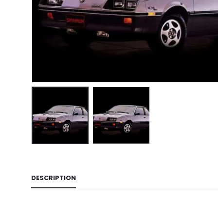
DESCRIPTION