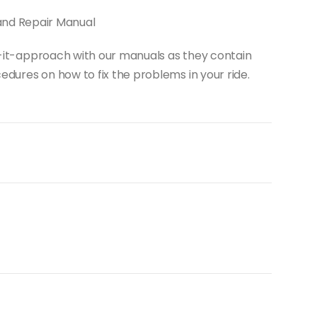
and Repair Manual
do-it-approach with our manuals as they contain
dures on how to fix the problems in your ride.