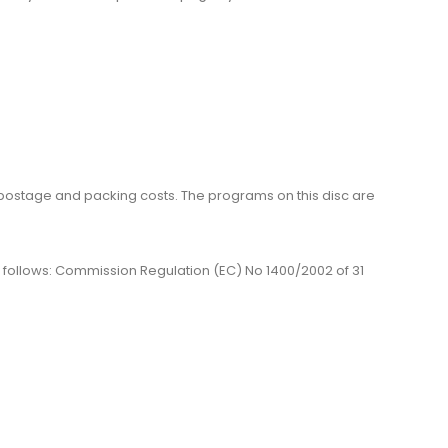
me, postage and packing costs. The programs on this disc are
 as follows: Commission Regulation (EC) No 1400/2002 of 31