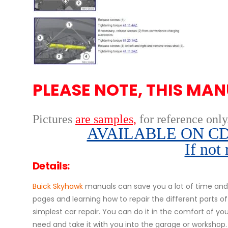
PLEASE NOTE, THIS MAN
Pictures
are samples,
for reference only
AVAILABLE ON CD,
If not
Details:
Buick Skyhawk
manuals can save you a lot of time and 
pages and learning how to repair the different parts 
simplest car repair. You can do it in the comfort of your
need and take it with you into the garage or workshop.