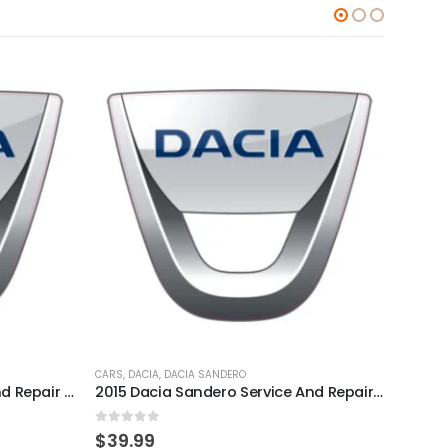
CARS
,
DACIA
,
DACIA SANDERO
CARS
,
D
2011 Dacia Sandero Service And Repair Manual
2015 Dacia Sandero Service And Repair Manual
0
out of 5
0
out
$
39.99
$
39.