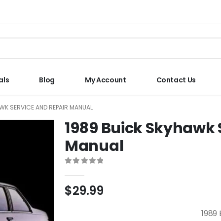
als
Blog
My Account
Contact Us
WK SERVICE AND REPAIR MANUAL
1989 Buick Skyhawk 
Manual
0
out of 5
$
29.99
1989