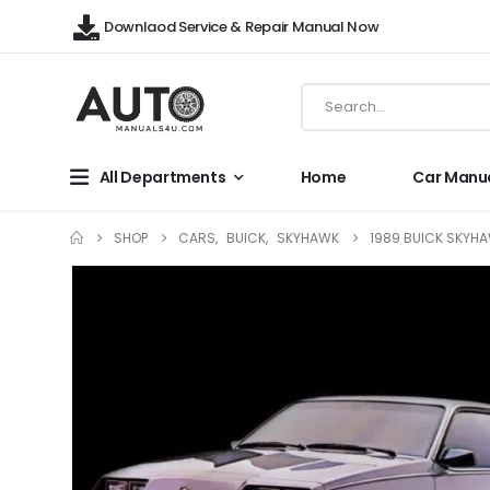
Downlaod Service & Repair Manual Now
All Departments
Home
Car Manu
SHOP
CARS
,
BUICK
,
SKYHAWK
1989 BUICK SKYHA