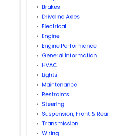
Brakes
Driveline Axles
Electrical
Engine
Engine Performance
General Information
HVAC
Lights
Maintenance
Restraints
Steering
Suspension, Front & Rear
Transmission
Wiring