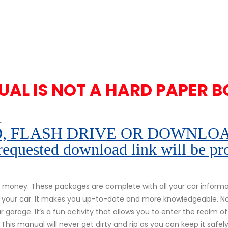
UAL IS NOT A HARD PAPER B
.
 FLASH DRIVE OR DOWNLOAD pe
 requested download link will be pr
money. These packages are complete with all your car informati
of your car. It makes you up-to-date and more knowledgeable. N
 garage. It’s a fun activity that allows you to enter the realm of
 This manual will never get dirty and rip as you can keep it safe