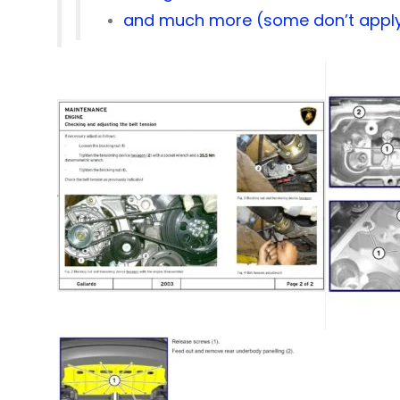
and much more (some don’t apply 