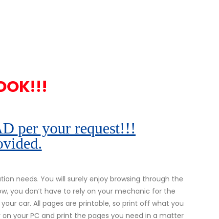
OOK!!!
r your request!!!
ovided.
on needs. You will surely enjoy browsing through the
ow, you don’t have to rely on your mechanic for the
 your car. All pages are printable, so print off what you
ly on your PC and print the pages you need in a matter