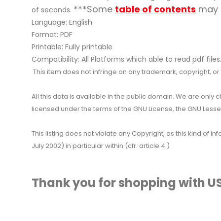
***Some
table of contents
may n
of seconds.
Language: English
Format: PDF
Printable: Fully printable
Compatibility: All Platforms which able to read pdf files
This item does not infringe on any trademark, copyright, or ot
All this data is available in the public domain. We are only
licensed under the terms of the GNU License, the GNU Lesser
This listing does not violate any Copyright, as this kind of
July 2002) in particular within (cfr. article 4 )
Thank you for shopping with US