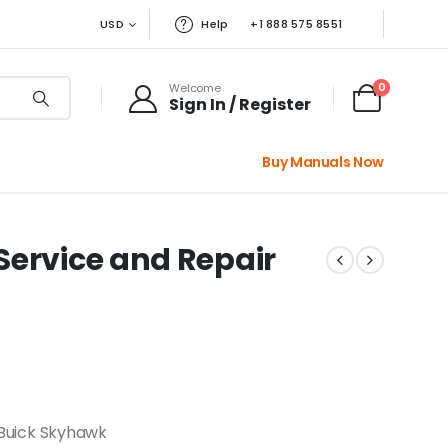
USD
Help
+1 888 575 8551
0
Welcome
Sign In / Register
Buy Manuals Now
Service and Repair
 Buick Skyhawk