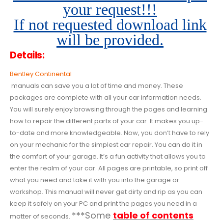
your request!!!
If not requested download link
will be provided.
Details:
Bentley Continental
manuals can save you a lot of time and money. These
packages are complete with all your car information needs.
You will surely enjoy browsing through the pages and learning
how to repair the different parts of your car. It makes you up-
to-date and more knowledgeable. Now, you don’t have to rely
on your mechanic for the simplest car repair. You can do it in
the comfort of your garage. It’s a fun activity that allows you to
enter the realm of your car. All pages are printable, so print off
what you need and take it with you into the garage or
workshop. This manual will never get dirty and rip as you can
keep it safely on your PC and print the pages you need in a
***Some
table of contents
matter of seconds.