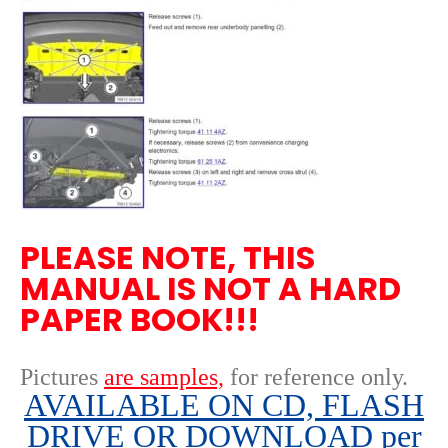
PLEASE NOTE, THIS
MANUAL IS NOT A HARD
PAPER BOOK!!!
Pictures
are samples,
for reference only
.
AVAILABLE ON CD, FLASH
DRIVE OR DOWNLOAD per