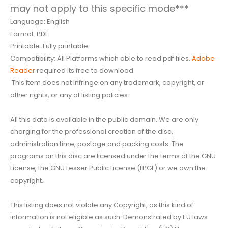
may not apply to this specific mode***
Language: English
Format: PDF
Printable: Fully printable
Compatibility: All Platforms which able to read pdf files.
Adobe
Reader
required its free to download.
This item does not infringe on any trademark, copyright, or
other rights, or any of listing policies.
All this data is available in the public domain. We are only
charging for the professional creation of the disc,
administration time, postage and packing costs. The
programs on this disc are licensed under the terms of the GNU
License, the GNU Lesser Public License (LPGL) or we own the
copyright.
This listing does not violate any Copyright, as this kind of
information is not eligible as such. Demonstrated by EU laws