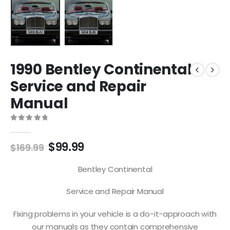
1990 Bentley Continental
Service and Repair
Manual
0
out of 5
$
99.99
$
169.99
Bentley Continental
Service and Repair Manual
Fixing problems in your vehicle is a do-it-approach with
our manuals as they contain comprehensive