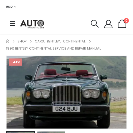
USD
0
SHOP
CARS
,
BENTLEY
,
CONTINENTAL
1990 BENTLEY CONTINENTAL SERVICE AND REPAIR MANUAL
-41%