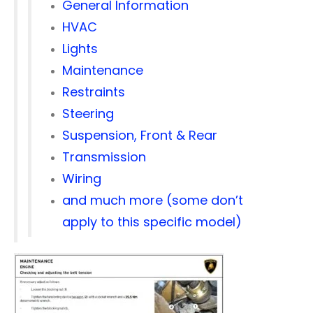
General Information
HVAC
Lights
Maintenance
Restraints
Steering
Suspension, Front & Rear
Transmission
Wiring
and much more (some don’t
apply to this specific model)