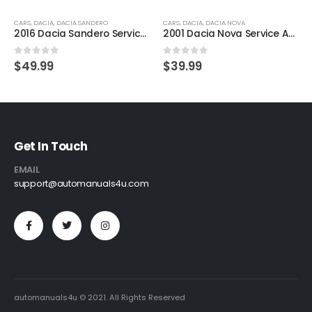
CARS
,
DACIA
,
DACIA SANDERO
CARS
,
DACIA
,
DACIA NOVA
2016 Dacia Sandero Service And Repair Manual
2001 Dacia Nova Service And Repair Manual
0
out of 5
0
out of 5
$
49.99
$
39.99
Get In Touch
EMAIL
support@automanuals4u.com
automanuals4u © 2021. All Rights Reserved