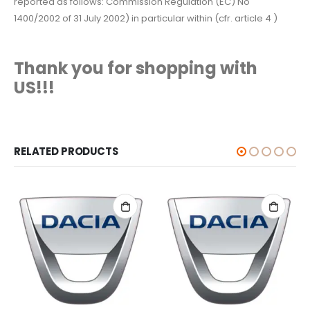
reported as follows: Commission Regulation (EC) No
1400/2002 of 31 July 2002) in particular within (cfr. article 4 )
Thank you for shopping with
US!!!
RELATED PRODUCTS