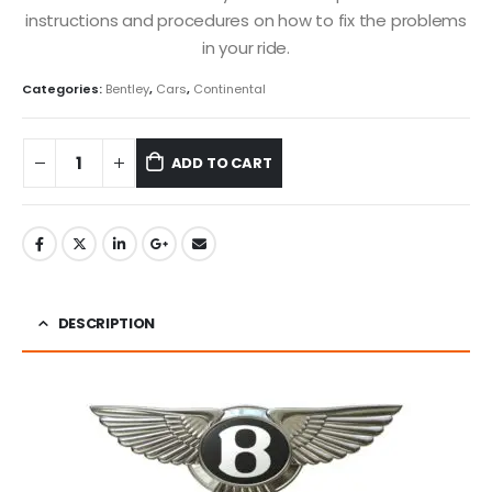
instructions and procedures on how to fix the problems
in your ride.
Categories:
Bentley
,
Cars
,
Continental
ADD TO CART
DESCRIPTION