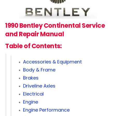
1990 Bentley Continental
Service
and Repair Manual
Table of Contents:
Accessories & Equipment
Body & Frame
Brakes
Driveline Axles
Electrical
Engine
Engine Performance