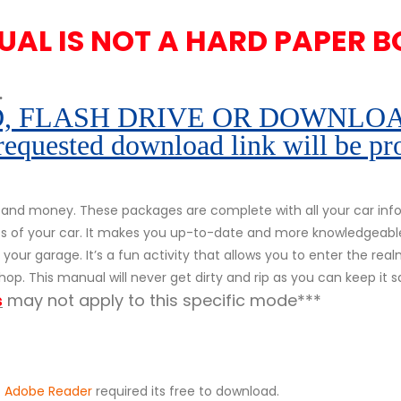
UAL IS NOT A HARD PAPER B
.
 FLASH DRIVE OR DOWNLOAD pe
 requested download link will be pr
and money. These packages are complete with all your car infor
rts of your car. It makes you up-to-date and more knowledgeabl
your garage. It’s a fun activity that allows you to enter the realm
op. This manual will never get dirty and rip as you can keep it 
s
may not apply to this specific mode***
.
Adobe Reader
required its free to download.