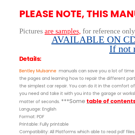
PLEASE NOTE, THIS MAN
Pictures
are samples,
for reference only
AVAILABLE ON CD,
If not
Details:
Bentley Mulsanne
manuals can save you a lot of time 
the pages and learning how to repair the different pa
the simplest car repair. You can do it in the comfort of 
you need and take it with you into the garage or worksh
***Some
table of content
matter of seconds.
Language: English
Format: PDF
Printable: Fully printable
Compatibility: All Platforms which able to read pdf files