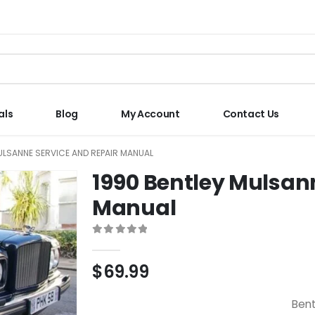
als
Blog
My Account
Contact Us
ULSANNE SERVICE AND REPAIR MANUAL
1990 Bentley Mulsan
Manual
0
out of 5
$
69.99
Bent