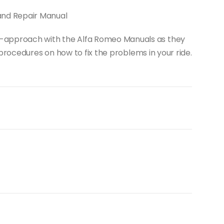
and Repair Manual
-it-approach with the Alfa Romeo Manuals as they
rocedures on how to fix the problems in your ride.