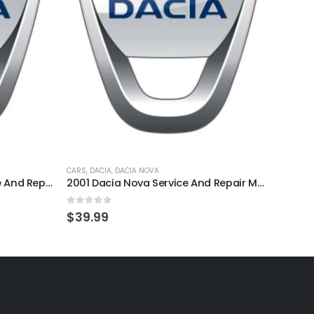
CARS
,
DACIA
,
DACIA NOVA
CARS
,
D
1995 Dacia SuperNova Service And Repair Manual
2001 Dacia Nova Service And Repair Manual
0
out of 5
0
out
$
39.99
$
39.