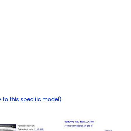
to this specific model)