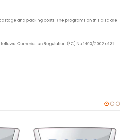
me, postage and packing costs. The programs on this disc are
 as follows: Commission Regulation (EC) No 1400/2002 of 31