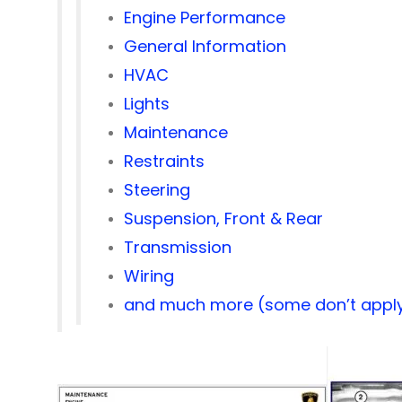
Engine Performance
General Information
HVAC
Lights
Maintenance
Restraints
Steering
Suspension, Front & Rear
Transmission
Wiring
and much more (some don’t apply 