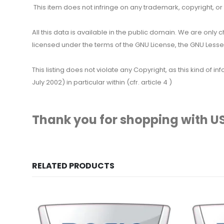
This item does not infringe on any trademark, copyright, or ot
All this data is available in the public domain. We are only
licensed under the terms of the GNU License, the GNU Lesser
This listing does not violate any Copyright, as this kind of
July 2002) in particular within (cfr. article 4 )
Thank you for shopping with US
RELATED PRODUCTS