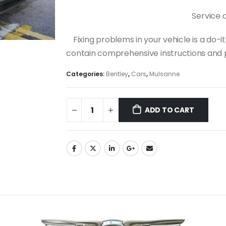
Service 
Fixing problems in your vehicle is a do
contain comprehensive instructions and p
Categories:
Bentley
,
Cars
,
Mulsanne
ADD TO CART