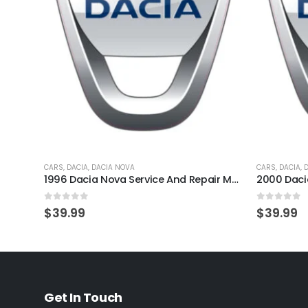
CARS
,
DACIA
,
DACIA NOVA
CARS
,
DACIA
,
1996 Dacia Nova Service And Repair Manual
0
out of 5
0
out of 
$
39.99
$
39.99
Get In Touch