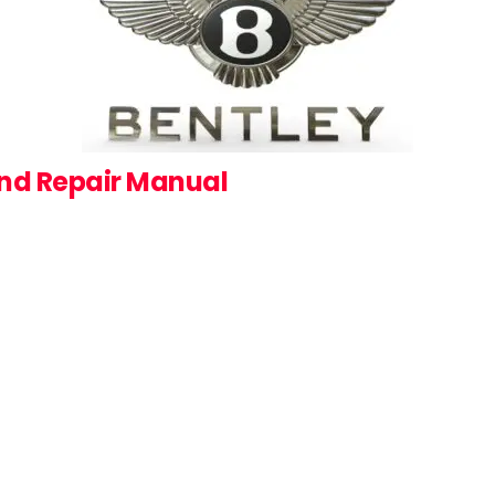
and Repair Manual