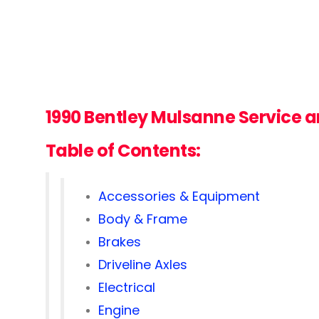
1990 Bentley Mulsanne
Service 
Table of Contents:
Accessories & Equipment
Body & Frame
Brakes
Driveline Axles
Electrical
Engine