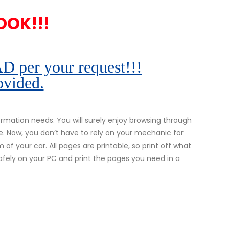
OOK!!!
r your request!!!
ovided.
mation needs. You will surely enjoy browsing through
e. Now, you don’t have to rely on your mechanic for
 of your car. All pages are printable, so print off what
safely on your PC and print the pages you need in a