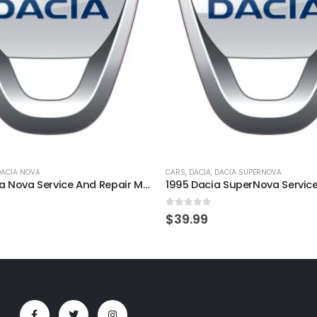
DACIA NOVA
CARS
,
DACIA
,
DACIA SUPERNOVA
2000 Dacia Nova Service And Repair Manual
5
0
out of 5
$
39.99