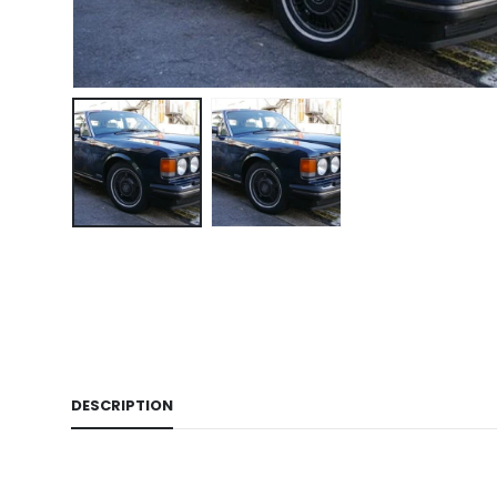
DESCRIPTION