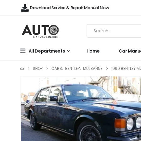
Downlaod Service & Repair Manual Now
All Departments
Home
Car Manu
SHOP
CARS
,
BENTLEY
,
MULSANNE
1990 BENTLEY M