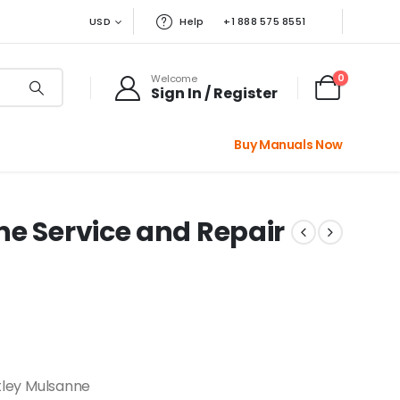
USD
Help
+1 888 575 8551
0
Welcome
Sign In / Register
Buy Manuals Now
ne Service and Repair
ley Mulsanne