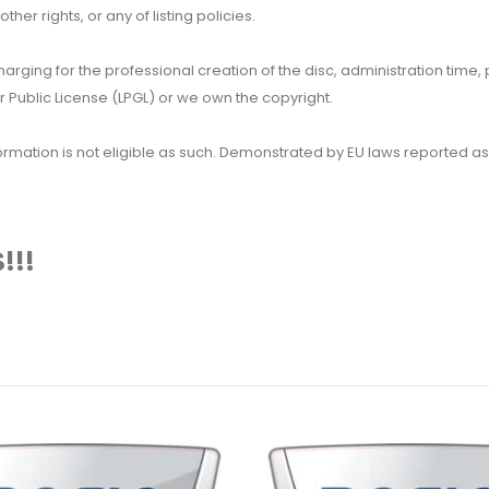
her rights, or any of listing policies.
 charging for the professional creation of the disc, administration ti
 Public License (LPGL) or we own the copyright.
 information is not eligible as such. Demonstrated by EU laws reported
!!!