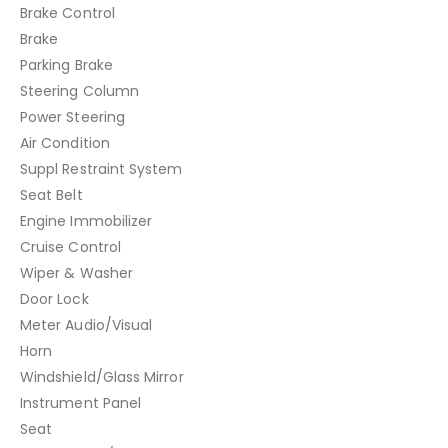
Brake Control
Brake
Parking Brake
Steering Column
Power Steering
Air Condition
Suppl Restraint System
Seat Belt
Engine Immobilizer
Cruise Control
Wiper & Washer
Door Lock
Meter Audio/Visual
Horn
Windshield/Glass Mirror
Instrument Panel
Seat