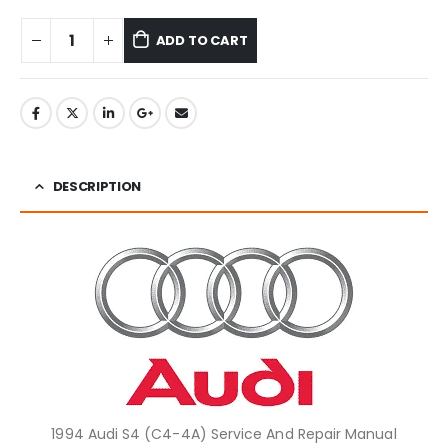
ADD TO CART
DESCRIPTION
1994 Audi S4 (C4-4A) Service And Repair Manual