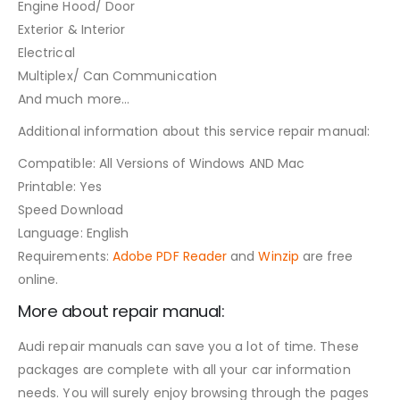
Engine Hood/ Door
Exterior & Interior
Electrical
Multiplex/ Can Communication
And much more…
Additional information about this service repair manual:
Compatible: All Versions of Windows AND Mac
Printable: Yes
Speed Download
Language: English
Requirements:
Adobe PDF Reader
and
Winzip
are free
online.
More about repair manual:
Audi repair manuals can save you a lot of time. These
packages are complete with all your car information
needs. You will surely enjoy browsing through the pages