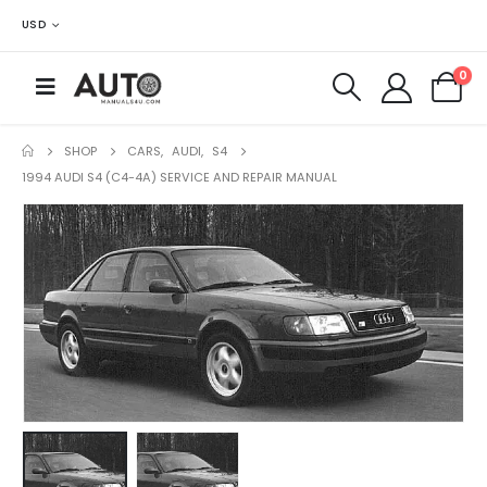
USD
0
SHOP
CARS
,
AUDI
,
S4
1994 AUDI S4 (C4-4A) SERVICE AND REPAIR MANUAL