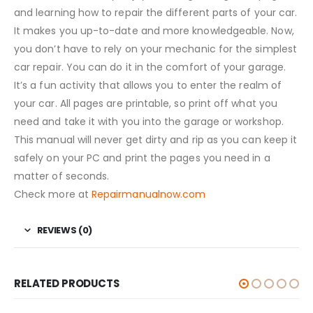
and learning how to repair the different parts of your car.
It makes you up-to-date and more knowledgeable. Now,
you don’t have to rely on your mechanic for the simplest
car repair. You can do it in the comfort of your garage.
It’s a fun activity that allows you to enter the realm of
your car. All pages are printable, so print off what you
need and take it with you into the garage or workshop.
This manual will never get dirty and rip as you can keep it
safely on your PC and print the pages you need in a
matter of seconds.
Check more at
Repairmanualnow.com
REVIEWS (0)
RELATED PRODUCTS