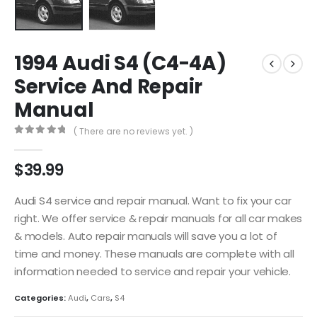
1994 Audi S4 (C4-4A)
Service And Repair
Manual
( There are no reviews yet. )
0
out of 5
$
39.99
Audi S4 service and repair manual. Want to fix your car
right. We offer service & repair manuals for all car makes
& models. Auto repair manuals will save you a lot of
time and money. These manuals are complete with all
information needed to service and repair your vehicle.
Categories:
Audi
,
Cars
,
S4