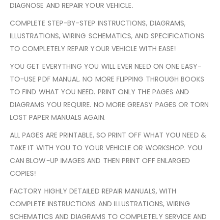
DIAGNOSE AND REPAIR YOUR VEHICLE.
COMPLETE STEP-BY-STEP INSTRUCTIONS, DIAGRAMS,
ILLUSTRATIONS, WIRING SCHEMATICS, AND SPECIFICATIONS
TO COMPLETELY REPAIR YOUR VEHICLE WITH EASE!
YOU GET EVERYTHING YOU WILL EVER NEED ON ONE EASY-
TO-USE PDF MANUAL. NO MORE FLIPPING THROUGH BOOKS
TO FIND WHAT YOU NEED. PRINT ONLY THE PAGES AND
DIAGRAMS YOU REQUIRE. NO MORE GREASY PAGES OR TORN
LOST PAPER MANUALS AGAIN.
ALL PAGES ARE PRINTABLE, SO PRINT OFF WHAT YOU NEED &
TAKE IT WITH YOU TO YOUR VEHICLE OR WORKSHOP. YOU
CAN BLOW-UP IMAGES AND THEN PRINT OFF ENLARGED
COPIES!
FACTORY HIGHLY DETAILED REPAIR MANUALS, WITH
COMPLETE INSTRUCTIONS AND ILLUSTRATIONS, WIRING
SCHEMATICS AND DIAGRAMS TO COMPLETELY SERVICE AND