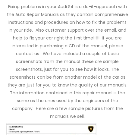
Fixing problems in your Audi S4 is a do-it-approach with
the Auto Repair Manuals as they contain comprehensive
instructions and procedures on how to fix the problems
in your ride. Also customer support over the email, and
help to fix your car right the first time!!!!! If you are
interested in purchasing a CD of the manual, please
contact us. We have included a couple of basic
screenshots from the manual these are sample
screenshots, just for you to see how it looks. The
screenshots can be from another model of the car as
they are just for you to know the quality of our manuals.
The information contained in this repair manual is the
same as the ones used by the engineers of the
company. Here are a few sample pictures from the
manuals we sell.