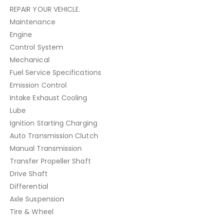
REPAIR YOUR VEHICLE.
Maintenance
Engine
Control System
Mechanical
Fuel Service Specifications
Emission Control
Intake Exhaust Cooling
Lube
Ignition Starting Charging
Auto Transmission Clutch
Manual Transmission
Transfer Propeller Shaft
Drive Shaft
Differential
Axle Suspension
Tire & Wheel