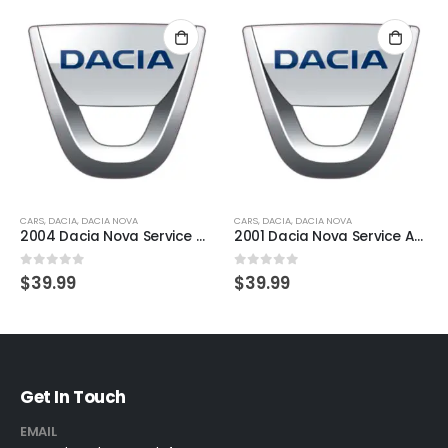
CARS
,
DACIA
,
DACIA NOVA
CARS
,
DACIA
,
DACIA NOVA
2004 Dacia Nova Service And Repair Manual
2001 Dacia Nova Service And Repair Manual
0
out of 5
0
out of 5
$
39.99
$
39.99
Get In Touch
EMAIL