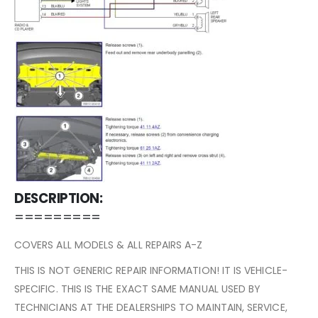
DESCRIPTION:
=========
COVERS ALL MODELS & ALL REPAIRS A-Z
THIS IS NOT GENERIC REPAIR INFORMATION! IT IS VEHICLE-
SPECIFIC. THIS IS THE EXACT SAME MANUAL USED BY
TECHNICIANS AT THE DEALERSHIPS TO MAINTAIN, SERVICE,