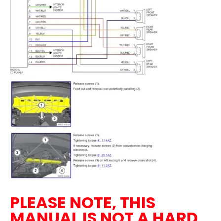
PLEASE NOTE, THIS
MANUAL IS NOT A HARD