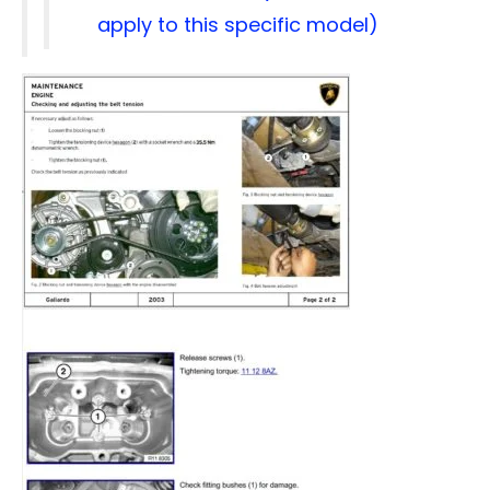
apply to this specific model)