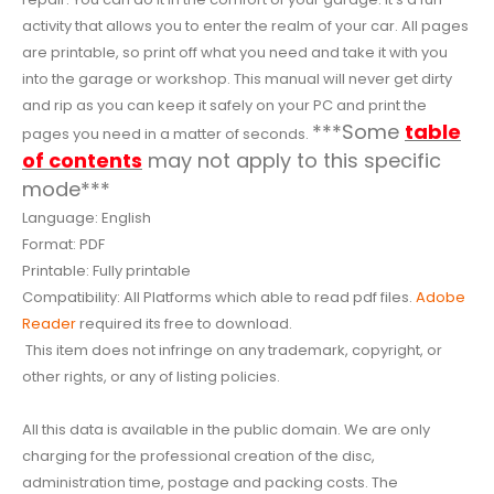
activity that allows you to enter the realm of your car. All pages
are printable, so print off what you need and take it with you
into the garage or workshop. This manual will never get dirty
and rip as you can keep it safely on your PC and print the
***Some
table
pages you need in a matter of seconds.
of contents
may not apply to this specific
mode***
Language: English
Format: PDF
Printable: Fully printable
Compatibility: All Platforms which able to read pdf files.
Adobe
Reader
required its free to download.
This item does not infringe on any trademark, copyright, or
other rights, or any of listing policies.
All this data is available in the public domain. We are only
charging for the professional creation of the disc,
administration time, postage and packing costs. The