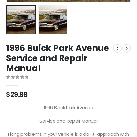
1996 Buick Park Avenue
Service and Repair
Manual
0
out of 5
$
29.99
1996 Buick Park Avenue
Service and Repair Manual
Fixing problems in your vehicle is a do-it-approach with