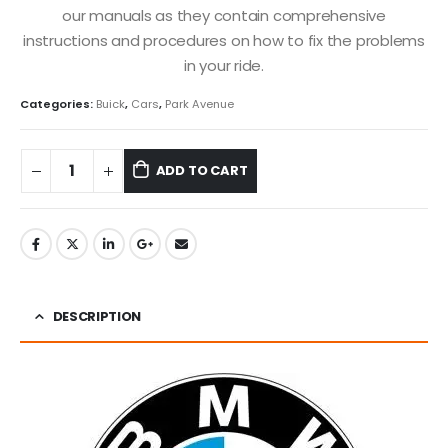
our manuals as they contain comprehensive
instructions and procedures on how to fix the problems
in your ride.
Categories:
Buick
,
Cars
,
Park Avenue
ADD TO CART
DESCRIPTION