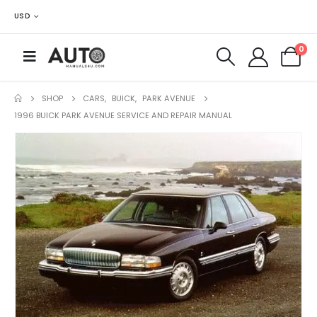
USD
0
SHOP
CARS
,
BUICK
,
PARK AVENUE
1996 BUICK PARK AVENUE SERVICE AND REPAIR MANUAL