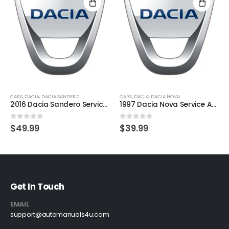
CARS
,
DACIA
,
DACIA SANDERO
CARS
,
DACIA
,
DACIA NOVA
2016 Dacia Sandero Service And Repair Manual
1997 Dacia Nova Service And Repair Manual
0
out of 5
0
out of 5
$
49.99
$
39.99
Get In Touch
EMAIL
support@automanuals4u.com