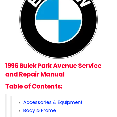
1996 Buick Park Avenue Service
and Repair Manual
Table of Contents:
Accessories & Equipment
Body & Frame