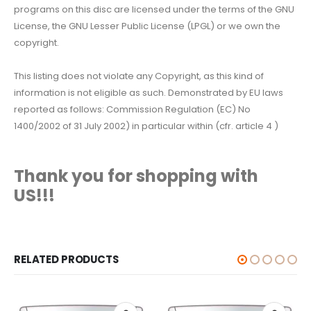
programs on this disc are licensed under the terms of the GNU
License, the GNU Lesser Public License (LPGL) or we own the
copyright.
This listing does not violate any Copyright, as this kind of
information is not eligible as such. Demonstrated by EU laws
reported as follows: Commission Regulation (EC) No
1400/2002 of 31 July 2002) in particular within (cfr. article 4 )
Thank you for shopping with
US!!!
RELATED PRODUCTS