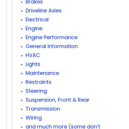
Brakes
Driveline Axles
Electrical
Engine
Engine Performance
General Information
HVAC
Lights
Maintenance
Restraints
Steering
Suspension, Front & Rear
Transmission
Wiring
and much more (some don’t