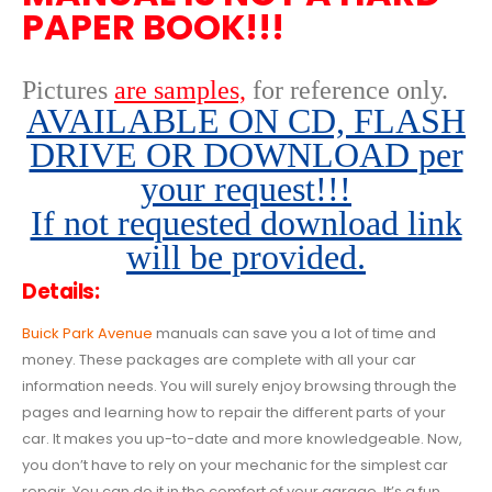
PAPER BOOK!!!
Pictures
are samples,
for reference only
.
AVAILABLE ON CD, FLASH
DRIVE OR DOWNLOAD per
your request!!!
If not requested download link
will be provided.
Details:
Buick Park Avenue
manuals can save you a lot of time and
money. These packages are complete with all your car
information needs. You will surely enjoy browsing through the
pages and learning how to repair the different parts of your
car. It makes you up-to-date and more knowledgeable. Now,
you don’t have to rely on your mechanic for the simplest car
repair. You can do it in the comfort of your garage. It’s a fun