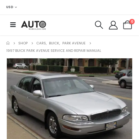
USD
0
SHOP
CARS
,
BUICK
,
PARK AVENUE
1997 BUICK PARK AVENUE SERVICE AND REPAIR MANUAL