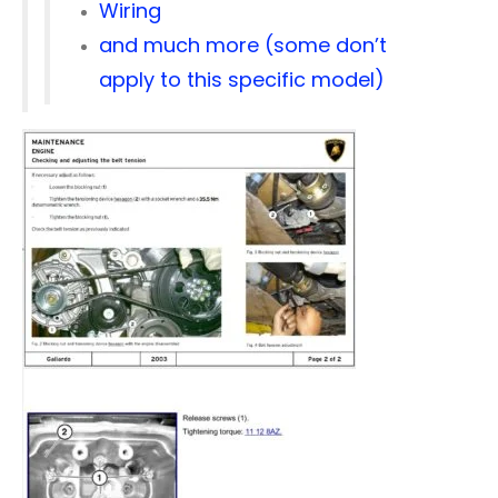
Wiring
and much more (some don’t
apply to this specific model)