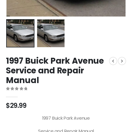
1997 Buick Park Avenue
Service and Repair
Manual
0
out of 5
$
29.99
1997 Buick Park Avenue
Service and Repair Manual