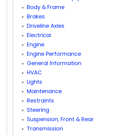
Body & Frame
Brakes
Driveline Axles
Electrical
Engine
Engine Performance
General Information
HVAC
Lights
Maintenance
Restraints
Steering
Suspension, Front & Rear
Transmission