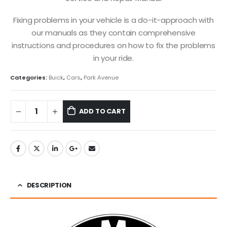
Fixing problems in your vehicle is a do-it-approach with
our manuals as they contain comprehensive
instructions and procedures on how to fix the problems
in your ride.
Categories:
Buick
,
Cars
,
Park Avenue
ADD TO CART
DESCRIPTION