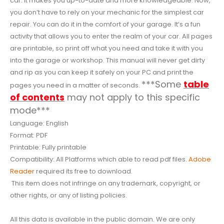
car. It makes you up-to-date and more knowledgeable. Now,
you don’t have to rely on your mechanic for the simplest car
repair. You can do it in the comfort of your garage. It’s a fun
activity that allows you to enter the realm of your car. All pages
are printable, so print off what you need and take it with you
into the garage or workshop. This manual will never get dirty
and rip as you can keep it safely on your PC and print the
***Some
table
pages you need in a matter of seconds.
of contents
may not apply to this specific
mode***
Language: English
Format: PDF
Printable: Fully printable
Compatibility: All Platforms which able to read pdf files.
Adobe
Reader
required its free to download.
This item does not infringe on any trademark, copyright, or
other rights, or any of listing policies.
All this data is available in the public domain. We are only