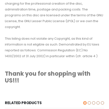
charging for the professional creation of the disc,
administration time, postage and packing costs. The
programs on this disc are licensed under the terms of the GNU
License, the GNU Lesser Public License (LPGL) or we own the
copyright.
This listing does not violate any Copyright, as this kind of
information is not eligible as such. Demonstrated by EU laws
reported as follows: Commission Regulation (EC) No
1400/2002 of 31 July 2002) in particular within (cfr. article 4 )
Thank you for shopping with
US!!!
RELATED PRODUCTS