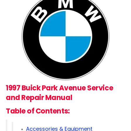
1997 Buick Park Avenue Service
and Repair Manual
Table of Contents:
Accessories & Equipment