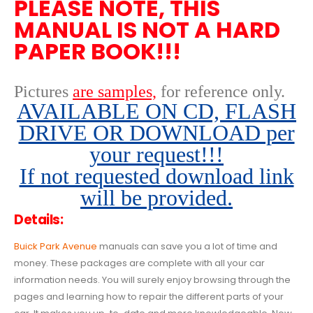
PLEASE NOTE, THIS
MANUAL IS NOT A HARD
PAPER BOOK!!!
Pictures
are samples,
for reference only
.
AVAILABLE ON CD, FLASH
DRIVE OR DOWNLOAD per
your request!!!
If not requested download link
will be provided.
Details:
Buick Park Avenue
manuals can save you a lot of time and
money. These packages are complete with all your car
information needs. You will surely enjoy browsing through the
pages and learning how to repair the different parts of your