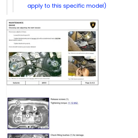
apply to this specific model)