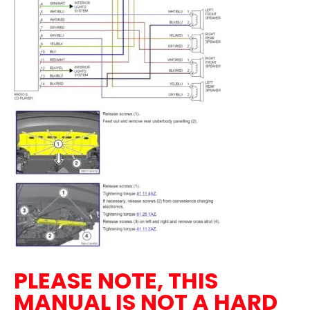
PLEASE NOTE, THIS
MANUAL IS NOT A HARD