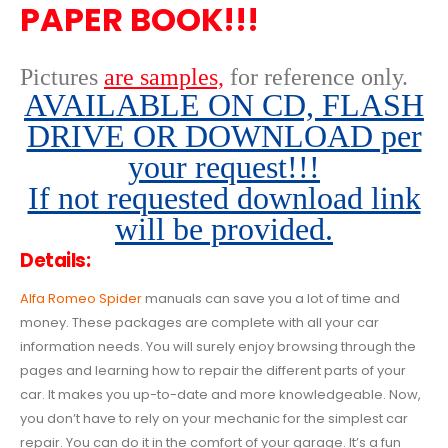
PAPER BOOK!!!
Pictures
are samples,
for reference only
.
AVAILABLE ON CD, FLASH
DRIVE OR DOWNLOAD per
your request!!!
If not requested download link
will be provided.
Details:
Alfa Romeo Spider
manuals can save you a lot of time and
money. These packages are complete with all your car
information needs. You will surely enjoy browsing through the
pages and learning how to repair the different parts of your
car. It makes you up-to-date and more knowledgeable. Now,
you don’t have to rely on your mechanic for the simplest car
repair. You can do it in the comfort of your garage. It’s a fun