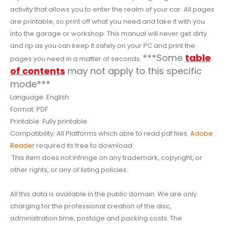
activity that allows you to enter the realm of your car. All pages
are printable, so print off what you need and take it with you
into the garage or workshop. This manual will never get dirty
and rip as you can keep it safely on your PC and print the
***Some
table
pages you need in a matter of seconds.
of contents
may not apply to this specific
mode***
Language: English
Format: PDF
Printable: Fully printable
Compatibility: All Platforms which able to read pdf files.
Adobe
Reader
required its free to download.
This item does not infringe on any trademark, copyright, or
other rights, or any of listing policies.
All this data is available in the public domain. We are only
charging for the professional creation of the disc,
administration time, postage and packing costs. The