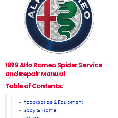
1999 Alfa Romeo Spider Service
and Repair Manual
Table of Contents:
Accessories & Equipment
Body & Frame