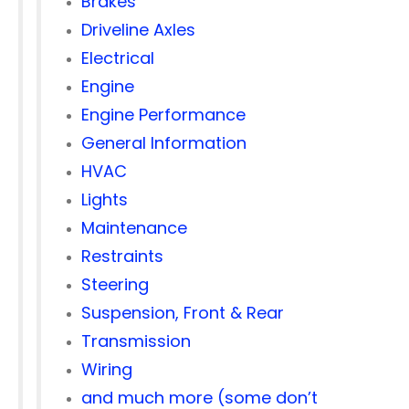
Brakes
Driveline Axles
Electrical
Engine
Engine Performance
General Information
HVAC
Lights
Maintenance
Restraints
Steering
Suspension, Front & Rear
Transmission
Wiring
and much more (some don’t