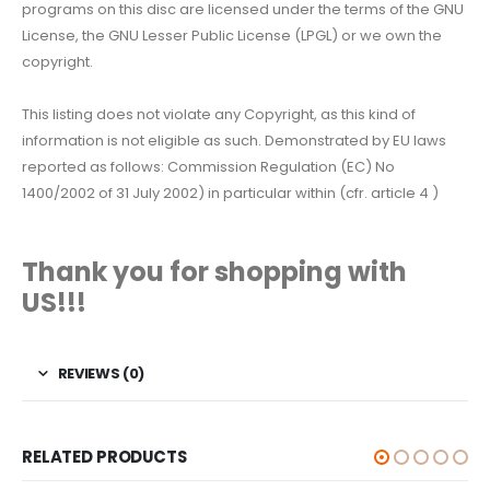
programs on this disc are licensed under the terms of the GNU
License, the GNU Lesser Public License (LPGL) or we own the
copyright.
This listing does not violate any Copyright, as this kind of
information is not eligible as such. Demonstrated by EU laws
reported as follows: Commission Regulation (EC) No
1400/2002 of 31 July 2002) in particular within (cfr. article 4 )
Thank you for shopping with
US!!!
REVIEWS (0)
RELATED PRODUCTS