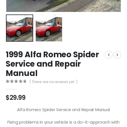
1999 Alfa Romeo Spider
Service and Repair
Manual
( There are no reviews yet. )
0
out of 5
$
29.99
Alfa Romeo Spider Service and Repair Manual
Fixing problems in your vehicle is a do-it-approach with