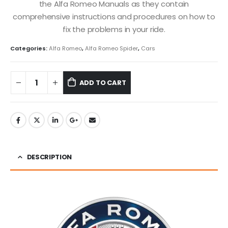
the Alfa Romeo Manuals as they contain
comprehensive instructions and procedures on how to
fix the problems in your ride.
Categories:
Alfa Romeo
,
Alfa Romeo Spider
,
Cars
ADD TO CART
DESCRIPTION