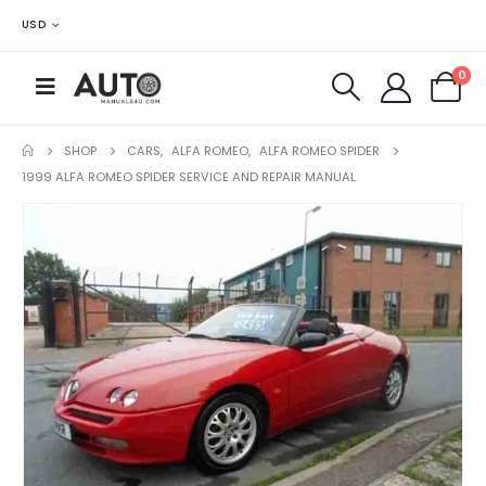
USD
0
SHOP
CARS
,
ALFA ROMEO
,
ALFA ROMEO SPIDER
1999 ALFA ROMEO SPIDER SERVICE AND REPAIR MANUAL