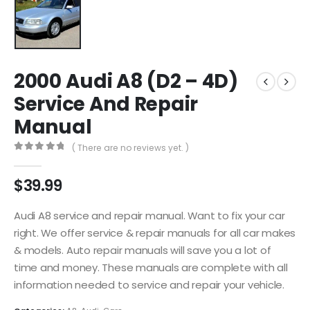
2000 Audi A8 (D2 – 4D)
Service And Repair
Manual
( There are no reviews yet. )
0
out of 5
$
39.99
Audi A8 service and repair manual. Want to fix your car
right. We offer service & repair manuals for all car makes
& models. Auto repair manuals will save you a lot of
time and money. These manuals are complete with all
information needed to service and repair your vehicle.