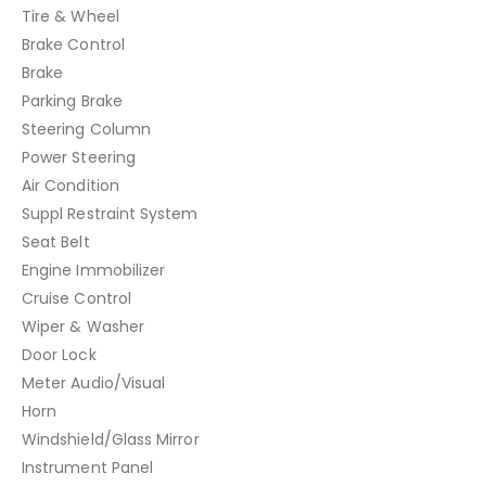
Tire & Wheel
Brake Control
Brake
Parking Brake
Steering Column
Power Steering
Air Condition
Suppl Restraint System
Seat Belt
Engine Immobilizer
Cruise Control
Wiper & Washer
Door Lock
Meter Audio/Visual
Horn
Windshield/Glass Mirror
Instrument Panel