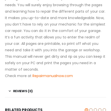
needs. You will surely enjoy browsing through the pages
and learning how to repair the different parts of your car.
It makes you up-to-date and more knowledgeable. Now,
you don’t have to rely on your mechanic for the simplest
car repair. You can do it in the comfort of your garage.
It’s a fun activity that allows you to enter the realm of
your car. All pages are printable, so print off what you
need and take it with you into the garage or workshop.
This manual will never get dirty and rip as you can keep it
safely on your PC and print the pages you need in a
matter of seconds.
Check more at
Repairmanualnow.com
REVIEWS (0)
RELATED PRODUCTS