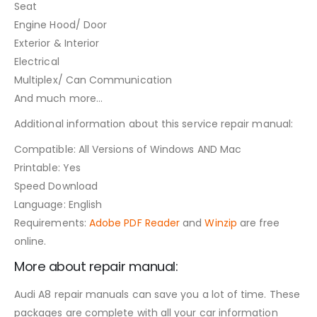
Seat
Engine Hood/ Door
Exterior & Interior
Electrical
Multiplex/ Can Communication
And much more…
Additional information about this service repair manual:
Compatible: All Versions of Windows AND Mac
Printable: Yes
Speed Download
Language: English
Requirements:
Adobe PDF Reader
and
Winzip
are free
online.
More about repair manual:
Audi A8 repair manuals can save you a lot of time. These
packages are complete with all your car information