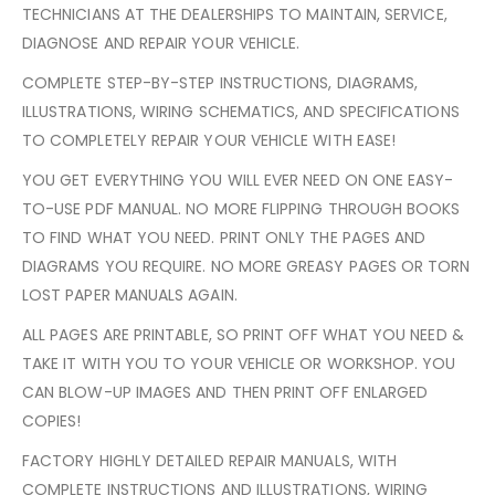
TECHNICIANS AT THE DEALERSHIPS TO MAINTAIN, SERVICE,
DIAGNOSE AND REPAIR YOUR VEHICLE.
COMPLETE STEP-BY-STEP INSTRUCTIONS, DIAGRAMS,
ILLUSTRATIONS, WIRING SCHEMATICS, AND SPECIFICATIONS
TO COMPLETELY REPAIR YOUR VEHICLE WITH EASE!
YOU GET EVERYTHING YOU WILL EVER NEED ON ONE EASY-
TO-USE PDF MANUAL. NO MORE FLIPPING THROUGH BOOKS
TO FIND WHAT YOU NEED. PRINT ONLY THE PAGES AND
DIAGRAMS YOU REQUIRE. NO MORE GREASY PAGES OR TORN
LOST PAPER MANUALS AGAIN.
ALL PAGES ARE PRINTABLE, SO PRINT OFF WHAT YOU NEED &
TAKE IT WITH YOU TO YOUR VEHICLE OR WORKSHOP. YOU
CAN BLOW-UP IMAGES AND THEN PRINT OFF ENLARGED
COPIES!
FACTORY HIGHLY DETAILED REPAIR MANUALS, WITH
COMPLETE INSTRUCTIONS AND ILLUSTRATIONS, WIRING