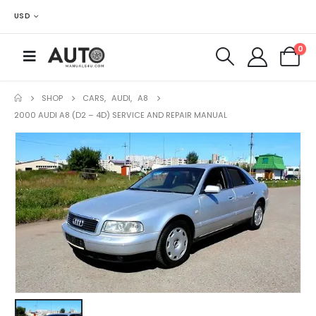
USD
0
SHOP
CARS
,
AUDI
,
A8
2000 AUDI A8 (D2 – 4D) SERVICE AND REPAIR MANUAL