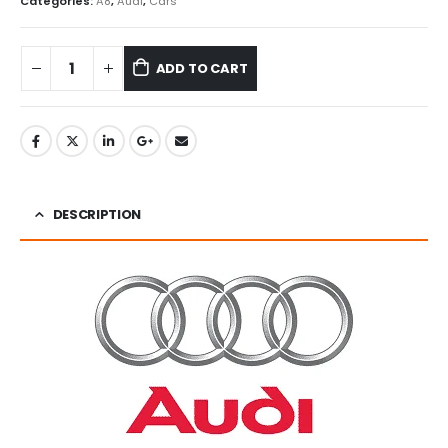
Categories:
A8
,
Audi
,
Cars
ADD TO CART
DESCRIPTION