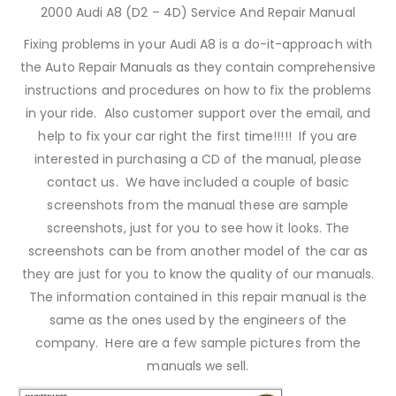
2000 Audi A8 (D2 – 4D) Service And Repair Manual
Fixing problems in your Audi A8 is a do-it-approach with
the Auto Repair Manuals as they contain comprehensive
instructions and procedures on how to fix the problems
in your ride. Also customer support over the email, and
help to fix your car right the first time!!!!! If you are
interested in purchasing a CD of the manual, please
contact us. We have included a couple of basic
screenshots from the manual these are sample
screenshots, just for you to see how it looks. The
screenshots can be from another model of the car as
they are just for you to know the quality of our manuals.
The information contained in this repair manual is the
same as the ones used by the engineers of the
company. Here are a few sample pictures from the
manuals we sell.