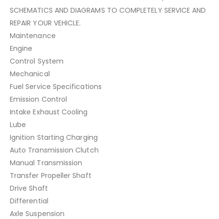
SCHEMATICS AND DIAGRAMS TO COMPLETELY SERVICE AND
REPAIR YOUR VEHICLE.
Maintenance
Engine
Control System
Mechanical
Fuel Service Specifications
Emission Control
Intake Exhaust Cooling
Lube
Ignition Starting Charging
Auto Transmission Clutch
Manual Transmission
Transfer Propeller Shaft
Drive Shaft
Differential
Axle Suspension