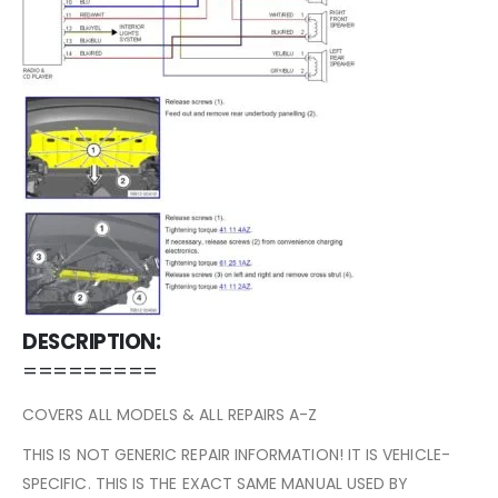
DESCRIPTION:
=========
COVERS ALL MODELS & ALL REPAIRS A-Z
THIS IS NOT GENERIC REPAIR INFORMATION! IT IS VEHICLE-
SPECIFIC. THIS IS THE EXACT SAME MANUAL USED BY