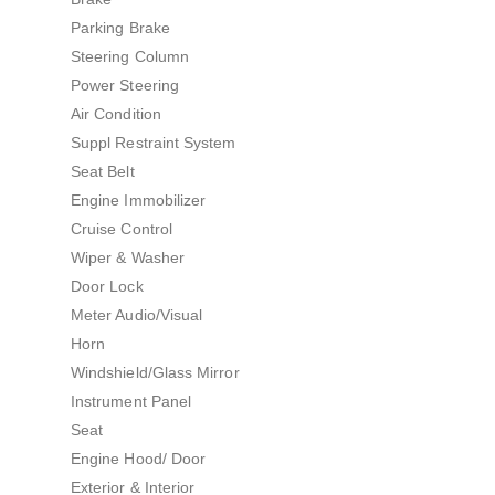
Parking Brake
Steering Column
Power Steering
Air Condition
Suppl Restraint System
Seat Belt
Engine Immobilizer
Cruise Control
Wiper & Washer
Door Lock
Meter Audio/Visual
Horn
Windshield/Glass Mirror
Instrument Panel
Seat
Engine Hood/ Door
Exterior & Interior