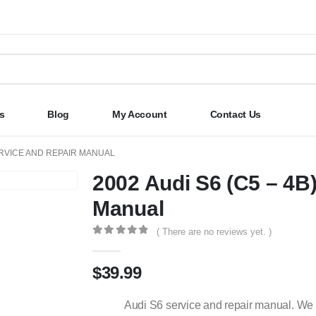
s
Blog
My Account
Contact Us
SERVICE AND REPAIR MANUAL
2002 Audi S6 (C5 – 4B
Manual
( There are no reviews yet. )
0
out of 5
$
39.99
Audi S6 service and repair manual. We 