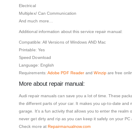
Electrical
Multiplex/ Can Communication
And much more…
Additional information about this service repair manual:
Compatible: All Versions of Windows AND Mac
Printable: Yes
Speed Download
Language: English
Requirements:
Adobe PDF Reader
and
Winzip
are free onli
More about repair manual:
Audi repair manuals can save you a lot of time. These packa
the different parts of your car. It makes you up-to-date and
garage. It’s a fun activity that allows you to enter the realm
never get dirty and rip as you can keep it safely on your PC
Check more at
Repairmanualnow.com