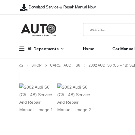
Downlaod Service & Repair Manual Now
All Departments
Home
Car Manual
SHOP
CARS
,
AUDI
,
S6
2002 AUDI S6 (C5 – 4B) 