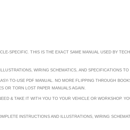
HICLE-SPECIFIC. THIS IS THE EXACT SAME MANUAL USED BY TEC
ILLUSTRATIONS, WIRING SCHEMATICS, AND SPECIFICATIONS TO
EASY-TO-USE PDF MANUAL. NO MORE FLIPPING THROUGH BOOKS
S OR TORN LOST PAPER MANUALS AGAIN.
 NEED & TAKE IT WITH YOU TO YOUR VEHICLE OR WORKSHOP. Y
COMPLETE INSTRUCTIONS AND ILLUSTRATIONS, WIRING SCHEMA