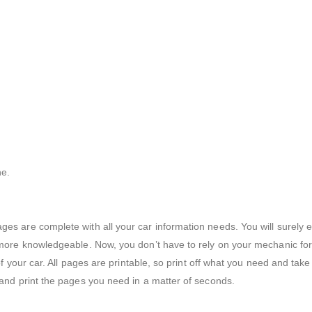
ne.
ges are complete with all your car information needs. You will surely
 more knowledgeable. Now, you don’t have to rely on your mechanic for t
 of your car. All pages are printable, so print off what you need and tak
 and print the pages you need in a matter of seconds.