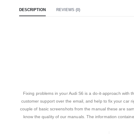
DESCRIPTION
REVIEWS (0)
Fixing problems in your Audi S6 is a do-it-approach with 
customer support over the email, and help to fix your car ri
couple of basic screenshots from the manual these are sampl
know the quality of our manuals. The information contain