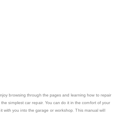
 enjoy browsing through the pages and learning how to repair
he simplest car repair. You can do it in the comfort of your
e it with you into the garage or workshop. This manual will