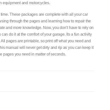
on equipment and motorcycles.
 time. These packages are complete with all your car
wsing through the pages and learning how to repair the
o-date and more knowledge. Now, you don’t have to rely on
can do it at the comfort of your garage. Its a fun activity
. All pages are printable, so print off what you need and
his manual will never get dirty and rip as you can keep it
he pages you need in matter of seconds.