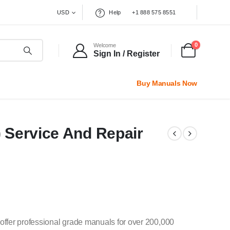
USD
Help
+1 888 575 8551
0
Welcome
Sign In / Register
Buy Manuals Now
) Service And Repair
offer professional grade manuals for over 200,000