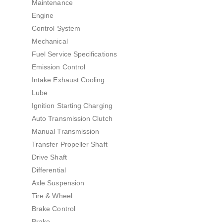
Maintenance
Engine
Control System
Mechanical
Fuel Service Specifications
Emission Control
Intake Exhaust Cooling
Lube
Ignition Starting Charging
Auto Transmission Clutch
Manual Transmission
Transfer Propeller Shaft
Drive Shaft
Differential
Axle Suspension
Tire & Wheel
Brake Control
Brake