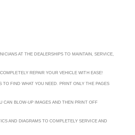
HNICIANS AT THE DEALERSHIPS TO MAINTAIN, SERVICE,
 COMPLETELY REPAIR YOUR VEHICLE WITH EASE!
 TO FIND WHAT YOU NEED. PRINT ONLY THE PAGES
OU CAN BLOW-UP IMAGES AND THEN PRINT OFF
TICS AND DIAGRAMS TO COMPLETELY SERVICE AND