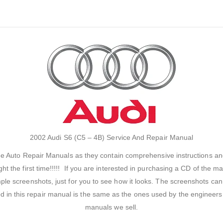
2002 Audi S6 (C5 – 4B) Service And Repair Manual
the Auto Repair Manuals as they contain comprehensive instructions an
ght the first time!!!!! If you are interested in purchasing a CD of the
e screenshots, just for you to see how it looks. The screenshots can 
ed in this repair manual is the same as the ones used by the engineer
manuals we sell.