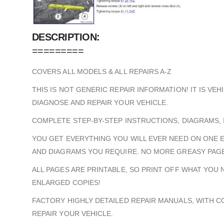
DESCRIPTION:
=========
COVERS ALL MODELS & ALL REPAIRS A-Z
THIS IS NOT GENERIC REPAIR INFORMATION! IT IS VE
DIAGNOSE AND REPAIR YOUR VEHICLE.
COMPLETE STEP-BY-STEP INSTRUCTIONS, DIAGRAMS, 
YOU GET EVERYTHING YOU WILL EVER NEED ON ONE 
AND DIAGRAMS YOU REQUIRE. NO MORE GREASY PAGE
ALL PAGES ARE PRINTABLE, SO PRINT OFF WHAT YOU
ENLARGED COPIES!
FACTORY HIGHLY DETAILED REPAIR MANUALS, WITH 
REPAIR YOUR VEHICLE.