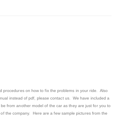
d procedures on how to fix the problems in your ride. Also
 manual instead of pdf, please contact us. We have included a
be from another model of the car as they are just for you to
s of the company. Here are a few sample pictures from the