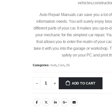
vehicles,constructi
Auto Repair Manuals can save you a lot of
information needs. You will surely enjoy bro
different parts of your car. It makes you up-t
your mechanic for the simplest car repair. You 
that allows you to enter the realm of your car
take it with you into the garage or workshop. T
safely on your PC and print t
Categories:
Audi
,
Cars
,
S6
ADD TO CART