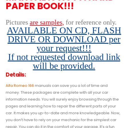
PAPER BOOK!!!
Pictures
are samples,
for reference only
.
AVAILABLE ON CD, FLASH
DRIVE OR DOWNLOAD per
your request!!!
If not requested download link
will be provided.
Details:
Alfa Romeo 166
manuals can save you a lot of time and
money. These packages are complete with all your car
information needs. You will surely enjoy browsing through the
pages and learning how to repair the different parts of your
car. It makes you up-to-date and more knowledgeable. Now,
you don’t have to rely on your mechanic for the simplest car
repair. You can do it in the comfort of your garage. It’s a fun