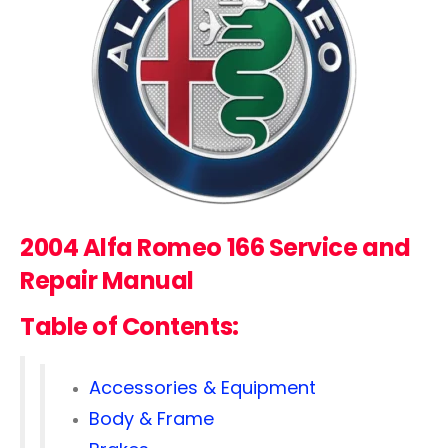
2004 Alfa Romeo 166 Service and
Repair Manual
Table of Contents:
Accessories & Equipment
Body & Frame