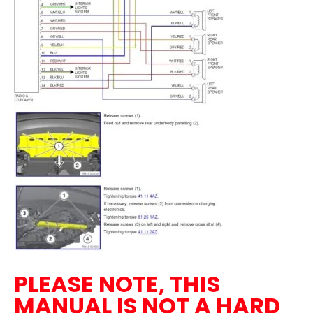
PLEASE NOTE, THIS
MANUAL IS NOT A HARD