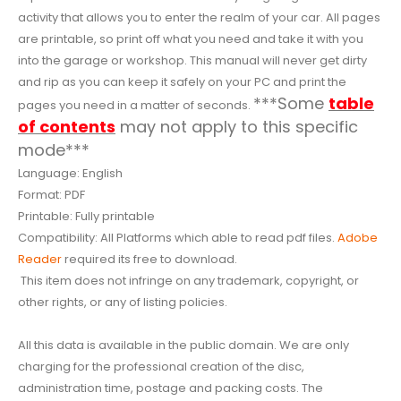
activity that allows you to enter the realm of your car. All pages
are printable, so print off what you need and take it with you
into the garage or workshop. This manual will never get dirty
and rip as you can keep it safely on your PC and print the
***Some
table
pages you need in a matter of seconds.
of contents
may not apply to this specific
mode***
Language: English
Format: PDF
Printable: Fully printable
Compatibility: All Platforms which able to read pdf files.
Adobe
Reader
required its free to download.
This item does not infringe on any trademark, copyright, or
other rights, or any of listing policies.
All this data is available in the public domain. We are only
charging for the professional creation of the disc,
administration time, postage and packing costs. The