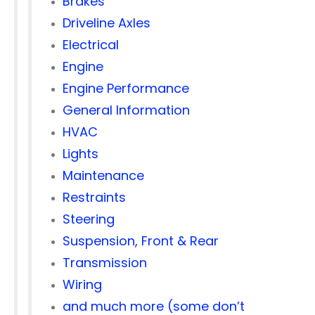
Brakes
Driveline Axles
Electrical
Engine
Engine Performance
General Information
HVAC
Lights
Maintenance
Restraints
Steering
Suspension, Front & Rear
Transmission
Wiring
and much more (some don’t