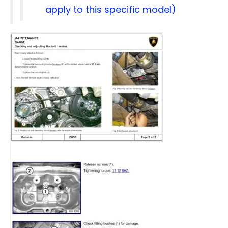
apply to this specific model)