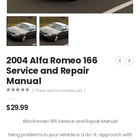
2004 Alfa Romeo 166
Service and Repair
Manual
( There are no reviews yet. )
0
out of 5
$
29.99
Alfa Romeo 166 Service and Repair Manual
Fixing problems in your vehicle is a do-it-approach with