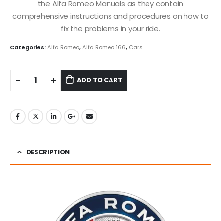
the Alfa Romeo Manuals as they contain
comprehensive instructions and procedures on how to
fix the problems in your ride.
Categories:
Alfa Romeo
,
Alfa Romeo 166
,
Cars
ADD TO CART
DESCRIPTION