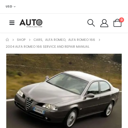
USD
0
SHOP
CARS
,
ALFA ROMEO
,
ALFA ROMEO 166
2004 ALFA ROMEO 166 SERVICE AND REPAIR MANUAL