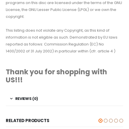
programs on this disc are licensed under the terms of the GNU
License, the GNU Lesser Public License (LPGL) or we own the
copyright.
This listing does not violate any Copyright, as this kind of
information is not eligible as such. Demonstrated by EU laws
reported as follows: Commission Regulation (EC) No
1400/2002 of 31 July 2002) in particular within (cfr. article 4 )
Thank you for shopping with
US!!!
REVIEWS (0)
RELATED PRODUCTS