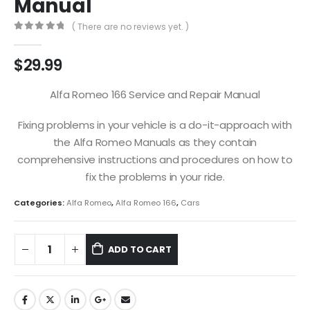
Manual
( There are no reviews yet. )
0
out of 5
$
29.99
Alfa Romeo 166 Service and Repair Manual
Fixing problems in your vehicle is a do-it-approach with
the Alfa Romeo Manuals as they contain
comprehensive instructions and procedures on how to
fix the problems in your ride.
Categories:
Alfa Romeo
,
Alfa Romeo 166
,
Cars
ADD TO CART