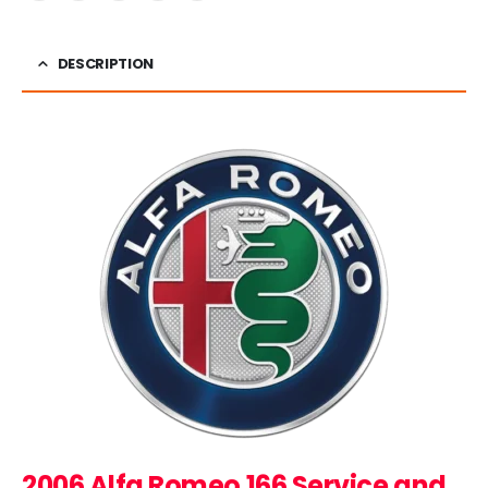
DESCRIPTION
2006 Alfa Romeo 166 Service and