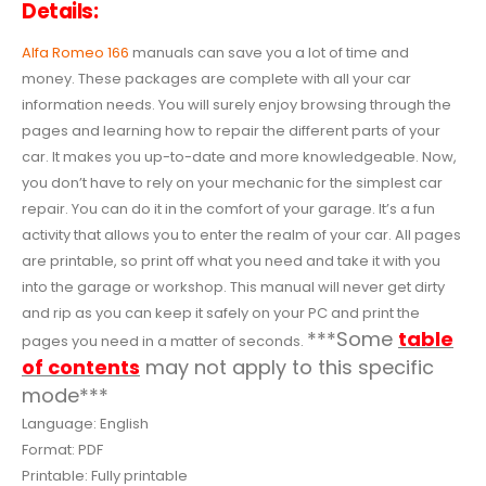
Details:
Alfa Romeo 166
manuals can save you a lot of time and
money. These packages are complete with all your car
information needs. You will surely enjoy browsing through the
pages and learning how to repair the different parts of your
car. It makes you up-to-date and more knowledgeable. Now,
you don’t have to rely on your mechanic for the simplest car
repair. You can do it in the comfort of your garage. It’s a fun
activity that allows you to enter the realm of your car. All pages
are printable, so print off what you need and take it with you
into the garage or workshop. This manual will never get dirty
and rip as you can keep it safely on your PC and print the
***Some
table
pages you need in a matter of seconds.
of contents
may not apply to this specific
mode***
Language: English
Format: PDF
Printable: Fully printable