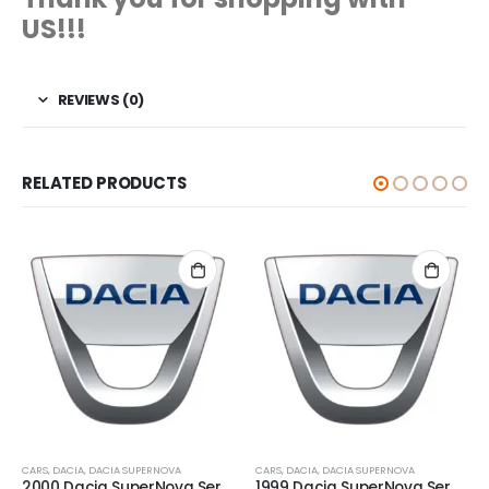
US!!!
REVIEWS (0)
RELATED PRODUCTS
CARS
,
DACIA
,
DACIA SUPERNOVA
CARS
,
DACIA
,
DACIA SUPERNOVA
2000 Dacia SuperNova Service And Repair Manual
1999 Dacia SuperNova Service And Repair Manual