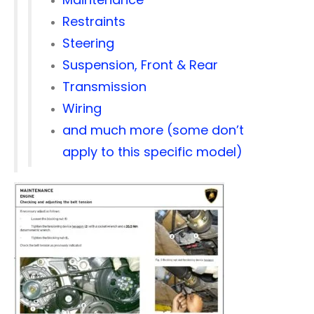
Restraints
Steering
Suspension, Front & Rear
Transmission
Wiring
and much more (some don’t
apply to this specific model)