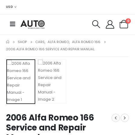
USD
0
SHOP
CARS
,
ALFA ROMEO
,
ALFA ROMEO 166
2006 ALFA ROMEO 166 SERVICE AND REPAIR MANUAL
2006 Alfa Romeo 166
Service and Repair