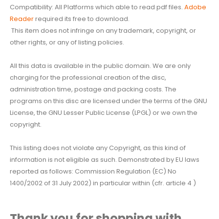
Compatibility: All Platforms which able to read pdf files.
Adobe
Reader
required its free to download.
This item does not infringe on any trademark, copyright, or
other rights, or any of listing policies.
All this data is available in the public domain. We are only
charging for the professional creation of the disc,
administration time, postage and packing costs. The
programs on this disc are licensed under the terms of the GNU
License, the GNU Lesser Public License (LPGL) or we own the
copyright.
This listing does not violate any Copyright, as this kind of
information is not eligible as such. Demonstrated by EU laws
reported as follows: Commission Regulation (EC) No
1400/2002 of 31 July 2002) in particular within (cfr. article 4 )
Thank you for shopping with