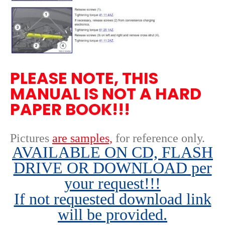
PLEASE NOTE, THIS
MANUAL IS NOT A HARD
PAPER BOOK!!!
Pictures
are samples,
for reference only
.
AVAILABLE ON CD, FLASH
DRIVE OR DOWNLOAD per
your request!!!
If not requested download link
will be provided.