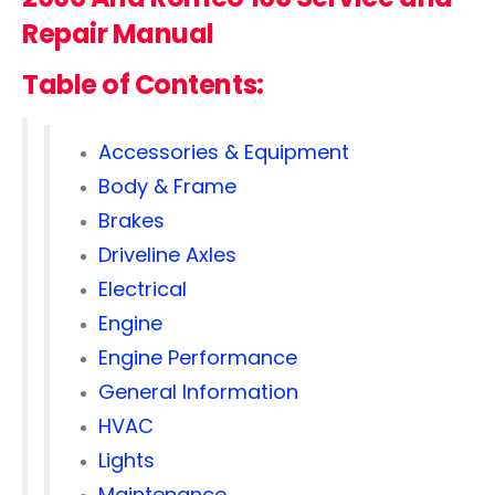
Repair Manual
Table of Contents:
Accessories & Equipment
Body & Frame
Brakes
Driveline Axles
Electrical
Engine
Engine Performance
General Information
HVAC
Lights
Maintenance