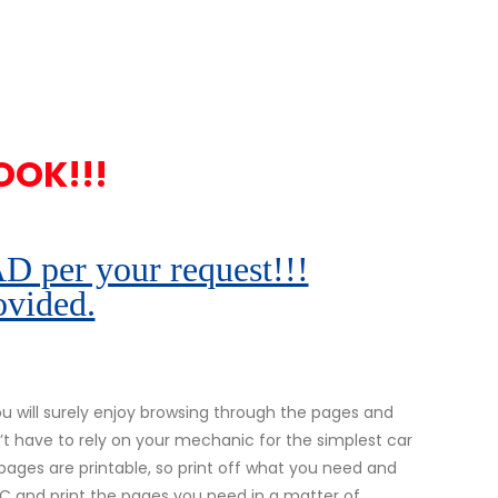
OOK!!!
r your request!!!
ovided.
 will surely enjoy browsing through the pages and
’t have to rely on your mechanic for the simplest car
l pages are printable, so print off what you need and
 PC and print the pages you need in a matter of