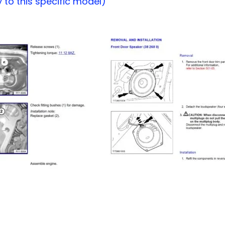
to this specific model)