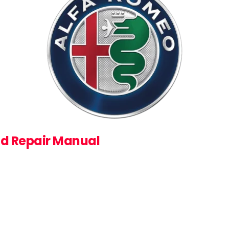
nd Repair Manual