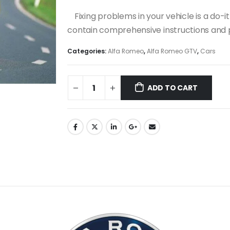
Fixing problems in your vehicle is a do
contain comprehensive instructions and p
Categories:
Alfa Romeo
,
Alfa Romeo GTV
,
Cars
ADD TO CART