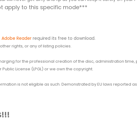
 apply to this specific mode***
.
Adobe Reader
required its free to download.
her rights, or any of listing policies.
 charging for the professional creation of the disc, administration ti
 Public License (LPGL) or we own the copyright.
 information is not eligible as such. Demonstrated by EU laws reported
!!!