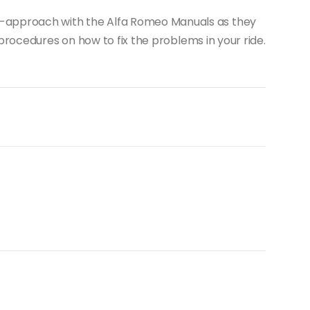
-it-approach with the Alfa Romeo Manuals as they
rocedures on how to fix the problems in your ride.