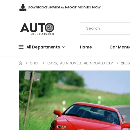
Downlaod Service & Repair Manual Now
All Departments
Home
Car Manu
SHOP
CARS
,
ALFA ROMEO
,
ALFA ROMEO GTV
2006