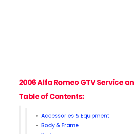
2006 Alfa Romeo GTV
Service a
Table of Contents:
Accessories & Equipment
Body & Frame