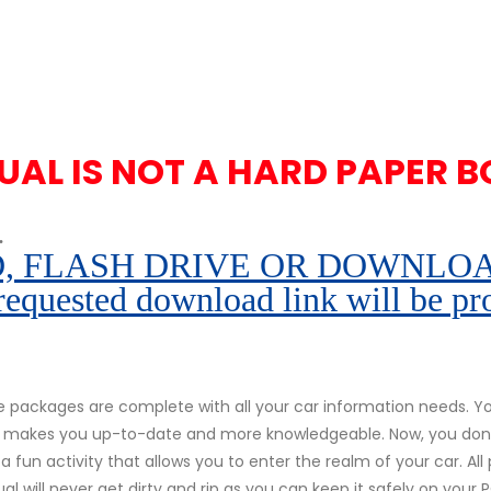
UAL IS NOT A HARD PAPER B
.
 FLASH DRIVE OR DOWNLOAD pe
 requested download link will be pr
packages are complete with all your car information needs. You
r. It makes you up-to-date and more knowledgeable. Now, you don
s a fun activity that allows you to enter the realm of your car. Al
al will never get dirty and rip as you can keep it safely on your