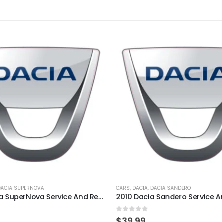
DACIA SUPERNOVA
CARS
,
DACIA
,
DACIA SANDERO
2002 Dacia SuperNova Service And Repair Manual
5
0
out of 5
$
39.99