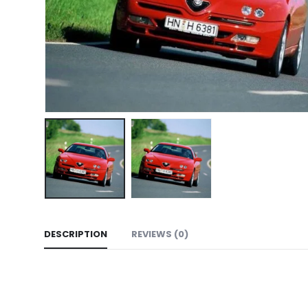
DESCRIPTION
REVIEWS (0)