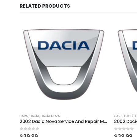
RELATED PRODUCTS
CARS
,
DACIA
,
DACIA NOVA
CARS
,
DACIA
,
2002 Dacia Nova Service And Repair Manual
0
out of 5
0
out of 
$
39.99
$
39.99