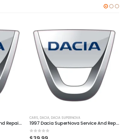
CARS
,
DACIA
,
DACIA SUPERNOVA
CARS
,
D
2010 Dacia Sandero Service And Repair Manual
1997 Dacia SuperNova Service And Repair Manual
0
out of 5
0
out
$
39.99
$
39.