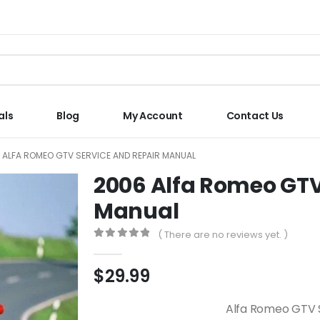
als
Blog
My Account
Contact Us
 ALFA ROMEO GTV SERVICE AND REPAIR MANUAL
2006 Alfa Romeo GTV
Manual
( There are no reviews yet. )
0
out of 5
$
29.99
Alfa Romeo GTV 