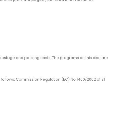
me, postage and packing costs. The programs on this disc are
 as follows: Commission Regulation (EC) No 1400/2002 of 31