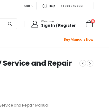
USD
Help
+1 888 575 8551
0
Welcome
Sign In / Register
Buy Manuals Now
 Service and Repair
Service and Repair Manual