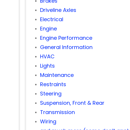
Brakes
Driveline Axles
Electrical
Engine
Engine Performance
General Information
HVAC
Lights
Maintenance
Restraints
Steering
Suspension, Front & Rear
Transmission
Wiring