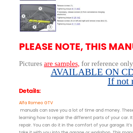
PLEASE NOTE, THIS MAN
Pictures
are samples,
for reference only
AVAILABLE ON CD,
If not
Details:
Alfa Romeo GTV
manuals can save you a lot of time and money. These 
learning how to repair the different parts of your ca
repair. You can do it in the comfort of your garage. It’
take it with you into the garage or workshop. This manu