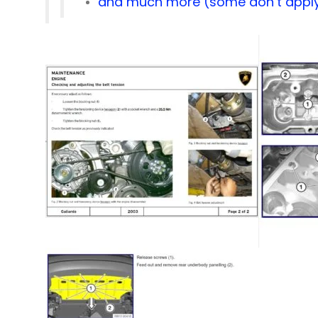
and much more (some don’t apply 