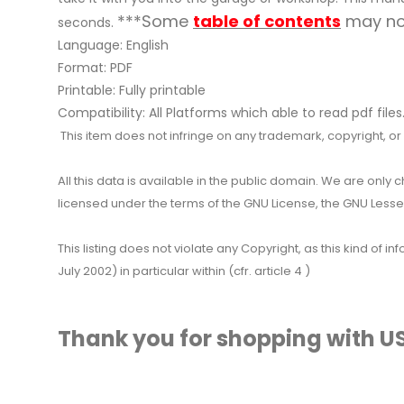
***Some
table of contents
may not
seconds.
Language: English
Format: PDF
Printable: Fully printable
Compatibility: All Platforms which able to read pdf files
This item does not infringe on any trademark, copyright, or ot
All this data is available in the public domain. We are only
licensed under the terms of the GNU License, the GNU Lesser
This listing does not violate any Copyright, as this kind of
July 2002) in particular within (cfr. article 4 )
Thank you for shopping with US