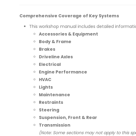
Comprehensive Coverage of Key Systems
This workshop manual includes detailed informati
Accessories & Equipment
Body & Frame
Brakes
Driveline Axles
Electrical
Engine Performance
HVAC
Lights
Maintenance
Restraints
Steering
Suspension, Front & Rear
Transmission
(Note: Some sections may not apply to this spe