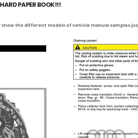
 HARD PAPER BOOK!!!
 show the different models of vehicle manual samples just