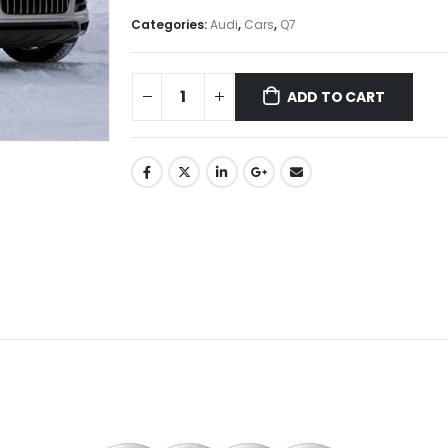
Categories:
Audi
,
Cars
,
Q7
ADD TO CART