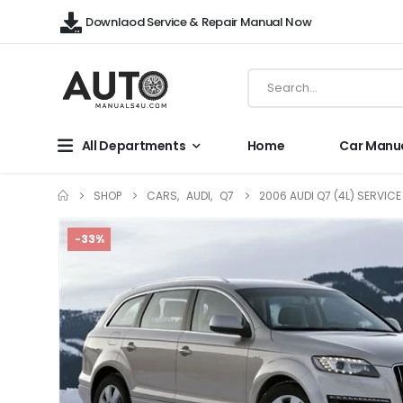
Downlaod Service & Repair Manual Now
All Departments
Home
Car Manu
SHOP
CARS
,
AUDI
,
Q7
2006 AUDI Q7 (4L) SERVIC
-33%