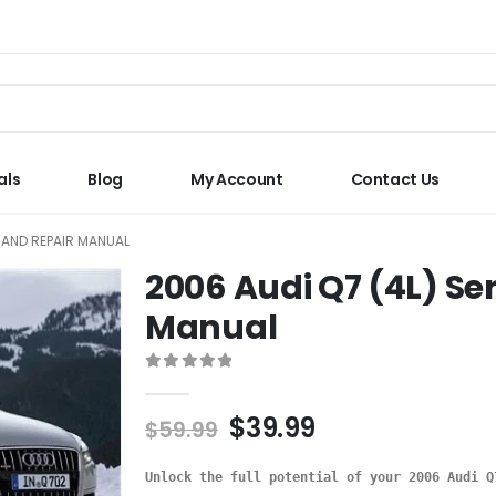
als
Blog
My Account
Contact Us
E AND REPAIR MANUAL
2006 Audi Q7 (4L) Se
Manual
0
out of 5
$
39.99
$
59.99
Unlock the full potential of your 2006 Audi Q