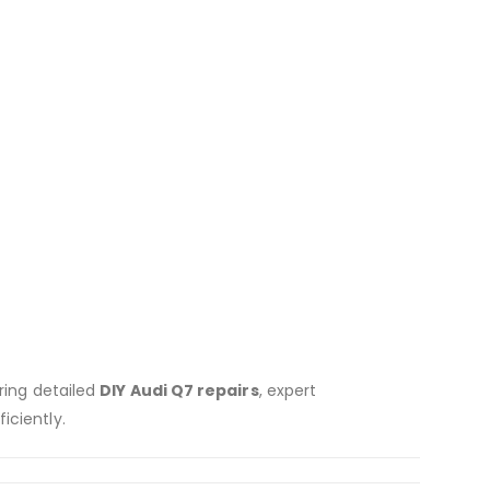
uring detailed
DIY Audi Q7 repairs
, expert
iciently.