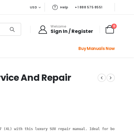
USD
Help
+1 888 575 8551
0
Welcome
Sign In / Register
Buy Manuals Now
rvice And Repair
7 (4L) with this luxury SUV repair manual. Ideal for both beginn