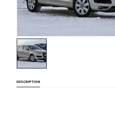
DESCRIPTION