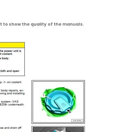
 to show the quality of the manuals.