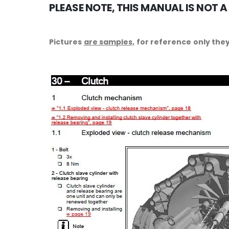
PLEASE NOTE, THIS MANUAL IS NOT A
Pictures
are samples,
for reference only they