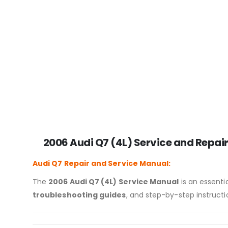
2006 Audi Q7 (4L) Service and Repair
Audi Q7
Repair and Service Manual:
The
2006 Audi Q7 (4L) Service Manual
is an essentia
troubleshooting guides
, and step-by-step instructi