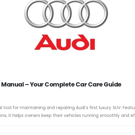
 Manual – Your Complete Car Care Guide
l tool for maintaining and repairing Audi’s first luxury SUV. Feat
ons, it helps owners keep their vehicles running smoothly and eff