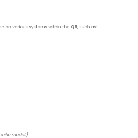
on on various systems within the
Q5
, such as:
cific model.)