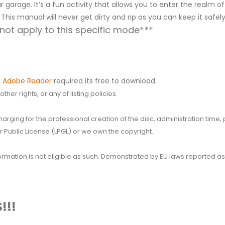
 garage. It’s a fun activity that allows you to enter the realm of
 This manual will never get dirty and rip as you can keep it safe
ot apply to this specific mode***
.
Adobe Reader
required its free to download.
her rights, or any of listing policies.
 charging for the professional creation of the disc, administration ti
 Public License (LPGL) or we own the copyright.
 information is not eligible as such. Demonstrated by EU laws reported
!!!