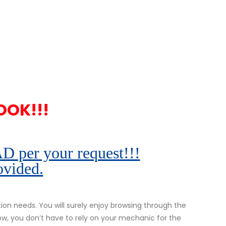
OOK!!!
r your request!!!
ovided.
n needs. You will surely enjoy browsing through the
ow, you don’t have to rely on your mechanic for the