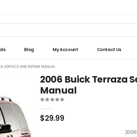
als
Blog
My Account
Contact Us
A SERVICE AND REPAIR MANUAL
2006 Buick Terraza S
Manual
0
out of 5
$
29.99
2006