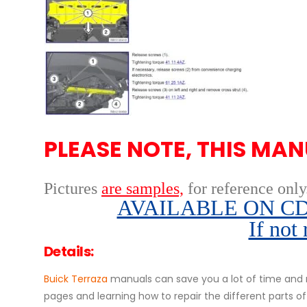
PLEASE NOTE, THIS MAN
Pictures
are samples,
for reference only
AVAILABLE ON CD,
If not
Details:
Buick Terraza
manuals can save you a lot of time and m
pages and learning how to repair the different parts 