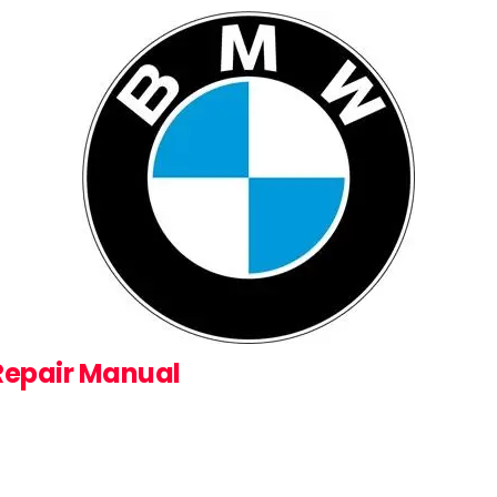
 Repair Manual