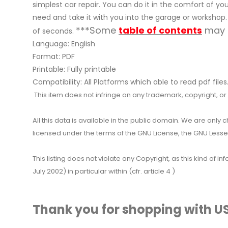
simplest car repair. You can do it in the comfort of your
need and take it with you into the garage or workshop.
***Some
table of contents
may n
of seconds.
Language: English
Format: PDF
Printable: Fully printable
Compatibility: All Platforms which able to read pdf files
This item does not infringe on any trademark, copyright, or ot
All this data is available in the public domain. We are only
licensed under the terms of the GNU License, the GNU Lesser
This listing does not violate any Copyright, as this kind of
July 2002) in particular within (cfr. article 4 )
Thank you for shopping with US