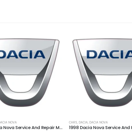
DACIA NOVA
CARS
,
DACIA
,
DACIA NOVA
2000 Dacia Nova Service And Repair Manual