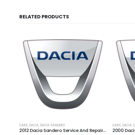
RELATED PRODUCTS
CARS
,
DACIA
,
DACIA SANDERO
CARS
,
DACIA
,
2012 Dacia Sandero Service And Repair Manual