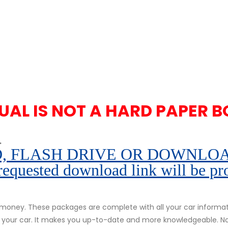
UAL IS NOT A HARD PAPER B
.
 FLASH DRIVE OR DOWNLOAD pe
 requested download link will be pr
oney. These packages are complete with all your car informatio
of your car. It makes you up-to-date and more knowledgeable. N