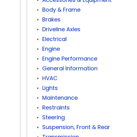
Body & Frame
Brakes
Driveline Axles
Electrical
Engine
Engine Performance
General Information
HVAC
Lights
Maintenance
Restraints
Steering
Suspension, Front & Rear
Transmission