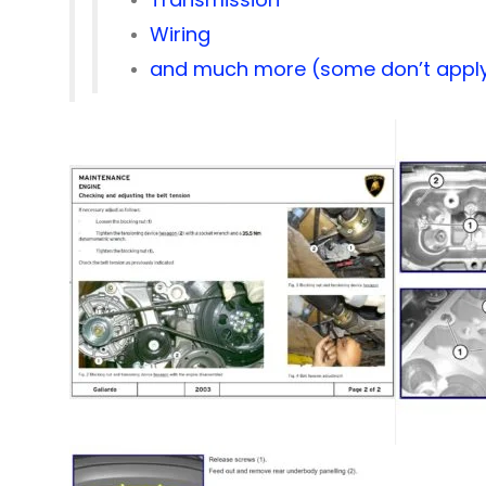
Wiring
and much more (some don’t apply 