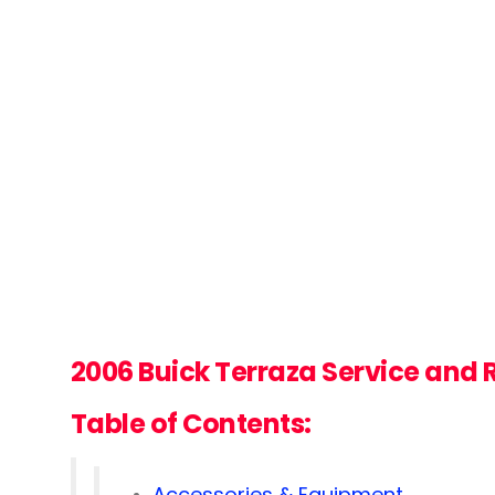
2006 Buick Terraza Service and
Table of Contents:
Accessories & Equipment