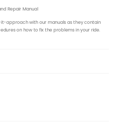
and Repair Manual
do-it-approach with our manuals as they contain
dures on how to fix the problems in your ride.