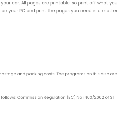
 your car. All pages are printable, so print off what you
ly on your PC and print the pages you need in a matter
me, postage and packing costs. The programs on this disc are
 as follows: Commission Regulation (EC) No 1400/2002 of 31