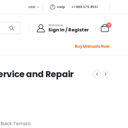
USD
Help
+1 888 575 8551
0
Welcome
Sign In / Register
Buy Manuals Now
ervice and Repair
 Buick Terraza