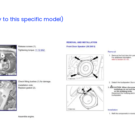
to this specific model)