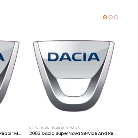
CARS
,
DACIA
,
DACIA SUPERNOVA
CARS
,
D
1998 Dacia Nova Service And Repair Manual
2003 Dacia SuperNova Service And Repair Manual