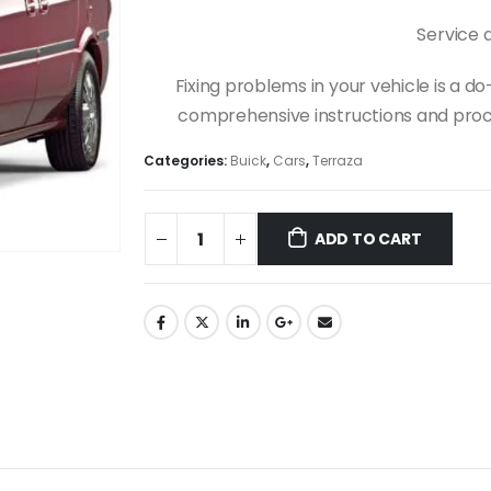
Service 
Fixing problems in your vehicle is a 
comprehensive instructions and proce
Categories:
Buick
,
Cars
,
Terraza
ADD TO CART