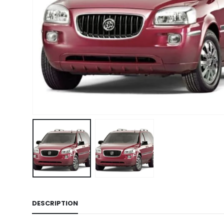
DESCRIPTION