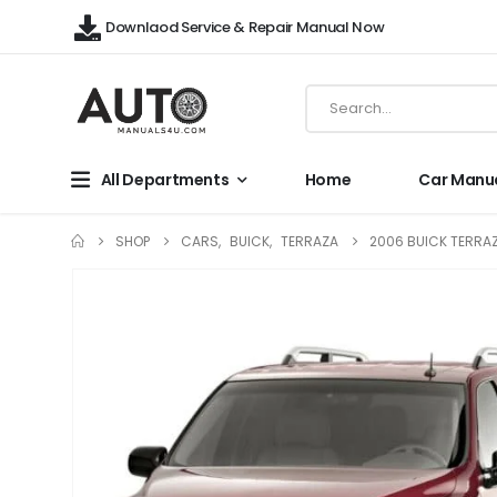
Downlaod Service & Repair Manual Now
All Departments
Home
Car Manu
SHOP
CARS
,
BUICK
,
TERRAZA
2006 BUICK TERRAZ