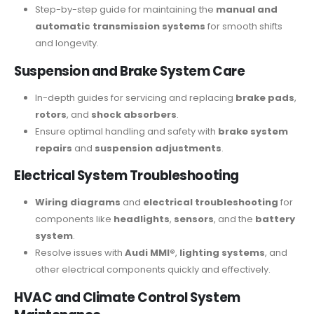
Step-by-step guide for maintaining the
manual and
automatic transmission systems
for smooth shifts
and longevity.
Suspension and Brake System Care
In-depth guides for servicing and replacing
brake pads
,
rotors
, and
shock absorbers
.
Ensure optimal handling and safety with
brake system
repairs
and
suspension adjustments
.
Electrical System Troubleshooting
Wiring diagrams
and
electrical troubleshooting
for
components like
headlights
,
sensors
, and the
battery
system
.
Resolve issues with
Audi MMI®
,
lighting systems
, and
other electrical components quickly and effectively.
HVAC and Climate Control System