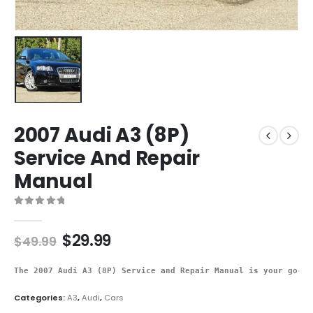
2007 Audi A3 (8P)
Service And Repair
Manual
0
out of 5
$
29.99
$
49.99
The 2007 Audi A3 (8P) Service and Repair Manual is your go-to
Categories:
A3
,
Audi
,
Cars