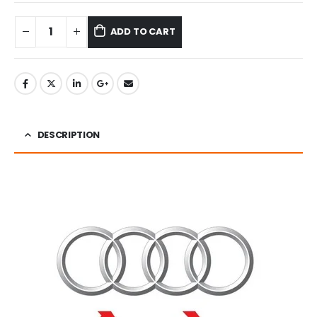
ADD TO CART
DESCRIPTION