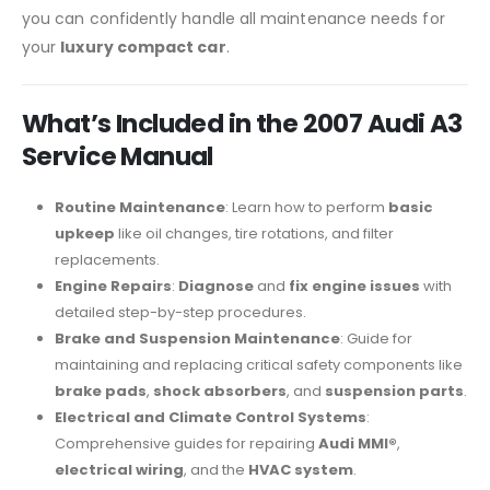
you can confidently handle all maintenance needs for
your
luxury compact car
.
What’s Included in the 2007 Audi A3
Service Manual
Routine Maintenance
: Learn how to perform
basic
upkeep
like oil changes, tire rotations, and filter
replacements.
Engine Repairs
:
Diagnose
and
fix engine issues
with
detailed step-by-step procedures.
Brake and Suspension Maintenance
: Guide for
maintaining and replacing critical safety components like
brake pads
,
shock absorbers
, and
suspension parts
.
Electrical and Climate Control Systems
:
Comprehensive guides for repairing
Audi MMI®
,
electrical wiring
, and the
HVAC system
.