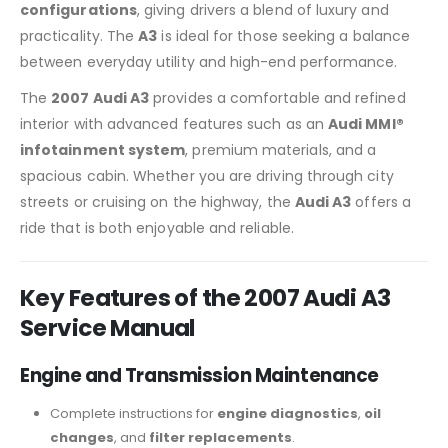
configurations
, giving drivers a blend of luxury and
practicality. The
A3
is ideal for those seeking a balance
between everyday utility and high-end performance.
The
2007 Audi A3
provides a comfortable and refined
interior with advanced features such as an
Audi MMI®
infotainment system
, premium materials, and a
spacious cabin. Whether you are driving through city
streets or cruising on the highway, the
Audi A3
offers a
ride that is both enjoyable and reliable.
Key Features of the 2007 Audi A3
Service Manual
Engine and Transmission Maintenance
Complete instructions for
engine diagnostics
,
oil
changes
, and
filter replacements
.