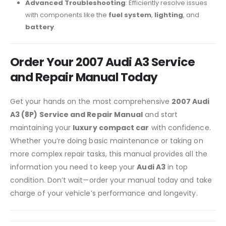
Advanced Troubleshooting
: Efficiently resolve issues
with components like the
fuel system
,
lighting
, and
battery
.
Order Your 2007 Audi A3 Service
and Repair Manual Today
Get your hands on the most comprehensive
2007 Audi
A3 (8P) Service and Repair Manual
and start
maintaining your
luxury compact car
with confidence.
Whether you’re doing basic maintenance or taking on
more complex repair tasks, this manual provides all the
information you need to keep your
Audi A3
in top
condition. Don’t wait—order your manual today and take
charge of your vehicle’s performance and longevity.