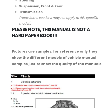
Steering
Suspension, Front & Rear
Transmission
(Note: Some sections may not apply to this specific
model.)
PLEASE NOTE, THIS MANUAL IS NOT A
HARD PAPER BOOK!!!
Pictures
are samples,
for reference only they
show the different models of vehicle manual
samples just to show the quality of the manuals.