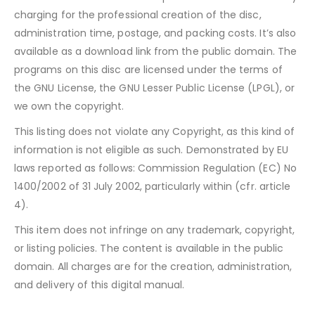
charging for the professional creation of the disc,
administration time, postage, and packing costs. It’s also
available as a download link from the public domain. The
programs on this disc are licensed under the terms of
the GNU License, the GNU Lesser Public License (LPGL), or
we own the copyright.
This listing does not violate any Copyright, as this kind of
information is not eligible as such. Demonstrated by EU
laws reported as follows: Commission Regulation (EC) No
1400/2002 of 31 July 2002, particularly within (cfr. article
4).
This item does not infringe on any trademark, copyright,
or listing policies. The content is available in the public
domain. All charges are for the creation, administration,
and delivery of this digital manual.