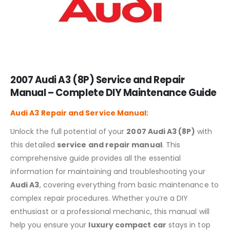
2007 Audi A3 (8P) Service and Repair
Manual – Complete DIY Maintenance Guide
Audi A3
Repair and Service Manual:
Unlock the full potential of your
2007 Audi A3 (8P)
with
this detailed
service and repair manual
. This
comprehensive guide provides all the essential
information for maintaining and troubleshooting your
Audi A3
, covering everything from basic maintenance to
complex repair procedures. Whether you’re a DIY
enthusiast or a professional mechanic, this manual will
help you ensure your
luxury compact car
stays in top