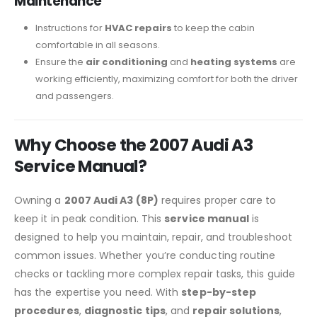
Maintenance
Instructions for
HVAC repairs
to keep the cabin
comfortable in all seasons.
Ensure the
air conditioning
and
heating systems
are
working efficiently, maximizing comfort for both the driver
and passengers.
Why Choose the 2007 Audi A3
Service Manual?
Owning a
2007 Audi A3 (8P)
requires proper care to
keep it in peak condition. This
service manual
is
designed to help you maintain, repair, and troubleshoot
common issues. Whether you’re conducting routine
checks or tackling more complex repair tasks, this guide
has the expertise you need. With
step-by-step
procedures
,
diagnostic tips
, and
repair solutions
,