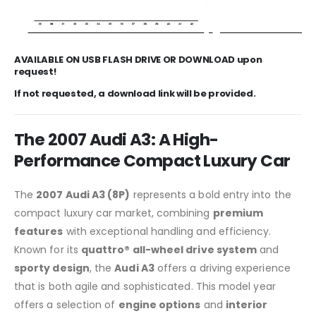
AVAILABLE ON USB FLASH DRIVE OR DOWNLOAD upon
request!
If not requested, a download link will be provided.
The 2007 Audi A3: A High-
Performance Compact Luxury Car
The
2007 Audi A3 (8P)
represents a bold entry into the
compact luxury car market, combining
premium
features
with exceptional handling and efficiency.
Known for its
quattro® all-wheel drive system
and
sporty design
, the
Audi A3
offers a driving experience
that is both agile and sophisticated. This model year
offers a selection of
engine options
and
interior