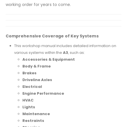
working order for years to come.
Comprehensive Coverage of Key Systems
This workshop manual includes detailed information on
various systems within the
A3
, such as:
Accessories & Equipment
Body & Frame
Brakes
Driveline Axles
Electrical
Engine Performance
HVAC
Lights
Maintenance
Restraints