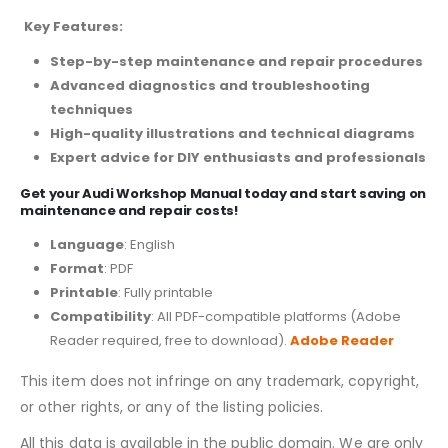
Key Features:
Step-by-step maintenance and repair procedures
Advanced diagnostics and troubleshooting
techniques
High-quality illustrations and technical diagrams
Expert advice for DIY enthusiasts and professionals
Get your Audi Workshop Manual today and start saving on
maintenance and repair costs!
Language
: English
Format
: PDF
Printable
: Fully printable
Compatibility
: All PDF-compatible platforms (Adobe
Reader required, free to download).
Adobe Reader
This item does not infringe on any trademark, copyright,
or other rights, or any of the listing policies.
All this data is available in the public domain. We are only