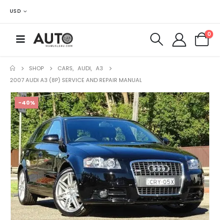
USD
0
SHOP
CARS
,
AUDI
,
A3
2007 AUDI A3 (8P) SERVICE AND REPAIR MANUAL
-40%