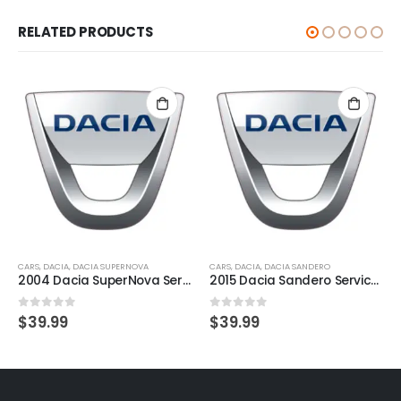
RELATED PRODUCTS
CARS
,
DACIA
,
DACIA SUPERNOVA
CARS
,
DACIA
,
DACIA SANDERO
2004 Dacia SuperNova Service And Repair Manual
2015 Dacia Sandero Service And Repair Manual
0
out of 5
0
out of 5
$
39.99
$
39.99