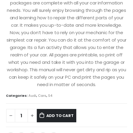
packages are complete with all your car information
needs. You will surely enjoy browsing through the pages
and learning how to repair the different parts of your
car. It makes you up-to-date and more knowledge.
Now, you don’t have to rely on your mechanic for the
simplest car repair. You can do it at the comfort of your
garage. Its a fun activity that allows you to enter the
realm of your car. All pages are printable, so print off
what you need and take it with you into the garage or
workshop. This manual will never get dirty and rip as you
can keep it safely on your PC and print the pages you
need in matter of seconds.
Categories:
Audi
,
Cars
,
S4
ADD TO CART