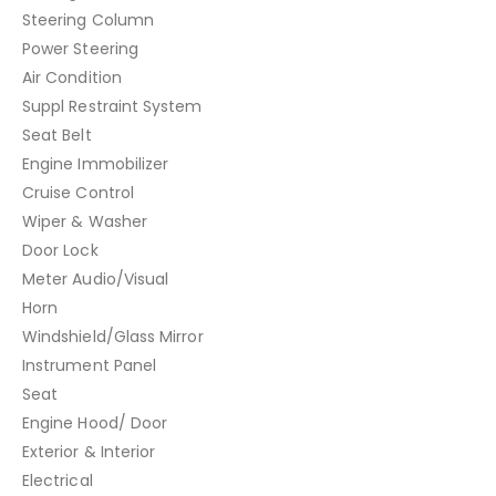
Steering Column
Power Steering
Air Condition
Suppl Restraint System
Seat Belt
Engine Immobilizer
Cruise Control
Wiper & Washer
Door Lock
Meter Audio/Visual
Horn
Windshield/Glass Mirror
Instrument Panel
Seat
Engine Hood/ Door
Exterior & Interior
Electrical