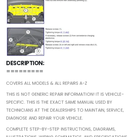
DESCRIPTION:
=========
COVERS ALL MODELS & ALL REPAIRS A-Z
THIS IS NOT GENERIC REPAIR INFORMATION! IT IS VEHICLE-
SPECIFIC. THIS IS THE EXACT SAME MANUAL USED BY
TECHNICIANS AT THE DEALERSHIPS TO MAINTAIN, SERVICE,
DIAGNOSE AND REPAIR YOUR VEHICLE.
COMPLETE STEP-BY-STEP INSTRUCTIONS, DIAGRAMS,
ILLUSTRATIONS, WIRING SCHEMATICS, AND SPECIFICATIONS