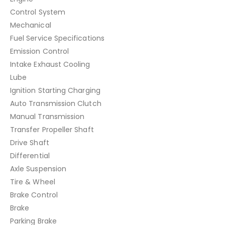
Control System
Mechanical
Fuel Service Specifications
Emission Control
Intake Exhaust Cooling
Lube
Ignition Starting Charging
Auto Transmission Clutch
Manual Transmission
Transfer Propeller Shaft
Drive Shaft
Differential
Axle Suspension
Tire & Wheel
Brake Control
Brake
Parking Brake