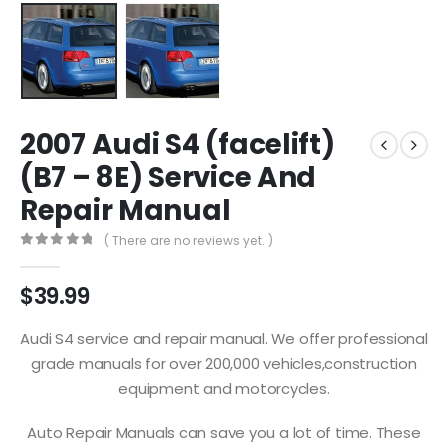
2007 Audi S4 (facelift)
(B7 – 8E) Service And
Repair Manual
( There are no reviews yet. )
0
out of 5
$
39.99
Audi S4 service and repair manual. We offer professional
grade manuals for over 200,000 vehicles,construction
equipment and motorcycles.
Auto Repair Manuals can save you a lot of time. These