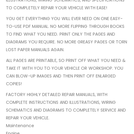
TO COMPLETELY REPAIR YOUR VEHICLE WITH EASE!
YOU GET EVERYTHING YOU WILL EVER NEED ON ONE EASY-
TO-USE PDF MANUAL. NO MORE FLIPPING THROUGH BOOKS
TO FIND WHAT YOU NEED. PRINT ONLY THE PAGES AND
DIAGRAMS YOU REQUIRE. NO MORE GREASY PAGES OR TORN
LOST PAPER MANUALS AGAIN.
ALL PAGES ARE PRINTABLE, SO PRINT OFF WHAT YOU NEED &
TAKE IT WITH YOU TO YOUR VEHICLE OR WORKSHOP. YOU
CAN BLOW-UP IMAGES AND THEN PRINT OFF ENLARGED
COPIES!
FACTORY HIGHLY DETAILED REPAIR MANUALS, WITH
COMPLETE INSTRUCTIONS AND ILLUSTRATIONS, WIRING
SCHEMATICS AND DIAGRAMS TO COMPLETELY SERVICE AND
REPAIR YOUR VEHICLE.
Maintenance
Engine