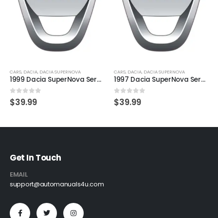
CARS
,
DACIA
,
DACIA SUPERNOVA
CARS
,
DACIA
,
DACIA SUPERNOVA
1999 Dacia SuperNova Service And Repair Manual
1997 Dacia SuperNova Service And Repair Manual
0
out of 5
0
out of 5
$
39.99
$
39.99
Get In Touch
EMAIL
support@automanuals4u.com