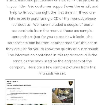
instructions and procedures on how to fix the problems
in your ride. Also customer support over the email, and
help to fix your car right the first time!!!!! If you are
interested in purchasing a CD of the manual, please
contact us. We have included a couple of basic
screenshots from the manual these are sample
screenshots, just for you to see how it looks. The
screenshots can be from another model of the car as
they are just for you to know the quality of our manuals.
The information contained in this repair manual is the
same as the ones used by the engineers of the
company. Here are a few sample pictures from the
manuals we sell.