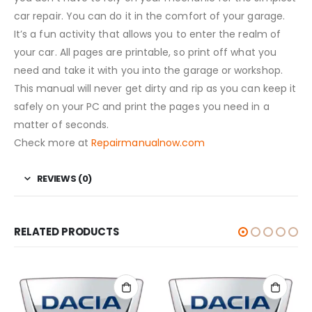
car repair. You can do it in the comfort of your garage.
It’s a fun activity that allows you to enter the realm of
your car. All pages are printable, so print off what you
need and take it with you into the garage or workshop.
This manual will never get dirty and rip as you can keep it
safely on your PC and print the pages you need in a
matter of seconds.
Check more at
Repairmanualnow.com
REVIEWS (0)
RELATED PRODUCTS