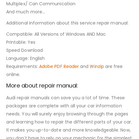
Multiplex/ Can Communication
And much more…
Additional information about this service repair manual:
Compatible: All Versions of Windows AND Mac
Printable: Yes
Speed Download
Language: English
Requirements:
Adobe PDF Reader
and
Winzip
are free
online.
More about repair manual:
Audi repair manuals can save you a lot of time. These
packages are complete with all your car information
needs. You will surely enjoy browsing through the pages
and learning how to repair the different parts of your car.
It makes you up-to-date and more knowledgeable. Now,
you don’t have to rely on your mechanic for the simplest