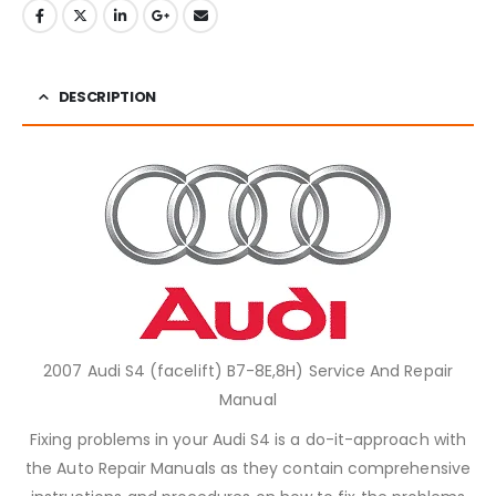
DESCRIPTION
2007 Audi S4 (facelift) B7-8E,8H) Service And Repair
Manual
Fixing problems in your Audi S4 is a do-it-approach with
the Auto Repair Manuals as they contain comprehensive