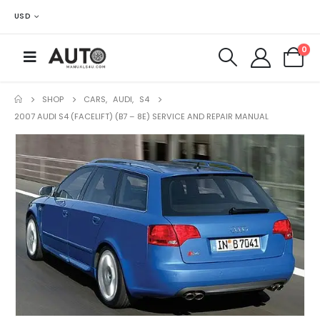
USD
0
SHOP
CARS
,
AUDI
,
S4
2007 AUDI S4 (FACELIFT) (B7 – 8E) SERVICE AND REPAIR MANUAL