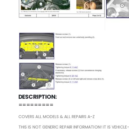
DESCRIPTION:
=========
COVERS ALL MODELS & ALL REPAIRS A-Z
THIS IS NOT GENERIC REPAIR INFORMATION! IT IS VEHICL