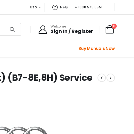
USD
Help
+1 888 575 8551
0
Welcome
Sign In / Register
Buy Manuals Now
t) (B7-8E,8H) Service