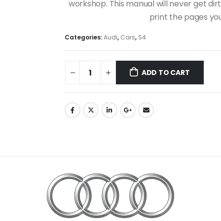
workshop. This manual will never get dirt
print the pages yo
Categories:
Audi
,
Cars
,
S4
ADD TO CART