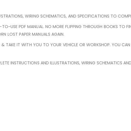
USTRATIONS, WIRING SCHEMATICS, AND SPECIFICATIONS TO COMPLE
Y-TO-USE PDF MANUAL. NO MORE FLIPPING THROUGH BOOKS TO FI
RN LOST PAPER MANUALS AGAIN.
ED & TAKE IT WITH YOU TO YOUR VEHICLE OR WORKSHOP. YOU CA
LETE INSTRUCTIONS AND ILLUSTRATIONS, WIRING SCHEMATICS AN