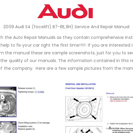
2009 Audi S4 (facelift) B7-8E,8H) Service And Repair Manual
with the Auto Repair Manuals as they contain comprehensive inst
elp to fix your car right the first time!!!!! If you are interest
m the manual these are sample screenshots, just for you to se
 the quality of our manuals. The information contained in this
of the company. Here are a few sample pictures from the manua