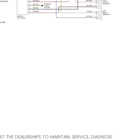
 AT THE DEALERSHIPS TO MAINTAIN, SERVICE, DIAGNOSE