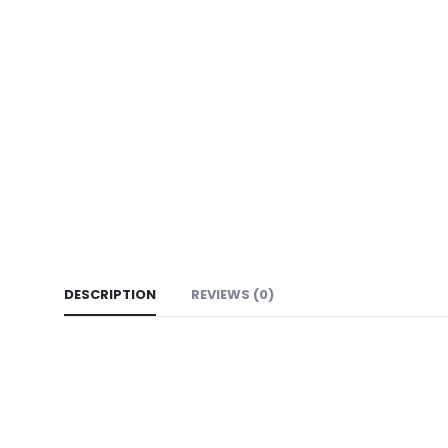
DESCRIPTION
REVIEWS (0)