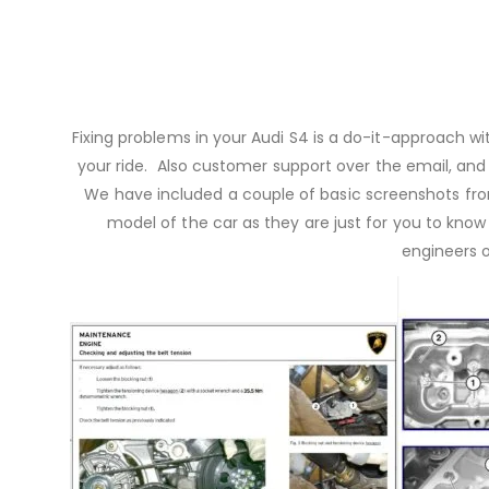
Fixing problems in your Audi S4 is a do-it-approach 
your ride. Also customer support over the email, and h
We have included a couple of basic screenshots fro
model of the car as they are just for you to know
engineers 