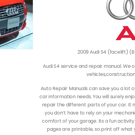
2009 Audi S4 (facelift) (
Audi S4 service and repair manual. We o
vehicles,constructi
Auto Repair Manuals can save you a lot o
car information needs. You will surely en
repair the different parts of your car.
you don’t have to rely on your mechanic 
comfort of your garage. Its a fun activity
pages are printable, so print off what 