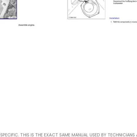
E-SPECIFIC. THIS IS THE EXACT SAME MANUAL USED BY TECHNICIANS