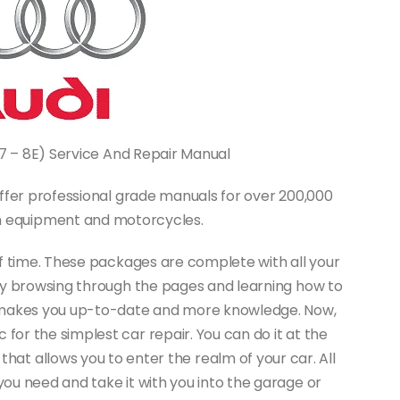
B7 – 8E) Service And Repair Manual
ffer professional grade manuals for over 200,000
on equipment and motorcycles.
f time. These packages are complete with all your
joy browsing through the pages and learning how to
 It makes you up-to-date and more knowledge. Now,
for the simplest car repair. You can do it at the
 that allows you to enter the realm of your car. All
you need and take it with you into the garage or