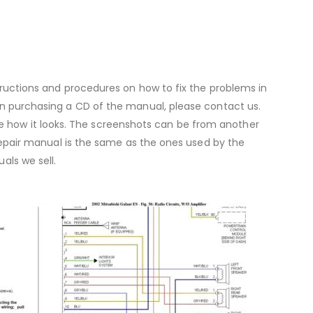
ructions and procedures on how to fix the problems in
ed in purchasing a CD of the manual, please contact us.
e how it looks. The screenshots can be from another
 repair manual is the same as the ones used by the
ls we sell.