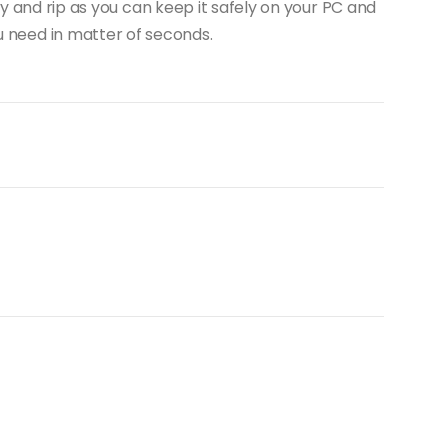
y and rip as you can keep it safely on your PC and
u need in matter of seconds.