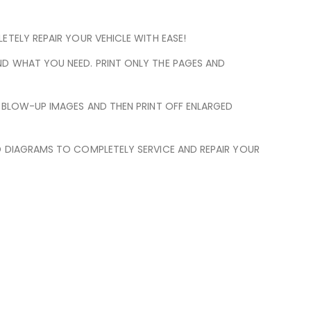
TELY REPAIR YOUR VEHICLE WITH EASE!
ND WHAT YOU NEED. PRINT ONLY THE PAGES AND
N BLOW-UP IMAGES AND THEN PRINT OFF ENLARGED
D DIAGRAMS TO COMPLETELY SERVICE AND REPAIR YOUR