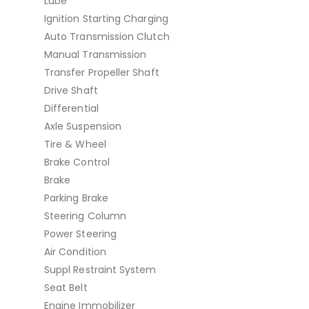
Lube
Ignition Starting Charging
Auto Transmission Clutch
Manual Transmission
Transfer Propeller Shaft
Drive Shaft
Differential
Axle Suspension
Tire & Wheel
Brake Control
Brake
Parking Brake
Steering Column
Power Steering
Air Condition
Suppl Restraint System
Seat Belt
Engine Immobilizer