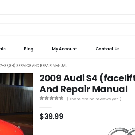
als
Blog
My Account
Contact Us
B7-8E,8H) SERVICE AND REPAIR MANUAL
2009 Audi S4 (facelif
And Repair Manual
( There are no reviews yet. )
0
out of 5
$
39.99