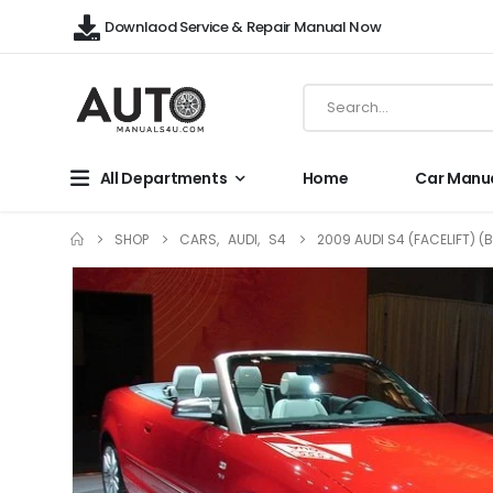
Downlaod Service & Repair Manual Now
All Departments
Home
Car Manu
SHOP
CARS
,
AUDI
,
S4
2009 AUDI S4 (FACELIFT) (