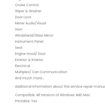
Cruise Control
Wiper & Washer
Door Lock
Meter Audio/Visual
Horn
Windshield/Glass Mirror
Instrument Panel
Seat
Engine Hood/ Door
Exterior & Interior
Electrical
Multiplex/ Can Communication
And much more…
Additional information about this service repair manua
Compatible: All Versions of Windows AND Mac
Printable: Yes