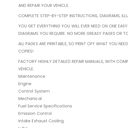
AND REPAIR YOUR VEHICLE.
COMPLETE STEP-BY-STEP INSTRUCTIONS, DIAGRAMS, ILL
YOU GET EVERYTHING YOU WILL EVER NEED ON ONE EAS
DIAGRAMS YOU REQUIRE. NO MORE GREASY PAGES OR TO
ALL PAGES ARE PRINTABLE, SO PRINT OFF WHAT YOU NE
COPIES!
FACTORY HIGHLY DETAILED REPAIR MANUALS, WITH COMP
VEHICLE.
Maintenance
Engine
Control System
Mechanical
Fuel Service Specifications
Emission Control
Intake Exhaust Cooling