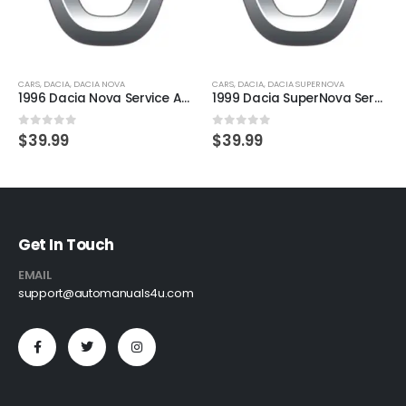
CARS
,
DACIA
,
DACIA NOVA
CARS
,
DACIA
,
DACIA SUPERNOVA
1996 Dacia Nova Service And Repair Manual
1999 Dacia SuperNova Service And Repair Manual
0
out of 5
0
out of 5
$
39.99
$
39.99
Get In Touch
EMAIL
support@automanuals4u.com