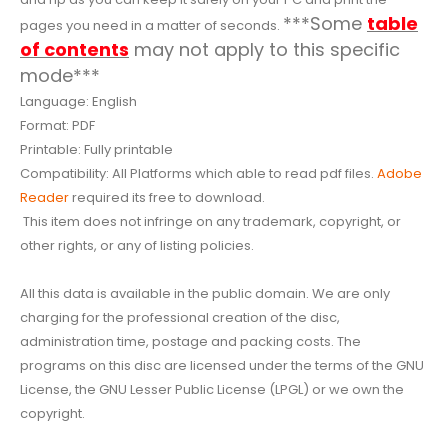
***Some
table
pages you need in a matter of seconds.
of contents
may not apply to this specific
mode***
Language: English
Format: PDF
Printable: Fully printable
Compatibility: All Platforms which able to read pdf files.
Adobe
Reader
required its free to download.
This item does not infringe on any trademark, copyright, or
other rights, or any of listing policies.
All this data is available in the public domain. We are only
charging for the professional creation of the disc,
administration time, postage and packing costs. The
programs on this disc are licensed under the terms of the GNU
License, the GNU Lesser Public License (LPGL) or we own the
copyright.