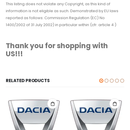
This listing does not violate any Copyright, as this kind of
information is not eligible as such. Demonstrated by EU laws
reported as follows: Commission Regulation (EC) No
1400/2002 of 31 July 2002) in particular within (cfr. article 4 )
Thank you for shopping with
US!!!
RELATED PRODUCTS