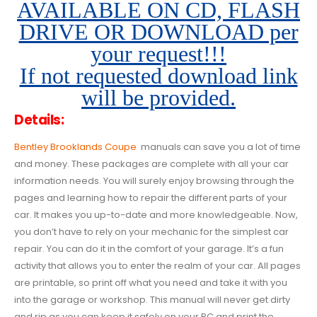
AVAILABLE ON CD, FLASH
DRIVE OR DOWNLOAD per
your request!!!
If not requested download link
will be provided.
Details:
Bentley Brooklands Coupe
manuals can save you a lot of time
and money. These packages are complete with all your car
information needs. You will surely enjoy browsing through the
pages and learning how to repair the different parts of your
car. It makes you up-to-date and more knowledgeable. Now,
you don’t have to rely on your mechanic for the simplest car
repair. You can do it in the comfort of your garage. It’s a fun
activity that allows you to enter the realm of your car. All pages
are printable, so print off what you need and take it with you
into the garage or workshop. This manual will never get dirty
and rip as you can keep it safely on your PC and print the