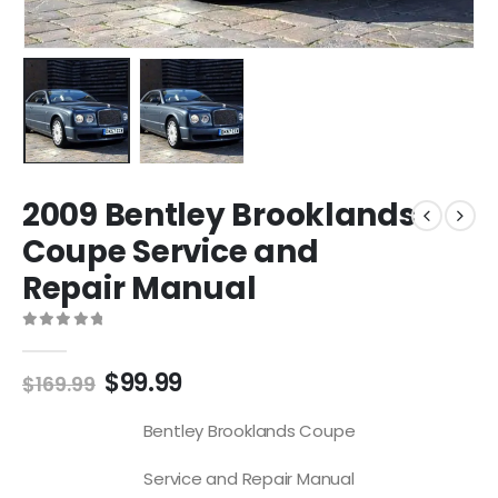
2009 Bentley Brooklands
Coupe Service and
Repair Manual
0
out of 5
$
99.99
$
169.99
Bentley Brooklands Coupe
Service and Repair Manual