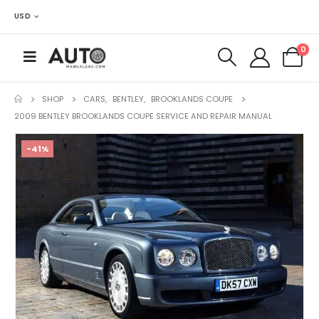
USD
0
SHOP
CARS
,
BENTLEY
,
BROOKLANDS COUPE
2009 BENTLEY BROOKLANDS COUPE SERVICE AND REPAIR MANUAL
-41%