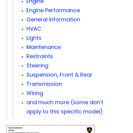
Engine
Engine Performance
General Information
HVAC
Lights
Maintenance
Restraints
Steering
Suspension, Front & Rear
Transmission
Wiring
and much more (some don’t
apply to this specific model)