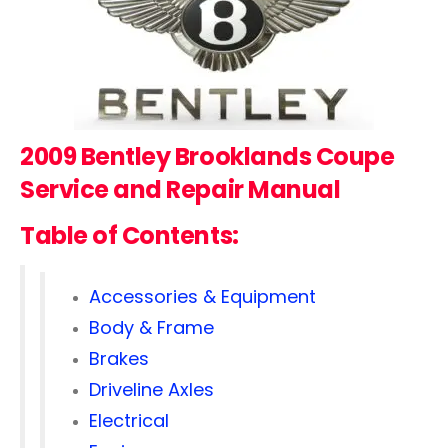
2009 Bentley Brooklands Coupe
Service and Repair Manual
Table of Contents:
Accessories & Equipment
Body & Frame
Brakes
Driveline Axles
Electrical