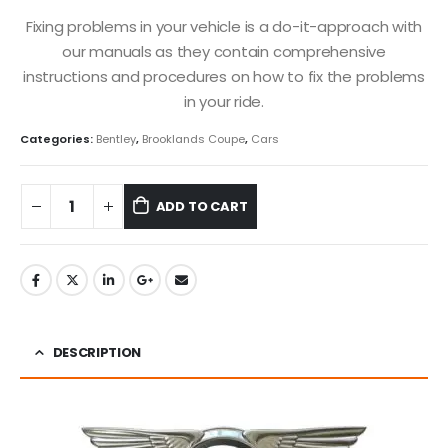
Fixing problems in your vehicle is a do-it-approach with
our manuals as they contain comprehensive
instructions and procedures on how to fix the problems
in your ride.
Categories:
Bentley
,
Brooklands Coupe
,
Cars
ADD TO CART
DESCRIPTION