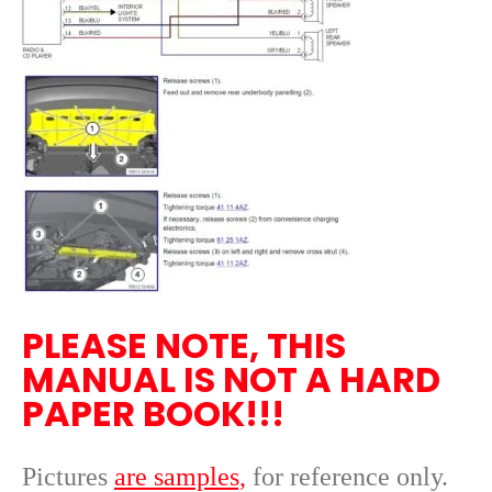
PLEASE NOTE, THIS
MANUAL IS NOT A HARD
PAPER BOOK!!!
Pictures
are samples,
for reference only
.