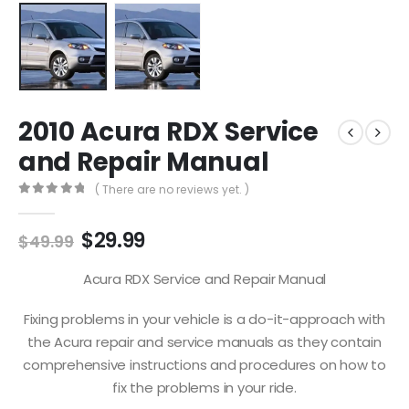
2010 Acura RDX Service
and Repair Manual
( There are no reviews yet. )
0
out of 5
$
29.99
$
49.99
Acura RDX Service and Repair Manual
Fixing problems in your vehicle is a do-it-approach with
the Acura repair and service manuals as they contain
comprehensive instructions and procedures on how to
fix the problems in your ride.