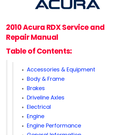
2010 Acura RDX Service and
Repair Manual
Table of Contents:
Accessories & Equipment
Body & Frame
Brakes
Driveline Axles
Electrical
Engine
Engine Performance
General Information