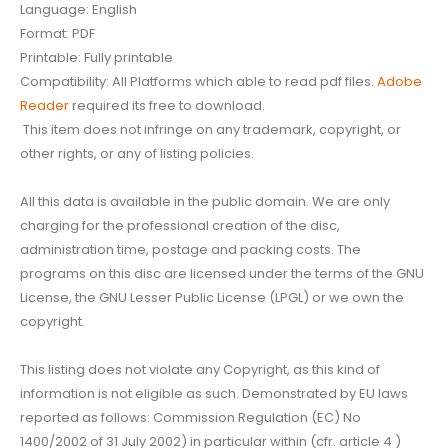
Language: English
Format: PDF
Printable: Fully printable
Compatibility: All Platforms which able to read pdf files.
Adobe
Reader
required its free to download.
This item does not infringe on any trademark, copyright, or
other rights, or any of listing policies.
All this data is available in the public domain. We are only
charging for the professional creation of the disc,
administration time, postage and packing costs. The
programs on this disc are licensed under the terms of the GNU
License, the GNU Lesser Public License (LPGL) or we own the
copyright.
This listing does not violate any Copyright, as this kind of
information is not eligible as such. Demonstrated by EU laws
reported as follows: Commission Regulation (EC) No
1400/2002 of 31 July 2002) in particular within (cfr. article 4 )