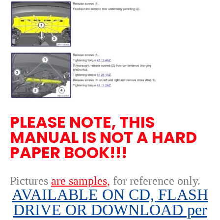
PLEASE NOTE, THIS
MANUAL IS NOT A HARD
PAPER BOOK!!!
Pictures
are samples,
for reference only
.
AVAILABLE ON CD, FLASH
DRIVE OR DOWNLOAD per