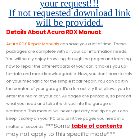
your request!!!
If not requested download link
will be provided.
Details About Acura RDX Manual:
Acura RDX Repair Manuals
can save you a lot of time. These
packages are complete with all your car information needs.
You will surely enjoy browsing through the pages and learning
how to repair the different parts of your car. It makes you up-
to-date and more knowledgeable. Now, you don’t have to rely
on your mechanic for the simplest car repair. You can do it in
the comfort of your garage. It’s a fun activity that allows you to
enter the realm of your car. All pages are printable, so print off
what you need and take it with you into the garage or
workshop. This manual will never get dirty and rip as you can
keep it safely on your PC and print the pages you need in a
***Some
table of contents
matter of seconds.
may not apply to this specific mode***