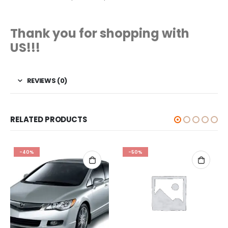
Thank you for shopping with
US!!!
REVIEWS (0)
RELATED PRODUCTS
-40%
-50%