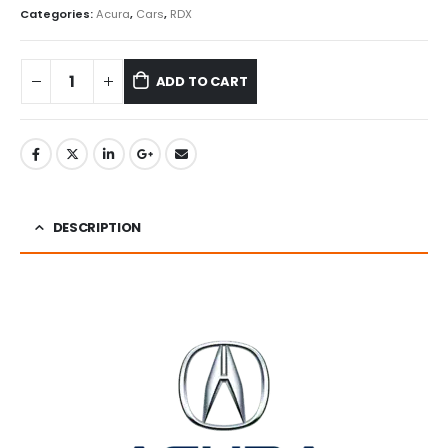
Categories:
Acura
,
Cars
,
RDX
ADD TO CART
DESCRIPTION