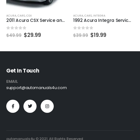
ACURA
,
CARS
,
CSX
ACURA
,
CARS
,
INTEGRA
2011 Acura CSX Service and Repair Manual
1992 Acura Integra Service and Repair Manual
0
out of 5
0
out of 5
$
29.99
$
19.99
$
49.99
$
39.99
Get In Touch
EMAIL
support@automanuals4u.com
automanuals4u © 2021. All Rights Reserved