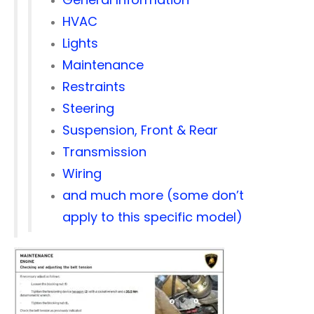
HVAC
Lights
Maintenance
Restraints
Steering
Suspension, Front & Rear
Transmission
Wiring
and much more (some don’t
apply to this specific model)