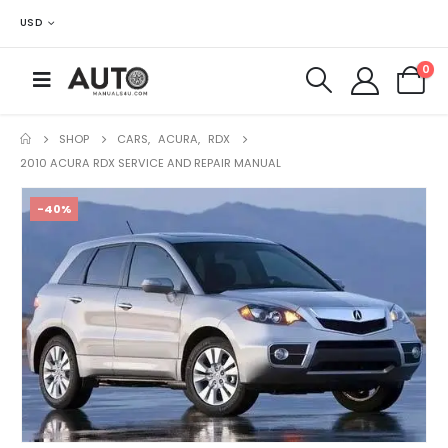
USD
0
SHOP
CARS
,
ACURA
,
RDX
2010 ACURA RDX SERVICE AND REPAIR MANUAL
-40%