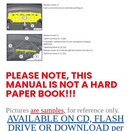
PLEASE NOTE, THIS
MANUAL IS NOT A HARD
PAPER BOOK!!!
Pictures
are samples,
for reference only
.
AVAILABLE ON CD, FLASH
DRIVE OR DOWNLOAD per