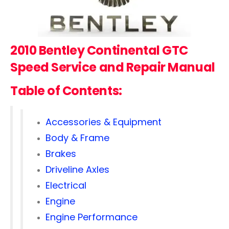
2010 Bentley Continental GTC
Speed
Service and Repair Manual
Table of Contents:
Accessories & Equipment
Body & Frame
Brakes
Driveline Axles
Electrical
Engine
Engine Performance