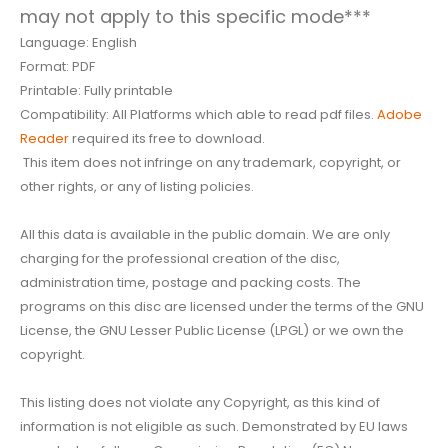
may not apply to this specific mode***
Language: English
Format: PDF
Printable: Fully printable
Compatibility: All Platforms which able to read pdf files.
Adobe
Reader
required its free to download.
This item does not infringe on any trademark, copyright, or
other rights, or any of listing policies.
All this data is available in the public domain. We are only
charging for the professional creation of the disc,
administration time, postage and packing costs. The
programs on this disc are licensed under the terms of the GNU
License, the GNU Lesser Public License (LPGL) or we own the
copyright.
This listing does not violate any Copyright, as this kind of
information is not eligible as such. Demonstrated by EU laws