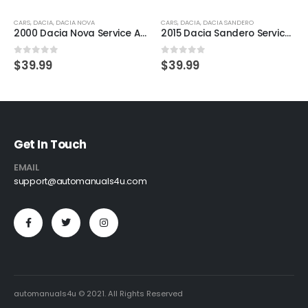
CARS
,
DACIA
,
DACIA NOVA
CARS
,
DACIA
,
DACIA SANDERO
2000 Dacia Nova Service And Repair Manual
2015 Dacia Sandero Service And Repair Manual
0
out of 5
0
out of 5
$
39.99
$
39.99
Get In Touch
EMAIL
support@automanuals4u.com
automanuals4u © 2021. All Rights Reserved