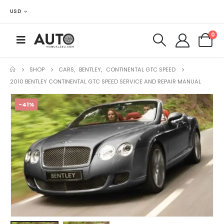
USD
0
SHOP
CARS
,
BENTLEY
,
CONTINENTAL GTC SPEED
2010 BENTLEY CONTINENTAL GTC SPEED SERVICE AND REPAIR MANUAL
-41%