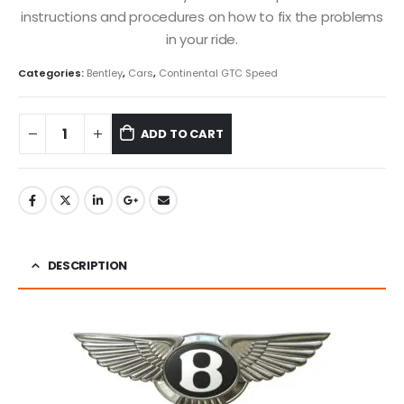
instructions and procedures on how to fix the problems
in your ride.
Categories:
Bentley
,
Cars
,
Continental GTC Speed
ADD TO CART
DESCRIPTION