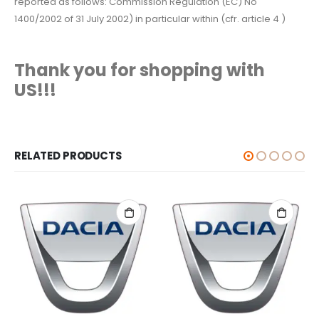
reported as follows: Commission Regulation (EC) No
1400/2002 of 31 July 2002) in particular within (cfr. article 4 )
Thank you for shopping with
US!!!
RELATED PRODUCTS