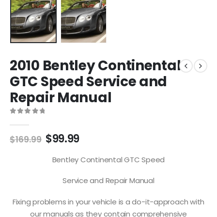
2010 Bentley Continental
GTC Speed Service and
Repair Manual
0
out of 5
$
99.99
$
169.99
Bentley Continental GTC Speed
Service and Repair Manual
Fixing problems in your vehicle is a do-it-approach with
our manuals as they contain comprehensive