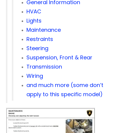
General Information
HVAC
Lights
Maintenance
Restraints
Steering
Suspension, Front & Rear
Transmission
Wiring
and much more (some don’t
apply to this specific model)