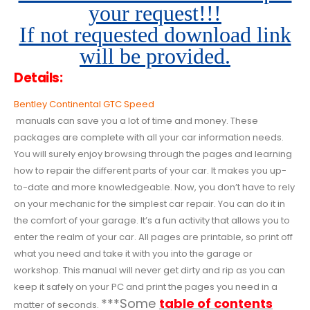
your request!!!
If not requested download link
will be provided.
Details:
Bentley Continental GTC Speed
manuals can save you a lot of time and money. These
packages are complete with all your car information needs.
You will surely enjoy browsing through the pages and learning
how to repair the different parts of your car. It makes you up-
to-date and more knowledgeable. Now, you don’t have to rely
on your mechanic for the simplest car repair. You can do it in
the comfort of your garage. It’s a fun activity that allows you to
enter the realm of your car. All pages are printable, so print off
what you need and take it with you into the garage or
workshop. This manual will never get dirty and rip as you can
keep it safely on your PC and print the pages you need in a
***Some
table of contents
matter of seconds.