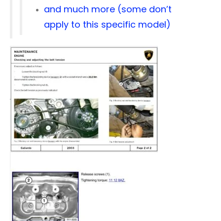
and much more (some don’t
apply to this specific model)