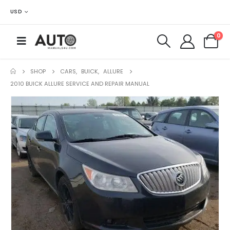
USD
0
SHOP
CARS
,
BUICK
,
ALLURE
2010 BUICK ALLURE SERVICE AND REPAIR MANUAL