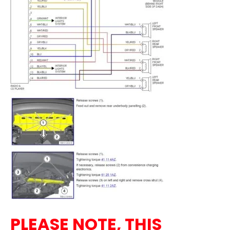
PLEASE NOTE, THIS