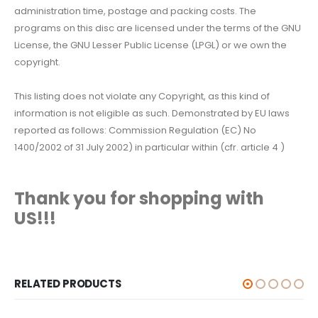
administration time, postage and packing costs. The
programs on this disc are licensed under the terms of the GNU
License, the GNU Lesser Public License (LPGL) or we own the
copyright.
This listing does not violate any Copyright, as this kind of
information is not eligible as such. Demonstrated by EU laws
reported as follows: Commission Regulation (EC) No
1400/2002 of 31 July 2002) in particular within (cfr. article 4 )
Thank you for shopping with
US!!!
RELATED PRODUCTS