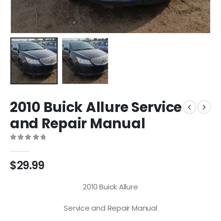
2010 Buick Allure Service
and Repair Manual
0
out of 5
$
29.99
2010 Buick Allure
Service and Repair Manual