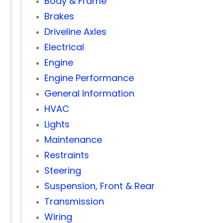
Body & Frame
Brakes
Driveline Axles
Electrical
Engine
Engine Performance
General Information
HVAC
Lights
Maintenance
Restraints
Steering
Suspension, Front & Rear
Transmission
Wiring