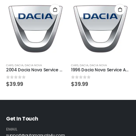
CARS
,
DACIA
,
DACIA NOVA
CARS
,
DACIA
,
DACIA NOVA
2004 Dacia Nova Service And Repair Manual
1996 Dacia Nova Service And Repair Manual
0
out of 5
0
out of 5
$
39.99
$
39.99
Get In Touch
EMAIL
support@automanuals4u.com