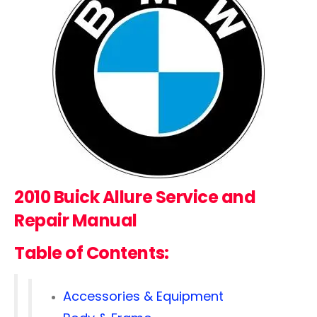
2010 Buick Allure
Service and
Repair Manual
Table of Contents:
Accessories & Equipment