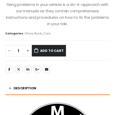
Fixing problems in your vehicle is a do-it-approach with
our manuals as they contain comprehensive
instructions and procedures on how to fix the problems
in your ride.
Categories:
Allure
,
Buick
,
Cars
ADD TO CART
DESCRIPTION