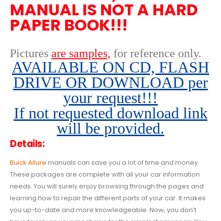
MANUAL IS NOT A HARD
PAPER BOOK!!!
Pictures
are samples,
for reference only
.
AVAILABLE ON CD, FLASH
DRIVE OR DOWNLOAD per
your request!!!
If not requested download link
will be provided.
Details:
Buick Allure
manuals can save you a lot of time and money.
These packages are complete with all your car information
needs. You will surely enjoy browsing through the pages and
learning how to repair the different parts of your car. It makes
you up-to-date and more knowledgeable. Now, you don’t