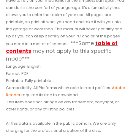
have to rely on your mechanic for the simplest car repair. You
can do it in the comfort of your garage. It’s a fun activity that
allows you to enter the realm of your car. All pages are
printable, so print off what you need and take it with you into
the garage or workshop. This manual will never get dirty and
rip as you can keep it safely on your PC and print the pages
***Some
table of
you need in a matter of seconds.
contents
may not apply to this specific
mode***
Language: English
Format: PDF
Printable: Fully printable
Compatibility: All Platforms which able to read pdf files.
Adobe
Reader
required its free to download.
This item does not infringe on any trademark, copyright, or
other rights, or any of listing policies.
All this data is available in the public domain. We are only
charging for the professional creation of the disc,