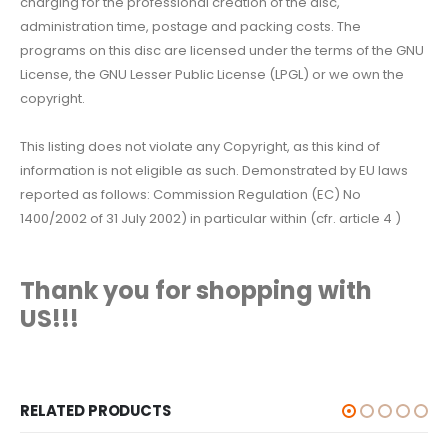
charging for the professional creation of the disc,
administration time, postage and packing costs. The
programs on this disc are licensed under the terms of the GNU
License, the GNU Lesser Public License (LPGL) or we own the
copyright.
This listing does not violate any Copyright, as this kind of
information is not eligible as such. Demonstrated by EU laws
reported as follows: Commission Regulation (EC) No
1400/2002 of 31 July 2002) in particular within (cfr. article 4 )
Thank you for shopping with
US!!!
RELATED PRODUCTS