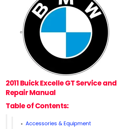
e
2011 Buick Excelle GT
Service and
Repair Manual
Table of Contents:
Accessories & Equipment