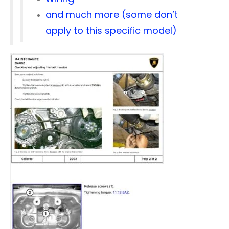
and much more (some don’t
apply to this specific model)