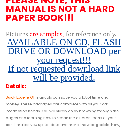
MANUAL IS NOT A HARD
PAPER BOOK!!!
Pictures
are samples,
for reference only
.
AVAILABLE ON CD, FLASH
DRIVE OR DOWNLOAD per
your request!!!
If not requested download link
will be provided.
Details:
Buick Excelle GT
manuals can save you a lot of time and
money. These packages are complete with all your car
information needs. You will surely enjoy browsing through the
pages and learning how to repair the different parts of your
car. It makes you up-to-date and more knowledgeable. Now,