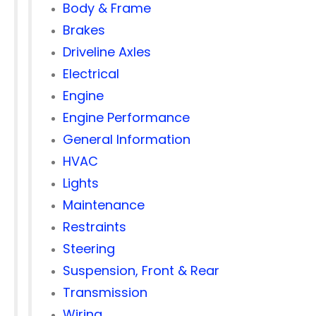
Body & Frame
Brakes
Driveline Axles
Electrical
Engine
Engine Performance
General Information
HVAC
Lights
Maintenance
Restraints
Steering
Suspension, Front & Rear
Transmission
Wiring