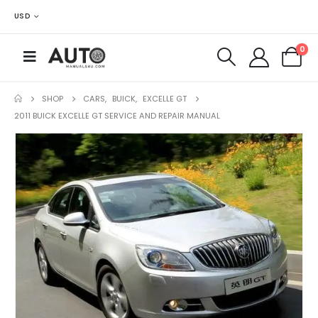
USD
0
SHOP
CARS
,
BUICK
,
EXCELLE GT
2011 BUICK EXCELLE GT SERVICE AND REPAIR MANUAL