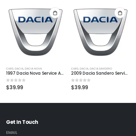
CARS
,
DACIA
,
DACIA NOVA
CARS
,
DACIA
,
DACIA SANDERO
1997 Dacia Nova Service And Repair Manual
2009 Dacia Sandero Service And Repair Manual
0
out of 5
0
out of 5
$
39.99
$
39.99
Get In Touch
EMAIL