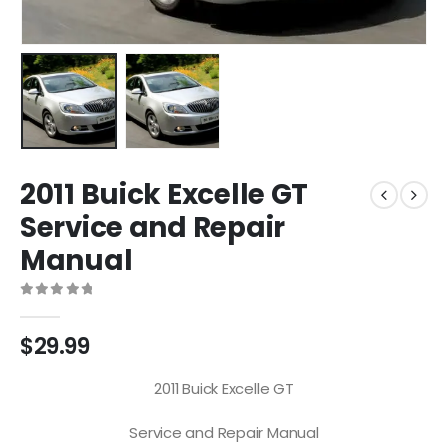
2011 Buick Excelle GT
Service and Repair
Manual
0
out of 5
$
29.99
2011 Buick Excelle GT
Service and Repair Manual