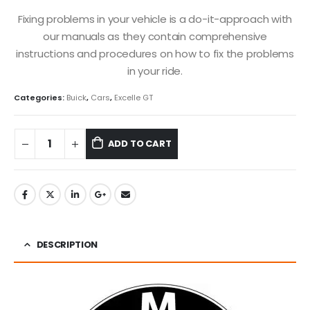
Fixing problems in your vehicle is a do-it-approach with
our manuals as they contain comprehensive
instructions and procedures on how to fix the problems
in your ride.
Categories:
Buick
,
Cars
,
Excelle GT
ADD TO CART
DESCRIPTION