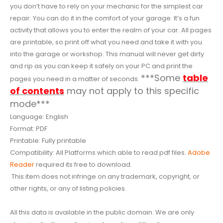
you don’t have to rely on your mechanic for the simplest car
repair. You can do it in the comfort of your garage. It’s a fun
activity that allows you to enter the realm of your car. All pages
are printable, so print off what you need and take it with you
into the garage or workshop. This manual will never get dirty
and rip as you can keep it safely on your PC and print the
***Some
table
pages you need in a matter of seconds.
of contents
may not apply to this specific
mode***
Language: English
Format: PDF
Printable: Fully printable
Compatibility: All Platforms which able to read pdf files.
Adobe
Reader
required its free to download.
This item does not infringe on any trademark, copyright, or
other rights, or any of listing policies.
All this data is available in the public domain. We are only