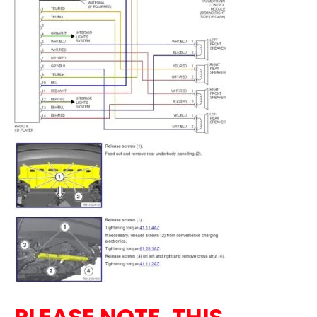
PLEASE NOTE, THIS