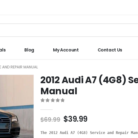
als
Blog
My Account
Contact Us
CE AND REPAIR MANUAL
2012 Audi A7 (4G8) S
Manual
0
out of 5
$
39.99
$
69.99
The 2012 Audi A7 (4G8) Service and Repair Man