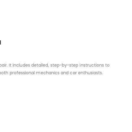
l
r. It includes detailed, step-by-step instructions to
 both professional mechanics and car enthusiasts.