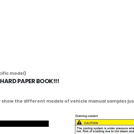
cific model)
 HARD PAPER BOOK!!!
 show the different models of vehicle manual samples just