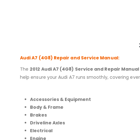
Audi A7 (4G8)
Repair and Service Manual:
The
2012 Audi A7 (4G8) Service and Repair Manual
help ensure your Audi A7 runs smoothly, covering ever
Accessories & Equipment
Body & Frame
Brakes
Driveline Axles
Electrical
Engine