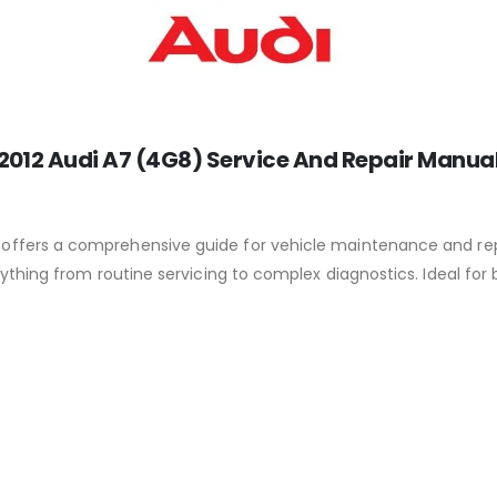
2012 Audi A7 (4G8) Service And Repair Manua
offers a comprehensive guide for vehicle maintenance and repai
ything from routine servicing to complex diagnostics. Ideal for