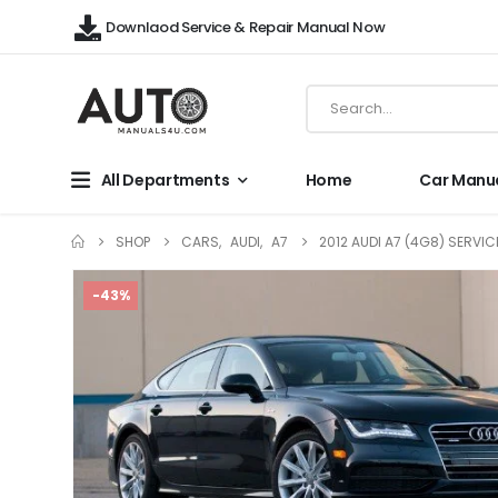
Downlaod Service & Repair Manual Now
All Departments
Home
Car Manu
SHOP
CARS
,
AUDI
,
A7
2012 AUDI A7 (4G8) SERVI
-43%