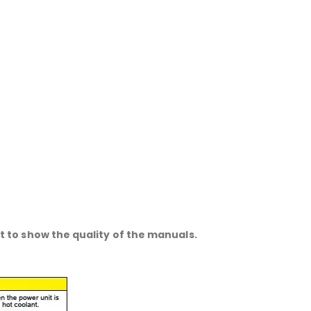
 to show the quality of the manuals.