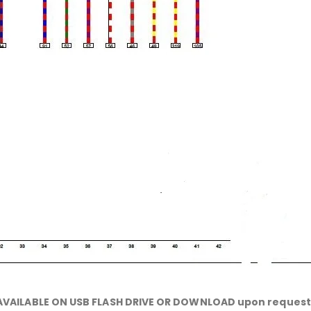
AVAILABLE ON USB FLASH DRIVE OR DOWNLOAD upon request