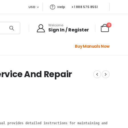
USD
Help
+1 888 575 8551
0
Welcome
Sign In / Register
Buy Manuals Now
ervice And Repair
ual provides detailed instructions for maintaining and repairing