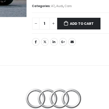
Categories:
A7
,
Audi
,
Cars
ADD TO CART