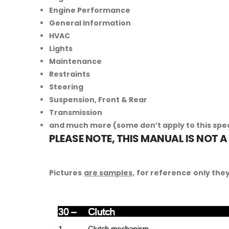
Engine Performance
General Information
HVAC
Lights
Maintenance
Restraints
Steering
Suspension, Front & Rear
Transmission
and much more (some don’t apply to this spe
PLEASE NOTE, THIS MANUAL IS NOT A
Pictures
are samples,
for reference only they