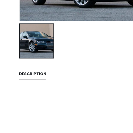
DESCRIPTION