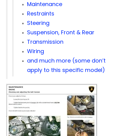
Maintenance
Restraints
Steering
Suspension, Front & Rear
Transmission
Wiring
and much more (some don’t
apply to this specific model)