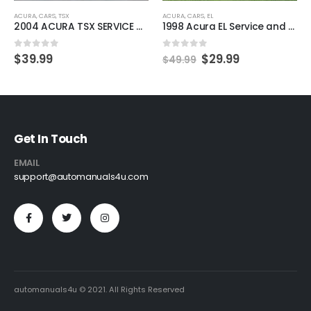
ACURA
,
CARS
,
TSX
ACURA
,
CARS
,
EL
2004 ACURA TSX SERVICE AND REPAIR MANUAL
1998 Acura EL Service and Repair Manual.
0
out of 5
0
out of 5
$
39.99
$
29.99
$
49.99
Get In Touch
EMAIL
support@automanuals4u.com
automanuals4u © 2021. All Rights Reserved