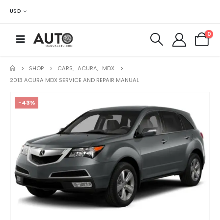
USD
0
SHOP
CARS
,
ACURA
,
MDX
2013 ACURA MDX SERVICE AND REPAIR MANUAL
-43%