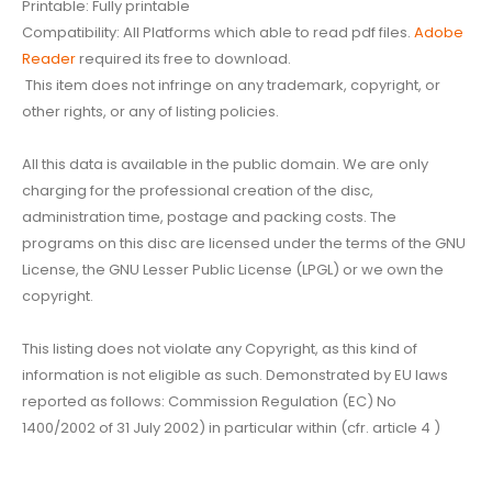
Printable: Fully printable
Compatibility: All Platforms which able to read pdf files.
Adobe
Reader
required its free to download.
This item does not infringe on any trademark, copyright, or
other rights, or any of listing policies.
All this data is available in the public domain. We are only
charging for the professional creation of the disc,
administration time, postage and packing costs. The
programs on this disc are licensed under the terms of the GNU
License, the GNU Lesser Public License (LPGL) or we own the
copyright.
This listing does not violate any Copyright, as this kind of
information is not eligible as such. Demonstrated by EU laws
reported as follows: Commission Regulation (EC) No
1400/2002 of 31 July 2002) in particular within (cfr. article 4 )