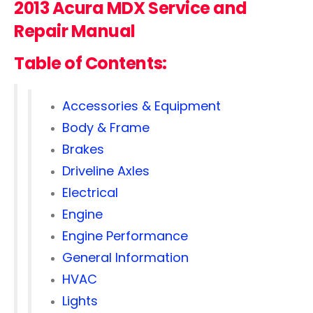
2013 Acura MDX Service and
Repair Manual
Table of Contents:
Accessories & Equipment
Body & Frame
Brakes
Driveline Axles
Electrical
Engine
Engine Performance
General Information
HVAC
Lights