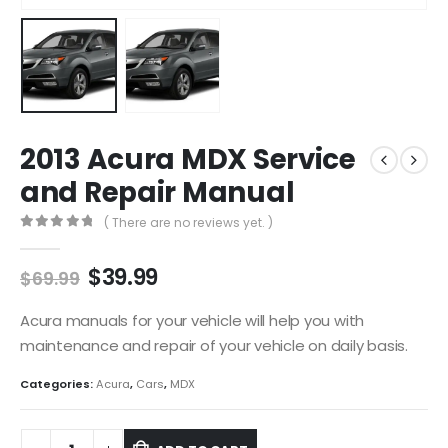
2013 Acura MDX Service
and Repair Manual
( There are no reviews yet. )
0
out of 5
$
39.99
$
69.99
Acura manuals for your vehicle will help you with
maintenance and repair of your vehicle on daily basis.
Categories:
Acura
,
Cars
,
MDX