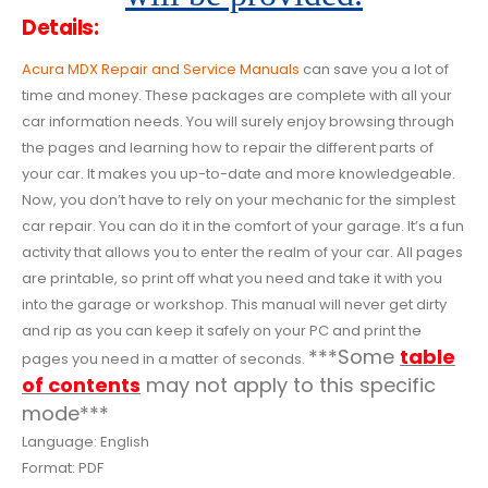
Details:
Acura MDX Repair and Service Manuals
can save you a lot of
time and money. These packages are complete with all your
car information needs. You will surely enjoy browsing through
the pages and learning how to repair the different parts of
your car. It makes you up-to-date and more knowledgeable.
Now, you don’t have to rely on your mechanic for the simplest
car repair. You can do it in the comfort of your garage. It’s a fun
activity that allows you to enter the realm of your car. All pages
are printable, so print off what you need and take it with you
into the garage or workshop. This manual will never get dirty
and rip as you can keep it safely on your PC and print the
***Some
table
pages you need in a matter of seconds.
of contents
may not apply to this specific
mode***
Language: English
Format: PDF