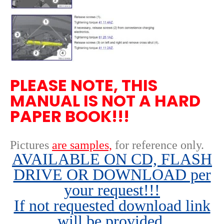
PLEASE NOTE, THIS
MANUAL IS NOT A HARD
PAPER BOOK!!!
Pictures
are samples,
for reference only
.
AVAILABLE ON CD, FLASH
DRIVE OR DOWNLOAD per
your request!!!
If not requested download link
will be provided.