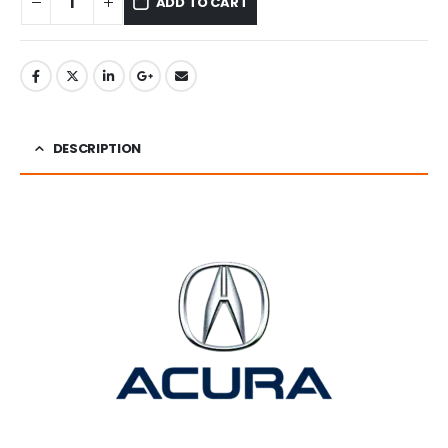
ADD TO CART
DESCRIPTION