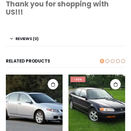
Thank you for shopping with
US!!!
REVIEWS (0)
RELATED PRODUCTS
-40%