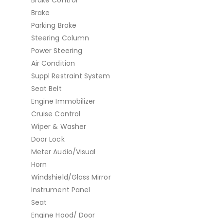
Brake
Parking Brake
Steering Column
Power Steering
Air Condition
Suppl Restraint System
Seat Belt
Engine Immobilizer
Cruise Control
Wiper & Washer
Door Lock
Meter Audio/Visual
Horn
Windshield/Glass Mirror
Instrument Panel
Seat
Engine Hood/ Door