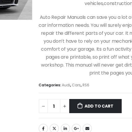
vehicles,constructi
Auto Repair Manuals can save you a lot o
car information needs. You will surely en
repair the different parts of your car.
you don’t have to rely on your mechanic 
comfort of your garage. Its a fun activity
pages are printable, so print off what 
workshop. This manual will never get dirt
print the pages yo
Categories:
Audi
,
Cars
,
RS6
ADD TO CART