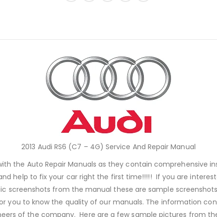
2013 Audi RS6 (C7 – 4G) Service And Repair Manual
 with the Auto Repair Manuals as they contain comprehensive i
nd help to fix your car right the first time!!!!! If you are inter
ic screenshots from the manual these are sample screenshots, j
or you to know the quality of our manuals. The information con
neers of the company. Here are a few sample pictures from the