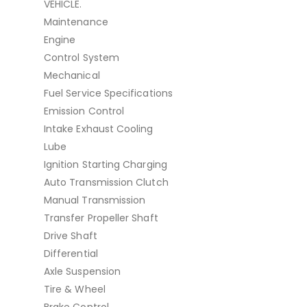
VEHICLE.
Maintenance
Engine
Control System
Mechanical
Fuel Service Specifications
Emission Control
Intake Exhaust Cooling
Lube
Ignition Starting Charging
Auto Transmission Clutch
Manual Transmission
Transfer Propeller Shaft
Drive Shaft
Differential
Axle Suspension
Tire & Wheel
Brake Control