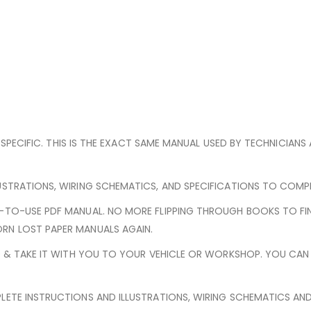
E-SPECIFIC. THIS IS THE EXACT SAME MANUAL USED BY TECHNICIANS
USTRATIONS, WIRING SCHEMATICS, AND SPECIFICATIONS TO COMPLE
Y-TO-USE PDF MANUAL. NO MORE FLIPPING THROUGH BOOKS TO FI
RN LOST PAPER MANUALS AGAIN.
ED & TAKE IT WITH YOU TO YOUR VEHICLE OR WORKSHOP. YOU CA
LETE INSTRUCTIONS AND ILLUSTRATIONS, WIRING SCHEMATICS AN