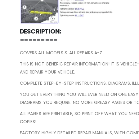
DESCRIPTION:
=========
COVERS ALL MODELS & ALL REPAIRS A-Z
THIS IS NOT GENERIC REPAIR INFORMATION! IT IS VEHICL
AND REPAIR YOUR VEHICLE.
COMPLETE STEP-BY-STEP INSTRUCTIONS, DIAGRAMS, ILL
YOU GET EVERYTHING YOU WILL EVER NEED ON ONE EAS
DIAGRAMS YOU REQUIRE. NO MORE GREASY PAGES OR TO
ALL PAGES ARE PRINTABLE, SO PRINT OFF WHAT YOU NE
COPIES!
FACTORY HIGHLY DETAILED REPAIR MANUALS, WITH COMP