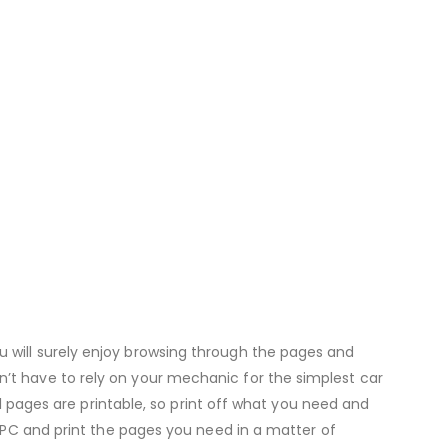
u will surely enjoy browsing through the pages and
n’t have to rely on your mechanic for the simplest car
All pages are printable, so print off what you need and
ur PC and print the pages you need in a matter of