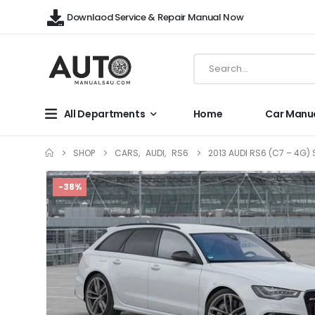
Downlaod Service & Repair Manual Now
All Departments
Home
Car Manu
SHOP
CARS
,
AUDI
,
RS6
2013 AUDI RS6 (C7 – 4G)
-38%