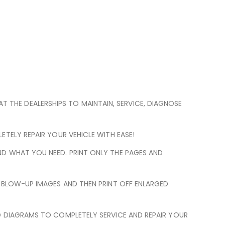
 AT THE DEALERSHIPS TO MAINTAIN, SERVICE, DIAGNOSE
TELY REPAIR YOUR VEHICLE WITH EASE!
ND WHAT YOU NEED. PRINT ONLY THE PAGES AND
N BLOW-UP IMAGES AND THEN PRINT OFF ENLARGED
D DIAGRAMS TO COMPLETELY SERVICE AND REPAIR YOUR