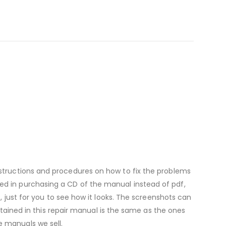
nstructions and procedures on how to fix the problems
ested in purchasing a CD of the manual instead of pdf,
ust for you to see how it looks. The screenshots can
tained in this repair manual is the same as the ones
 manuals we sell.