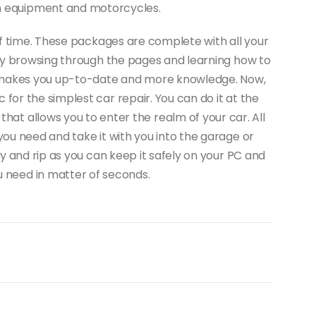
on equipment and motorcycles.
f time. These packages are complete with all your
joy browsing through the pages and learning how to
 It makes you up-to-date and more knowledge. Now,
for the simplest car repair. You can do it at the
 that allows you to enter the realm of your car. All
you need and take it with you into the garage or
y and rip as you can keep it safely on your PC and
u need in matter of seconds.