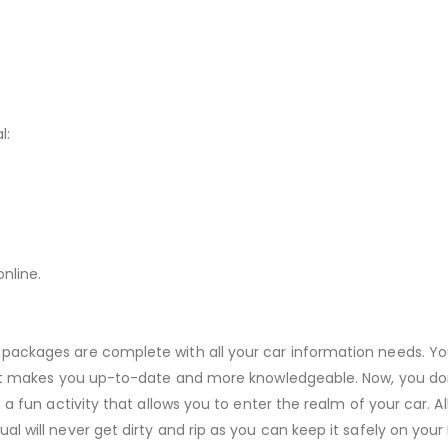
l:
nline.
 packages are complete with all your car information needs. Yo
r. It makes you up-to-date and more knowledgeable. Now, you do
s a fun activity that allows you to enter the realm of your car. 
ual will never get dirty and rip as you can keep it safely on yo