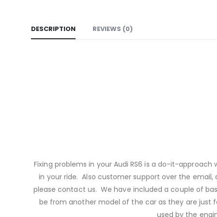
DESCRIPTION
REVIEWS (0)
Fixing problems in your Audi RS6 is a do-it-approach
in your ride. Also customer support over the email, a
please contact us. We have included a couple of bas
be from another model of the car as they are just f
used by the engi