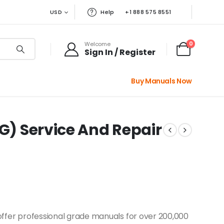
USD
Help
+1 888 575 8551
0
Welcome
Sign In / Register
Buy Manuals Now
4G) Service And Repair
offer professional grade manuals for over 200,000