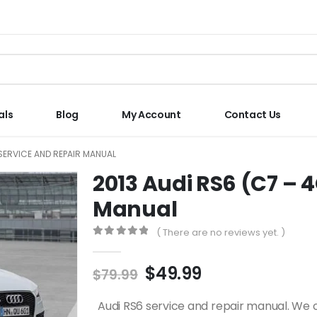
als
Blog
My Account
Contact Us
 SERVICE AND REPAIR MANUAL
2013 Audi RS6 (C7 – 
Manual
( There are no reviews yet. )
0
out of 5
$
49.99
$
79.99
Audi RS6 service and repair manual. We 