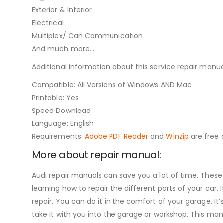
Exterior & Interior
Electrical
Multiplex/ Can Communication
And much more…
Additional information about this service repair manua
Compatible: All Versions of Windows AND Mac
Printable: Yes
Speed Download
Language: English
Requirements:
Adobe PDF Reader
and
Winzip
are free o
More about repair manual:
Audi repair manuals can save you a lot of time. These
learning how to repair the different parts of your ca
repair. You can do it in the comfort of your garage. It’
take it with you into the garage or workshop. This man