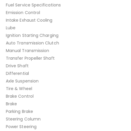
Fuel Service Specifications
Emission Control
Intake Exhaust Cooling
Lube
Ignition Starting Charging
Auto Transmission Clutch
Manual Transmission
Transfer Propeller Shaft
Drive Shaft
Differential
Axle Suspension
Tire & Wheel
Brake Control
Brake
Parking Brake
Steering Column
Power Steering