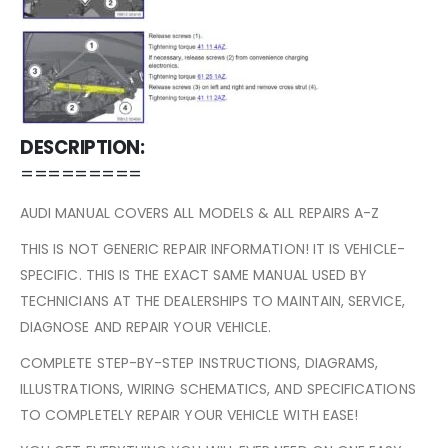
DESCRIPTION:
=========
AUDI MANUAL COVERS ALL MODELS & ALL REPAIRS A-Z
THIS IS NOT GENERIC REPAIR INFORMATION! IT IS VEHICLE-
SPECIFIC. THIS IS THE EXACT SAME MANUAL USED BY
TECHNICIANS AT THE DEALERSHIPS TO MAINTAIN, SERVICE,
DIAGNOSE AND REPAIR YOUR VEHICLE.
COMPLETE STEP-BY-STEP INSTRUCTIONS, DIAGRAMS,
ILLUSTRATIONS, WIRING SCHEMATICS, AND SPECIFICATIONS
TO COMPLETELY REPAIR YOUR VEHICLE WITH EASE!