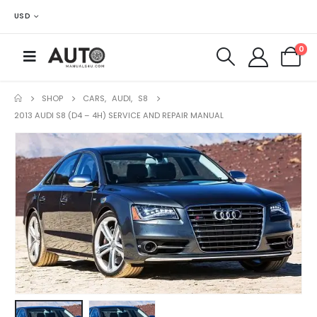
USD
0
SHOP
CARS
,
AUDI
,
S8
2013 AUDI S8 (D4 – 4H) SERVICE AND REPAIR MANUAL