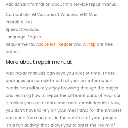
Additional information about this service repair manual:
Compatible: All Versions of Windows AND Mac
Printable: Yes
Speed Download
Language: English
Requirements:
Adobe PDF Reader
and
Winzip
are free
online.
More about repair manual:
Audi repair manuals can save you a lot of time. These
packages are complete with all your car information
needs. You will surely enjoy browsing through the pages
and learning how to repair the different parts of your car.
It makes you up-to-date and more knowledgeable. Now,
you don’t have to rely on your mechanic for the simplest
car repair. You can do it in the comfort of your garage.
It’s a fun activity that allows you to enter the realm of