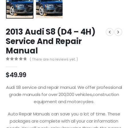
2013 Audi S8 (D4 – 4H)
Service And Repair
Manual
( There are no reviews yet. )
0
out of 5
$
49.99
Audi S8 service and repair manual. We offer professional
grade manuals for over 200,000 vehicles,construction
equipment and motorcycles.
Auto Repair Manuals can save you a lot of time. These
packages are complete with all your car information