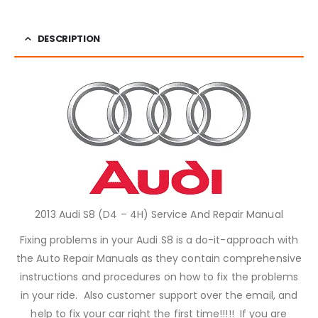
DESCRIPTION
2013 Audi S8 (D4 – 4H) Service And Repair Manual
Fixing problems in your Audi S8 is a do-it-approach with
the Auto Repair Manuals as they contain comprehensive
instructions and procedures on how to fix the problems
in your ride. Also customer support over the email, and
help to fix your car right the first time!!!!! If you are