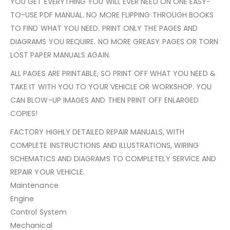
YOU GET EVERYTHING YOU WILL EVER NEED ON ONE EASY-
TO-USE PDF MANUAL. NO MORE FLIPPING THROUGH BOOKS
TO FIND WHAT YOU NEED. PRINT ONLY THE PAGES AND
DIAGRAMS YOU REQUIRE. NO MORE GREASY PAGES OR TORN
LOST PAPER MANUALS AGAIN.
ALL PAGES ARE PRINTABLE, SO PRINT OFF WHAT YOU NEED &
TAKE IT WITH YOU TO YOUR VEHICLE OR WORKSHOP. YOU
CAN BLOW-UP IMAGES AND THEN PRINT OFF ENLARGED
COPIES!
FACTORY HIGHLY DETAILED REPAIR MANUALS, WITH
COMPLETE INSTRUCTIONS AND ILLUSTRATIONS, WIRING
SCHEMATICS AND DIAGRAMS TO COMPLETELY SERVICE AND
REPAIR YOUR VEHICLE.
Maintenance
Engine
Control System
Mechanical