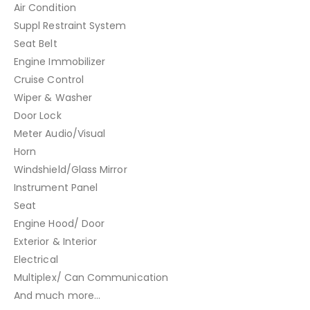
Air Condition
Suppl Restraint System
Seat Belt
Engine Immobilizer
Cruise Control
Wiper & Washer
Door Lock
Meter Audio/Visual
Horn
Windshield/Glass Mirror
Instrument Panel
Seat
Engine Hood/ Door
Exterior & Interior
Electrical
Multiplex/ Can Communication
And much more…