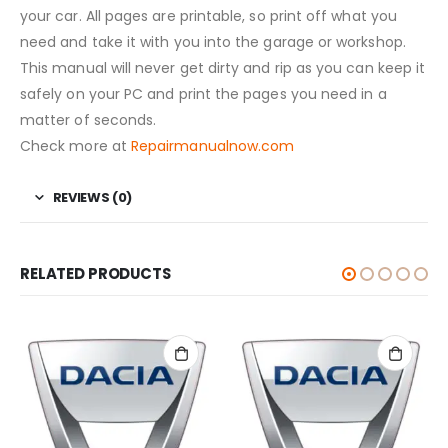
your car. All pages are printable, so print off what you
need and take it with you into the garage or workshop.
This manual will never get dirty and rip as you can keep it
safely on your PC and print the pages you need in a
matter of seconds.
Check more at
Repairmanualnow.com
REVIEWS (0)
RELATED PRODUCTS