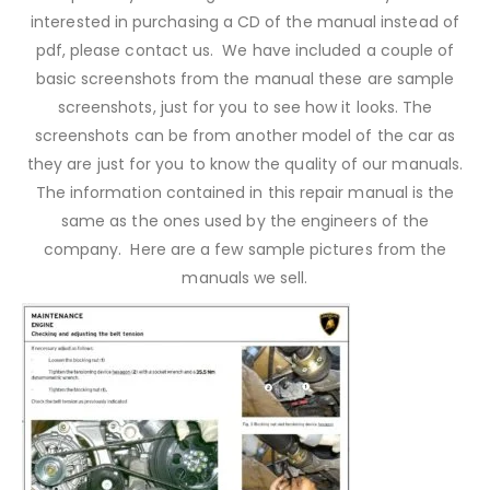
interested in purchasing a CD of the manual instead of
pdf, please contact us. We have included a couple of
basic screenshots from the manual these are sample
screenshots, just for you to see how it looks. The
screenshots can be from another model of the car as
they are just for you to know the quality of our manuals.
The information contained in this repair manual is the
same as the ones used by the engineers of the
company. Here are a few sample pictures from the
manuals we sell.