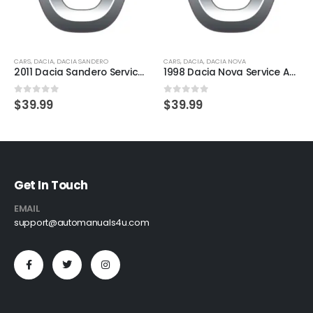
CARS
,
DACIA
,
DACIA SANDERO
CARS
,
DACIA
,
DACIA NOVA
2011 Dacia Sandero Service And Repair Manual
1998 Dacia Nova Service And Repair Manual
0
out of 5
0
out of 5
$
39.99
$
39.99
Get In Touch
EMAIL
support@automanuals4u.com