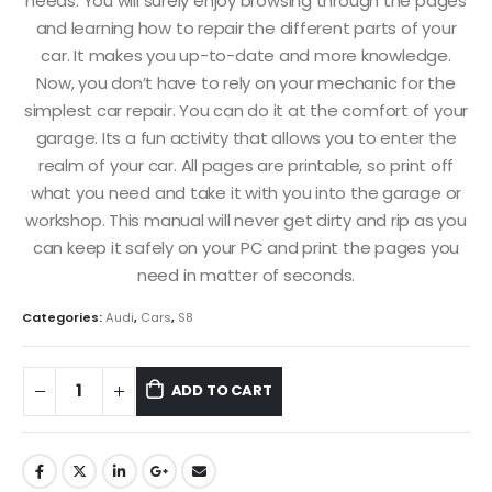
needs. You will surely enjoy browsing through the pages
and learning how to repair the different parts of your
car. It makes you up-to-date and more knowledge.
Now, you don’t have to rely on your mechanic for the
simplest car repair. You can do it at the comfort of your
garage. Its a fun activity that allows you to enter the
realm of your car. All pages are printable, so print off
what you need and take it with you into the garage or
workshop. This manual will never get dirty and rip as you
can keep it safely on your PC and print the pages you
need in matter of seconds.
Categories:
Audi
,
Cars
,
S8
ADD TO CART