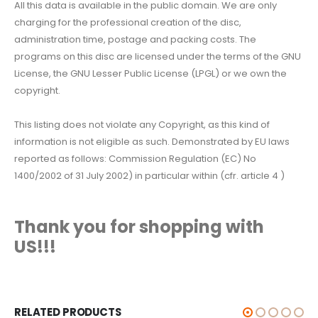
All this data is available in the public domain. We are only
charging for the professional creation of the disc,
administration time, postage and packing costs. The
programs on this disc are licensed under the terms of the GNU
License, the GNU Lesser Public License (LPGL) or we own the
copyright.
This listing does not violate any Copyright, as this kind of
information is not eligible as such. Demonstrated by EU laws
reported as follows: Commission Regulation (EC) No
1400/2002 of 31 July 2002) in particular within (cfr. article 4 )
Thank you for shopping with
US!!!
RELATED PRODUCTS