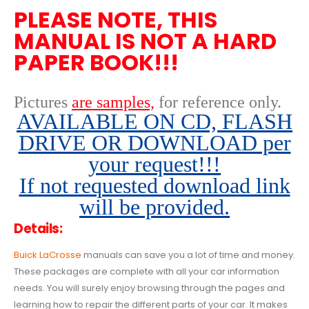
PLEASE NOTE, THIS
MANUAL IS NOT A HARD
PAPER BOOK!!!
Pictures
are samples,
for reference only
.
AVAILABLE ON CD, FLASH
DRIVE OR DOWNLOAD per
your request!!!
If not requested download link
will be provided.
Details:
Buick LaCrosse
manuals can save you a lot of time and money.
These packages are complete with all your car information
needs. You will surely enjoy browsing through the pages and
learning how to repair the different parts of your car. It makes