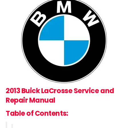
2013 Buick LaCrosse
Service and
Repair Manual
Table of Contents: