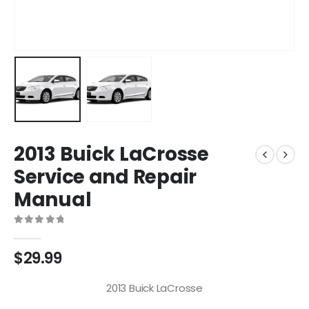
2013 Buick LaCrosse
Service and Repair
Manual
0
out of 5
$
29.99
2013 Buick LaCrosse