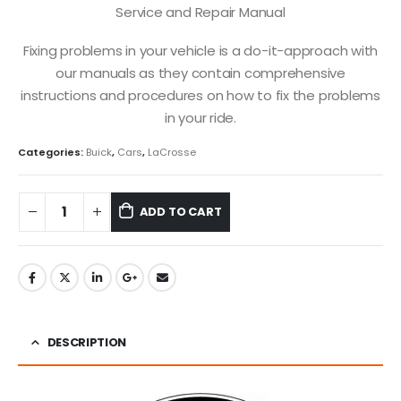
Service and Repair Manual
Fixing problems in your vehicle is a do-it-approach with
our manuals as they contain comprehensive
instructions and procedures on how to fix the problems
in your ride.
Categories:
Buick
,
Cars
,
LaCrosse
ADD TO CART
DESCRIPTION