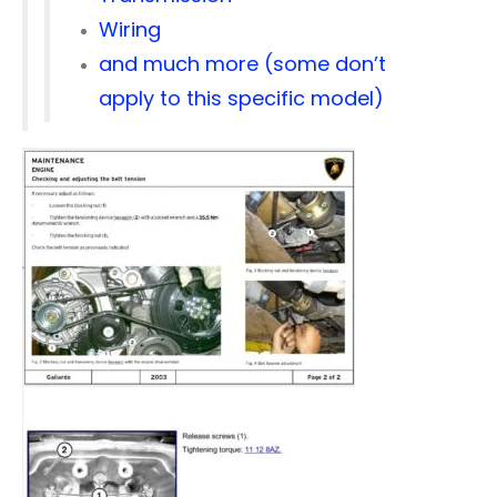
Wiring
and much more (some don’t
apply to this specific model)