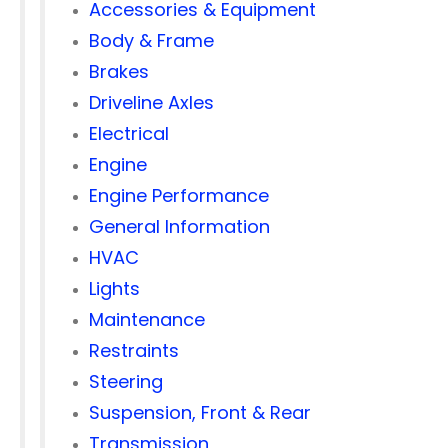
Accessories & Equipment
Body & Frame
Brakes
Driveline Axles
Electrical
Engine
Engine Performance
General Information
HVAC
Lights
Maintenance
Restraints
Steering
Suspension, Front & Rear
Transmission