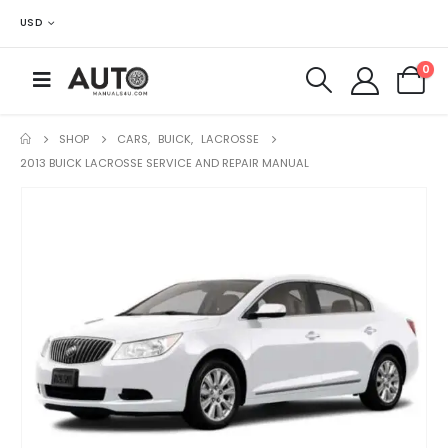
USD
0
SHOP
CARS
,
BUICK
,
LACROSSE
2013 BUICK LACROSSE SERVICE AND REPAIR MANUAL