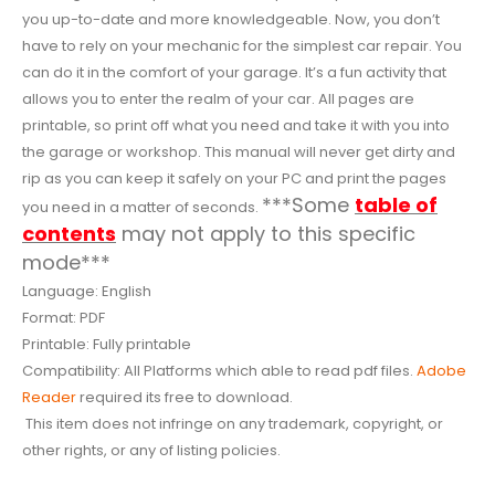
you up-to-date and more knowledgeable. Now, you don’t
have to rely on your mechanic for the simplest car repair. You
can do it in the comfort of your garage. It’s a fun activity that
allows you to enter the realm of your car. All pages are
printable, so print off what you need and take it with you into
the garage or workshop. This manual will never get dirty and
rip as you can keep it safely on your PC and print the pages
***Some
table of
you need in a matter of seconds.
contents
may not apply to this specific
mode***
Language: English
Format: PDF
Printable: Fully printable
Compatibility: All Platforms which able to read pdf files.
Adobe
Reader
required its free to download.
This item does not infringe on any trademark, copyright, or
other rights, or any of listing policies.