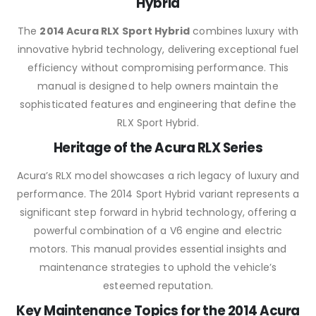
Hybrid
The
2014 Acura RLX Sport Hybrid
combines luxury with
innovative hybrid technology, delivering exceptional fuel
efficiency without compromising performance. This
manual is designed to help owners maintain the
sophisticated features and engineering that define the
RLX Sport Hybrid.
Heritage of the Acura RLX Series
Acura’s RLX model showcases a rich legacy of luxury and
performance. The 2014 Sport Hybrid variant represents a
significant step forward in hybrid technology, offering a
powerful combination of a V6 engine and electric
motors. This manual provides essential insights and
maintenance strategies to uphold the vehicle’s
esteemed reputation.
Key Maintenance Topics for the 2014 Acura