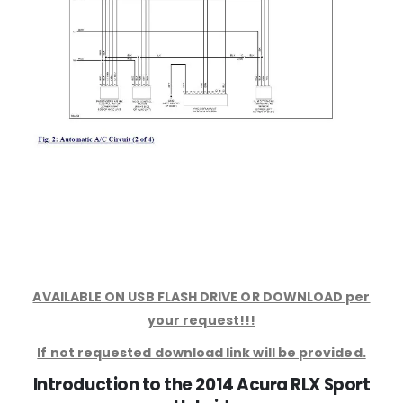
AVAILABLE ON USB FLASH DRIVE OR DOWNLOAD per
your request!!!
If not requested download link will be provided.
Introduction to the 2014 Acura RLX Sport