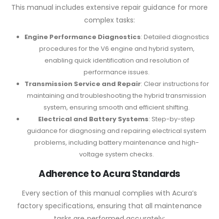
This manual includes extensive repair guidance for more
complex tasks:
Engine Performance Diagnostics
: Detailed diagnostics
procedures for the V6 engine and hybrid system,
enabling quick identification and resolution of
performance issues.
Transmission Service and Repair
: Clear instructions for
maintaining and troubleshooting the hybrid transmission
system, ensuring smooth and efficient shifting.
Electrical and Battery Systems
: Step-by-step
guidance for diagnosing and repairing electrical system
problems, including battery maintenance and high-
voltage system checks.
Adherence to Acura Standards
Every section of this manual complies with Acura’s
factory specifications, ensuring that all maintenance
tasks are performed accurately: