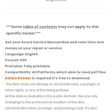
***Some
table of contents
may not apply to this
specific model ***
Get your Acura Service Manual Now and save time and
money on your repair or service.
Language: English
Format: PDF
Printable: Fully printable
Compatibility: All Platforms which able to read pdf files.
Adobe Reader
is required it’s free to download.
This item does not infringe on any trademark, copyright, or
other rights, or any of the listing policies.
All this data is available in the public domain. We are only
charging for the professional creation of the disc,
administration time, postage, and packing costs. It’s also