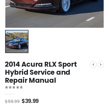
2014 Acura RLX Sport
Hybrid Service and
Repair Manual
0
out of 5
$
39.99
$
59.99