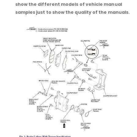
show the different models of vehicle manual
samples just to show the quality of the manuals.