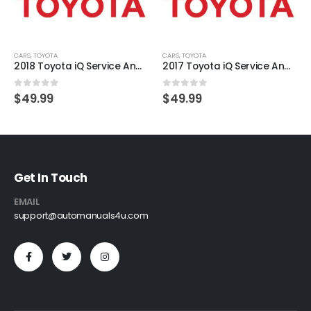
CARS
,
TOYOTA
CARS
,
TOYOTA
2018 Toyota iQ Service And Repair Manual
2017 Toyota iQ Service And Repair Manual
0
out of 5
0
out of 5
$
49.99
$
49.99
Get In Touch
EMAIL
support@automanuals4u.com