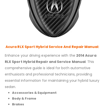
Acura RLX Sport Hybrid Service And Repair Manual:
Enhance your driving experience with the
2014 Acura
RLX Sport Hybrid Repair and Service Manual
. This
comprehensive guide is ideal for both automotive
enthusiasts and professional technicians, providing
essential information for maintaining your hybrid luxury
sedan.
Accessories & Equipment
Body & Frame
Brakes