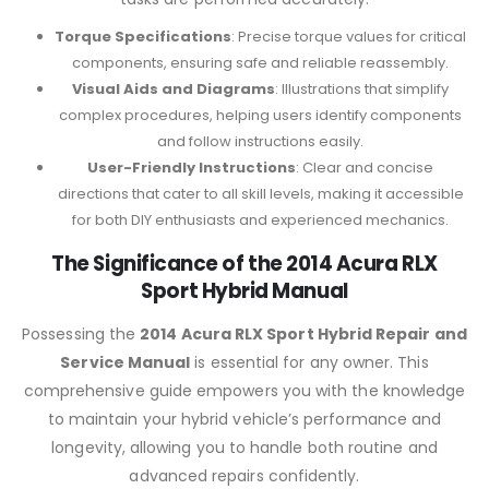
Torque Specifications
: Precise torque values for critical
components, ensuring safe and reliable reassembly.
Visual Aids and Diagrams
: Illustrations that simplify
complex procedures, helping users identify components
and follow instructions easily.
User-Friendly Instructions
: Clear and concise
directions that cater to all skill levels, making it accessible
for both DIY enthusiasts and experienced mechanics.
The Significance of the 2014 Acura RLX
Sport Hybrid Manual
Possessing the
2014 Acura RLX Sport Hybrid Repair and
Service Manual
is essential for any owner. This
comprehensive guide empowers you with the knowledge
to maintain your hybrid vehicle’s performance and
longevity, allowing you to handle both routine and
advanced repairs confidently.