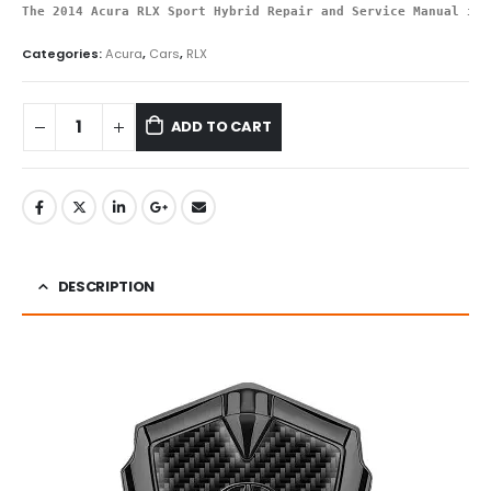
The 2014 Acura RLX Sport Hybrid Repair and Service Manual is 
Categories:
Acura
,
Cars
,
RLX
ADD TO CART
DESCRIPTION