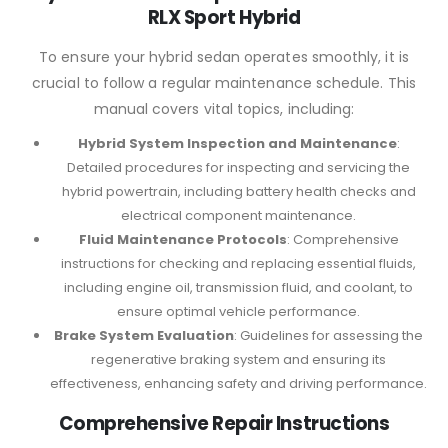
RLX Sport Hybrid
To ensure your hybrid sedan operates smoothly, it is
crucial to follow a regular maintenance schedule. This
manual covers vital topics, including:
Hybrid System Inspection and Maintenance
:
Detailed procedures for inspecting and servicing the
hybrid powertrain, including battery health checks and
electrical component maintenance.
Fluid Maintenance Protocols
: Comprehensive
instructions for checking and replacing essential fluids,
including engine oil, transmission fluid, and coolant, to
ensure optimal vehicle performance.
Brake System Evaluation
: Guidelines for assessing the
regenerative braking system and ensuring its
effectiveness, enhancing safety and driving performance.
Comprehensive Repair Instructions