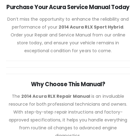
Purchase Your Acura Service Manual Today
Don’t miss the opportunity to enhance the reliability and
performance of your
2014 Acura RLX Sport Hybrid
.
Order your Repair and Service Manual from our online
store today, and ensure your vehicle remains in
exceptional condition for years to come.
Why Choose This Manual?
The
2014 Acura RLX Repair Manual
is an invaluable
resource for both professional technicians and owners.
With step-by-step repair instructions and factory-
approved specifications, it helps you handle everything
from routine oil changes to advanced engine
diagnostics.