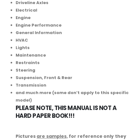
Driveline Axles
Electrical
Engine
Engine Performance
General Information
HVAC
Lights
Maintenance
Restraints
Steering
Suspension, Front & Rear
Transmission
and much more (some don’t apply to this specific
model)
PLEASE NOTE, THIS MANUAL IS NOT A
HARD PAPER BOOK!!!
Pictures
are samples,
for reference only they