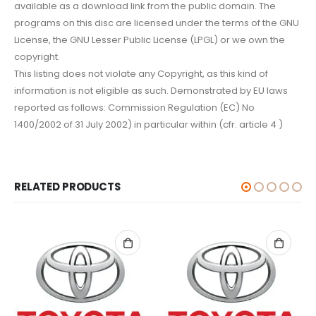
available as a download link from the public domain. The
programs on this disc are licensed under the terms of the GNU
License, the GNU Lesser Public License (LPGL) or we own the
copyright.
This listing does not violate any Copyright, as this kind of
information is not eligible as such. Demonstrated by EU laws
reported as follows: Commission Regulation (EC) No
1400/2002 of 31 July 2002) in particular within (cfr. article 4 )
RELATED PRODUCTS