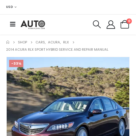
USD
0
SHOP
CARS
,
ACURA
,
RLX
2014 ACURA RLX SPORT HYBRID SERVICE AND REPAIR MANUAL
-33%