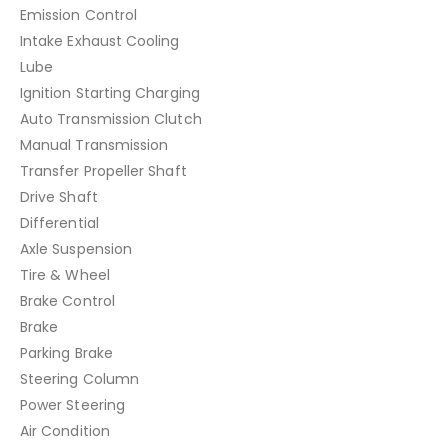
Emission Control
Intake Exhaust Cooling
Lube
Ignition Starting Charging
Auto Transmission Clutch
Manual Transmission
Transfer Propeller Shaft
Drive Shaft
Differential
Axle Suspension
Tire & Wheel
Brake Control
Brake
Parking Brake
Steering Column
Power Steering
Air Condition