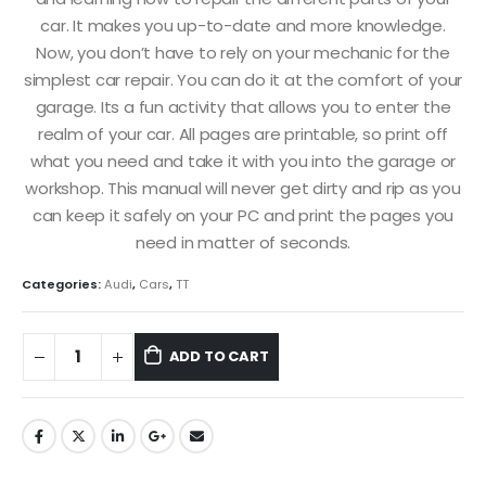
car. It makes you up-to-date and more knowledge.
Now, you don’t have to rely on your mechanic for the
simplest car repair. You can do it at the comfort of your
garage. Its a fun activity that allows you to enter the
realm of your car. All pages are printable, so print off
what you need and take it with you into the garage or
workshop. This manual will never get dirty and rip as you
can keep it safely on your PC and print the pages you
need in matter of seconds.
Categories:
Audi
,
Cars
,
TT
ADD TO CART