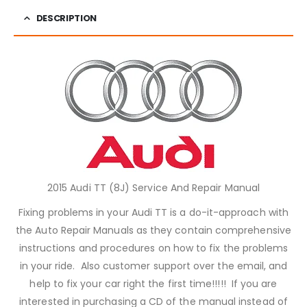
DESCRIPTION
2015 Audi TT (8J) Service And Repair Manual
Fixing problems in your Audi TT is a do-it-approach with
the Auto Repair Manuals as they contain comprehensive
instructions and procedures on how to fix the problems
in your ride. Also customer support over the email, and
help to fix your car right the first time!!!!! If you are
interested in purchasing a CD of the manual instead of