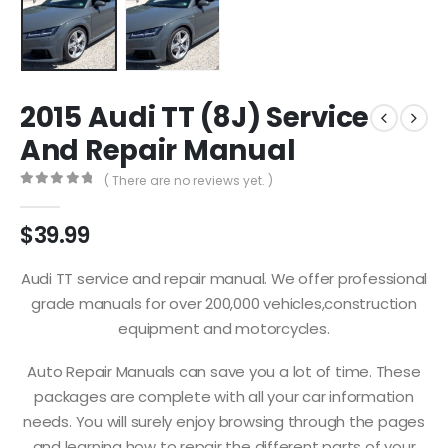
2015 Audi TT (8J) Service
And Repair Manual
( There are no reviews yet. )
0
out of 5
$
39.99
Audi TT service and repair manual. We offer professional
grade manuals for over 200,000 vehicles,construction
equipment and motorcycles.
Auto Repair Manuals can save you a lot of time. These
packages are complete with all your car information
needs. You will surely enjoy browsing through the pages
and learning how to repair the different parts of your