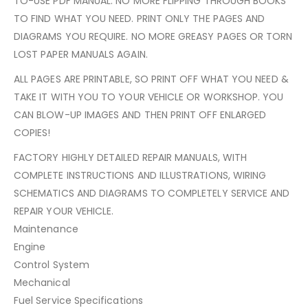
TO-USE PDF MANUAL. NO MORE FLIPPING THROUGH BOOKS
TO FIND WHAT YOU NEED. PRINT ONLY THE PAGES AND
DIAGRAMS YOU REQUIRE. NO MORE GREASY PAGES OR TORN
LOST PAPER MANUALS AGAIN.
ALL PAGES ARE PRINTABLE, SO PRINT OFF WHAT YOU NEED &
TAKE IT WITH YOU TO YOUR VEHICLE OR WORKSHOP. YOU
CAN BLOW-UP IMAGES AND THEN PRINT OFF ENLARGED
COPIES!
FACTORY HIGHLY DETAILED REPAIR MANUALS, WITH
COMPLETE INSTRUCTIONS AND ILLUSTRATIONS, WIRING
SCHEMATICS AND DIAGRAMS TO COMPLETELY SERVICE AND
REPAIR YOUR VEHICLE.
Maintenance
Engine
Control System
Mechanical
Fuel Service Specifications