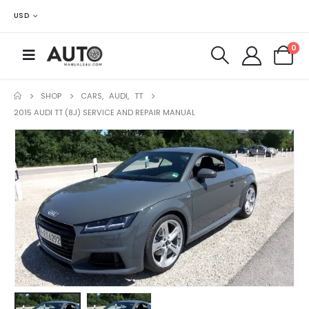
USD
0
SHOP
CARS
,
AUDI
,
TT
2015 AUDI TT (8J) SERVICE AND REPAIR MANUAL