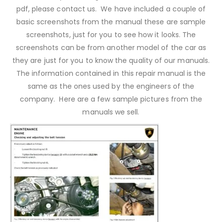
pdf, please contact us. We have included a couple of
basic screenshots from the manual these are sample
screenshots, just for you to see how it looks. The
screenshots can be from another model of the car as
they are just for you to know the quality of our manuals.
The information contained in this repair manual is the
same as the ones used by the engineers of the
company. Here are a few sample pictures from the
manuals we sell.