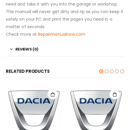
need and take it with you into the garage or workshop.
This manual will never get dirty and rip as you can keep it
safely on your PC and print the pages you need in a
matter of seconds.
Check more at
Repairmanualnow.com
REVIEWS (0)
RELATED PRODUCTS