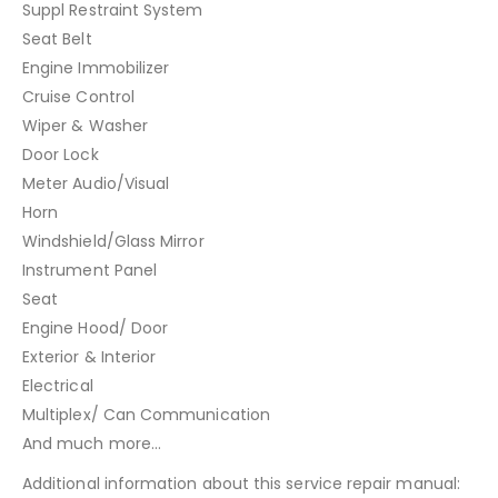
Suppl Restraint System
Seat Belt
Engine Immobilizer
Cruise Control
Wiper & Washer
Door Lock
Meter Audio/Visual
Horn
Windshield/Glass Mirror
Instrument Panel
Seat
Engine Hood/ Door
Exterior & Interior
Electrical
Multiplex/ Can Communication
And much more…
Additional information about this service repair manual: