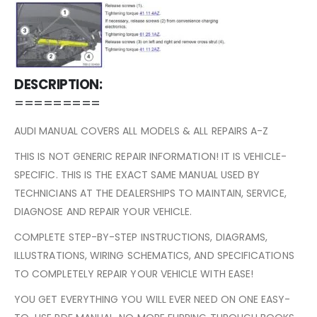
DESCRIPTION:
=========
AUDI MANUAL COVERS ALL MODELS & ALL REPAIRS A-Z
THIS IS NOT GENERIC REPAIR INFORMATION! IT IS VEHICLE-
SPECIFIC. THIS IS THE EXACT SAME MANUAL USED BY
TECHNICIANS AT THE DEALERSHIPS TO MAINTAIN, SERVICE,
DIAGNOSE AND REPAIR YOUR VEHICLE.
COMPLETE STEP-BY-STEP INSTRUCTIONS, DIAGRAMS,
ILLUSTRATIONS, WIRING SCHEMATICS, AND SPECIFICATIONS
TO COMPLETELY REPAIR YOUR VEHICLE WITH EASE!
YOU GET EVERYTHING YOU WILL EVER NEED ON ONE EASY-