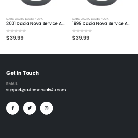
CARS
,
DACIA
,
DACIA NOVA
CARS
,
DACIA
,
DACIA NOVA
2001 Dacia Nova Service And Repair Manual
1999 Dacia Nova Service And Repair Manual
0
out of 5
0
out of 5
$
39.99
$
39.99
Get In Touch
EMAIL
support@automanuals4u.com