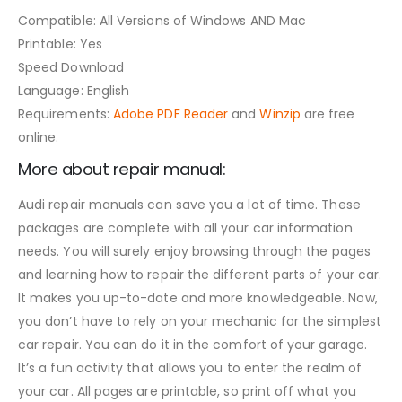
Compatible: All Versions of Windows AND Mac
Printable: Yes
Speed Download
Language: English
Requirements:
Adobe PDF Reader
and
Winzip
are free
online.
More about repair manual:
Audi repair manuals can save you a lot of time. These
packages are complete with all your car information
needs. You will surely enjoy browsing through the pages
and learning how to repair the different parts of your car.
It makes you up-to-date and more knowledgeable. Now,
you don’t have to rely on your mechanic for the simplest
car repair. You can do it in the comfort of your garage.
It’s a fun activity that allows you to enter the realm of
your car. All pages are printable, so print off what you