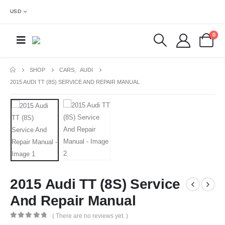
USD
0
SHOP
CARS
,
AUDI
2015 AUDI TT (8S) SERVICE AND REPAIR MANUAL
2015 Audi TT (8S) Service
And Repair Manual
( There are no reviews yet. )
0
out of 5