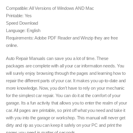
Compatible: All Versions of Windows AND Mac
Printable: Yes
Speed Download
Language: English
Requirements: Adobe PDF Reader and Winzip they are free
online.
Auto Repair Manuals can save you a lot of time. These
packages are complete with all your car information needs. You
will surely enjoy browsing through the pages and learning how to
repair the different parts of your car. It makes you up-to-date and
more knowledge. Now, you don’t have to rely on your mechanic
for the simplest car repair. You can do it at the comfort of your
garage. Its a fun activity that allows you to enter the realm of your
car. All pages are printable, so print off what you need and take it
with you into the garage or workshop. This manual will never get
dirty and rip as you can keep it safely on your PC and print the
pages you need in matter of seconds.