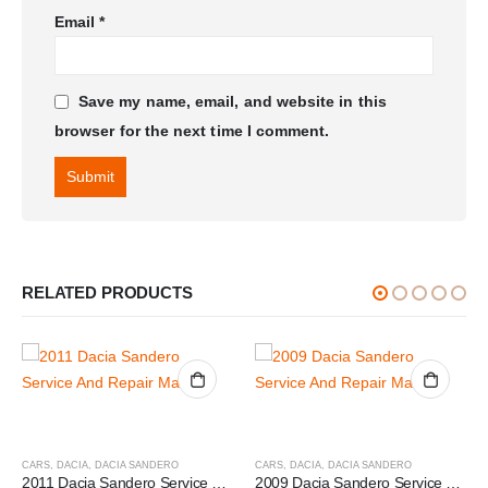
Email
*
Save my name, email, and website in this
browser for the next time I comment.
RELATED PRODUCTS
CARS
,
DACIA
,
DACIA SANDERO
CARS
,
DACIA
,
DACIA SANDERO
2011 Dacia Sandero Service And Repair Manual
2009 Dacia Sandero Service And Repair Manual