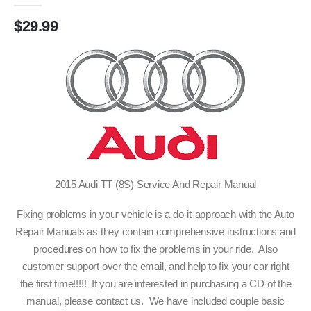
$
29.99
2015 Audi TT (8S) Service And Repair Manual
Fixing problems in your vehicle is a do-it-approach with the Auto
Repair Manuals as they contain comprehensive instructions and
procedures on how to fix the problems in your ride. Also
customer support over the email, and help to fix your car right
the first time!!!!! If you are interested in purchasing a CD of the
manual, please contact us. We have included couple basic