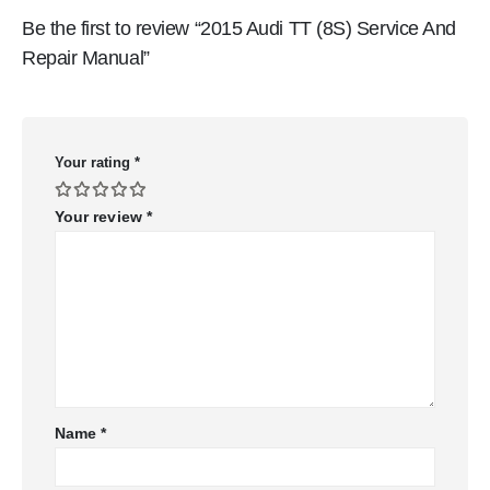
Be the first to review “2015 Audi TT (8S) Service And
Repair Manual”
Your rating
*
Your review
*
Name
*