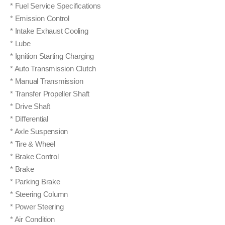
* Fuel Service Specifications
* Emission Control
* Intake Exhaust Cooling
* Lube
* Ignition Starting Charging
* Auto Transmission Clutch
* Manual Transmission
* Transfer Propeller Shaft
* Drive Shaft
* Differential
* Axle Suspension
* Tire & Wheel
* Brake Control
* Brake
* Parking Brake
* Steering Column
* Power Steering
* Air Condition