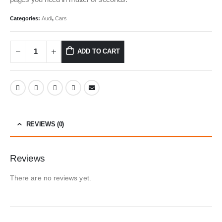
Categories:
Audi
,
Cars
ADD TO CART
REVIEWS (0)
Reviews
There are no reviews yet.