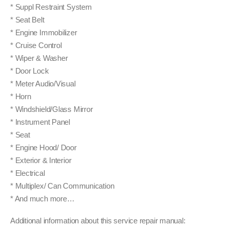
* Suppl Restraint System
* Seat Belt
* Engine Immobilizer
* Cruise Control
* Wiper & Washer
* Door Lock
* Meter Audio/Visual
* Horn
* Windshield/Glass Mirror
* Instrument Panel
* Seat
* Engine Hood/ Door
* Exterior & Interior
* Electrical
* Multiplex/ Can Communication
* And much more…
Additional information about this service repair manual: