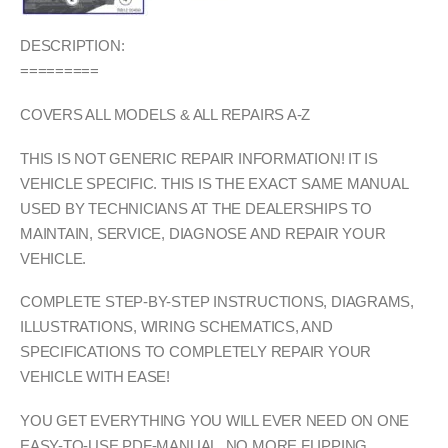
DESCRIPTION:
=========
COVERS ALL MODELS & ALL REPAIRS A-Z
THIS IS NOT GENERIC REPAIR INFORMATION! IT IS
VEHICLE SPECIFIC. THIS IS THE EXACT SAME MANUAL
USED BY TECHNICIANS AT THE DEALERSHIPS TO
MAINTAIN, SERVICE, DIAGNOSE AND REPAIR YOUR
VEHICLE.
COMPLETE STEP-BY-STEP INSTRUCTIONS, DIAGRAMS,
ILLUSTRATIONS, WIRING SCHEMATICS, AND
SPECIFICATIONS TO COMPLETELY REPAIR YOUR
VEHICLE WITH EASE!
YOU GET EVERYTHING YOU WILL EVER NEED ON ONE
EASY-TO-USE PDF-MANUAL. NO MORE FLIPPING