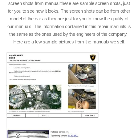
screen shots from manual these are sample screen shots, just
for you to see how it looks. The screen shots can be from other
model of the car as they are just for you to know the quality of
our manuals. The information contained in this repair manuals is
the same as the ones used by the engineers of the company.
Here are a few sample pictures from the manuals we sell.