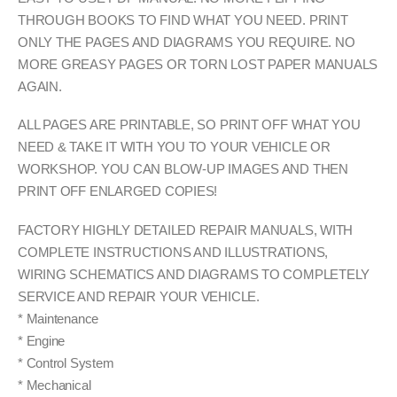
THROUGH BOOKS TO FIND WHAT YOU NEED. PRINT
ONLY THE PAGES AND DIAGRAMS YOU REQUIRE. NO
MORE GREASY PAGES OR TORN LOST PAPER MANUALS
AGAIN.
ALL PAGES ARE PRINTABLE, SO PRINT OFF WHAT YOU
NEED & TAKE IT WITH YOU TO YOUR VEHICLE OR
WORKSHOP. YOU CAN BLOW-UP IMAGES AND THEN
PRINT OFF ENLARGED COPIES!
FACTORY HIGHLY DETAILED REPAIR MANUALS, WITH
COMPLETE INSTRUCTIONS AND ILLUSTRATIONS,
WIRING SCHEMATICS AND DIAGRAMS TO COMPLETELY
SERVICE AND REPAIR YOUR VEHICLE.
* Maintenance
* Engine
* Control System
* Mechanical