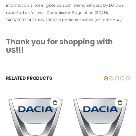
information is not eligible as such. Demonstrated by EU laws
reported as follows: Commission Regulation (EC) No
1400/2002 of 31 July 2002) in particular within (cfr. article 4 )
Thank you for shopping with
US!!!
RELATED PRODUCTS