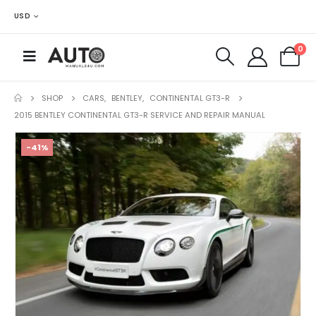
USD
0
SHOP
CARS
,
BENTLEY
,
CONTINENTAL GT3-R
2015 BENTLEY CONTINENTAL GT3-R SERVICE AND REPAIR MANUAL
-41%