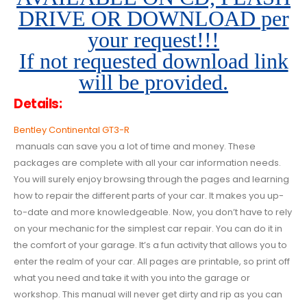
DRIVE OR DOWNLOAD per
your request!!!
If not requested download link
will be provided.
Details:
Bentley Continental GT3-R
manuals can save you a lot of time and money. These
packages are complete with all your car information needs.
You will surely enjoy browsing through the pages and learning
how to repair the different parts of your car. It makes you up-
to-date and more knowledgeable. Now, you don’t have to rely
on your mechanic for the simplest car repair. You can do it in
the comfort of your garage. It’s a fun activity that allows you to
enter the realm of your car. All pages are printable, so print off
what you need and take it with you into the garage or
workshop. This manual will never get dirty and rip as you can