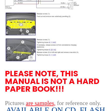
PLEASE NOTE, THIS
MANUAL IS NOT A HARD
PAPER BOOK!!!
Pictures
are samples,
for reference only
.
AVAILABLE ON CD, FLASH