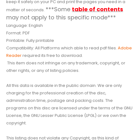
keep it safely on your PC and print the pages you need in a
***Some
table of contents
matter of seconds.
may not apply to this specific mode***
Language: English
Format: PDF
Printable: Fully printable
Compatibility: All Platforms which able to read pdf files.
Adobe
Reader
required its free to download.
This item does not infringe on any trademark, copyright, or
other rights, or any of listing policies.
All this data is available in the public domain. We are only
charging for the professional creation of the disc,
administration time, postage and packing costs. The
programs on this disc are licensed under the terms of the GNU
License, the GNU Lesser Public License (LPGL) or we own the
copyright.
This listing does not violate any Copyright, as this kind of