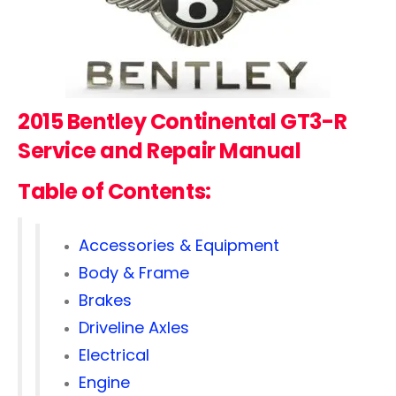
2015 Bentley Continental GT3-R
Service and Repair Manual
Table of Contents:
Accessories & Equipment
Body & Frame
Brakes
Driveline Axles
Electrical
Engine