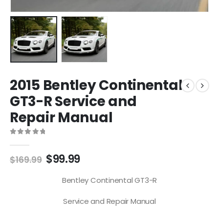
2015 Bentley Continental
GT3-R Service and
Repair Manual
0
out of 5
$
99.99
$
169.99
Bentley Continental GT3-R
Service and Repair Manual