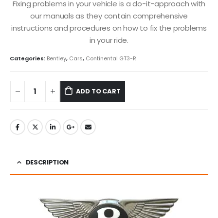
Fixing problems in your vehicle is a do-it-approach with
our manuals as they contain comprehensive
instructions and procedures on how to fix the problems
in your ride.
Categories:
Bentley
,
Cars
,
Continental GT3-R
ADD TO CART
DESCRIPTION