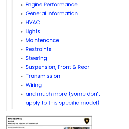
Engine Performance
General Information
HVAC
Lights
Maintenance
Restraints
Steering
Suspension, Front & Rear
Transmission
Wiring
and much more (some don’t
apply to this specific model)