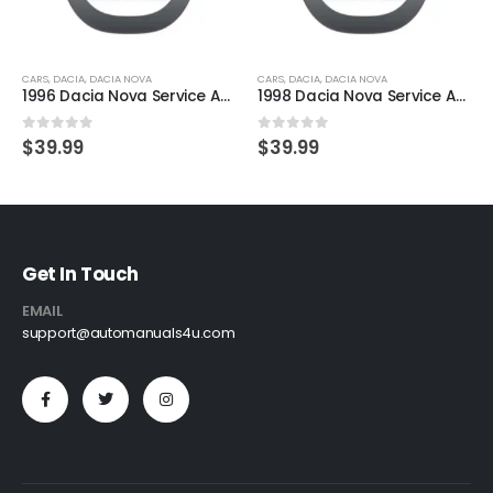
CARS
,
DACIA
,
DACIA NOVA
CARS
,
DACIA
,
DACIA NOVA
1996 Dacia Nova Service And Repair Manual
1998 Dacia Nova Service And Repair Manual
0
out of 5
0
out of 5
$
39.99
$
39.99
Get In Touch
EMAIL
support@automanuals4u.com