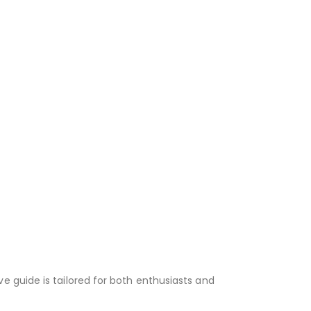
e guide is tailored for both enthusiasts and