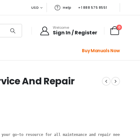
USD
Help
+1 888 575 8551
0
Welcome
Sign In / Register
Buy Manuals Now
rvice And Repair
 your go-to resource for all maintenance and repair needs. This 