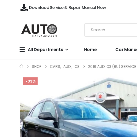
Downlaod Service & Repair Manual Now
All Departments
Home
Car Manu
SHOP
CARS
,
AUDI
,
Q3
2016 AUDI Q3 (8U) SERVIC
-33%