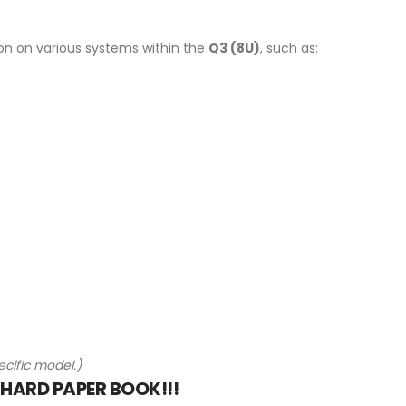
on on various systems within the
Q3 (8U)
, such as:
cific model.)
 HARD PAPER BOOK!!!