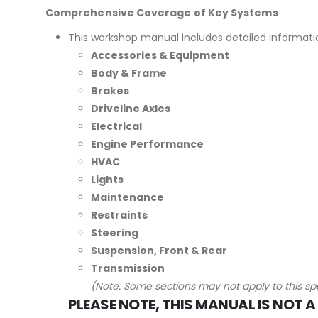
Comprehensive Coverage of Key Systems
This workshop manual includes detailed informati
Accessories & Equipment
Body & Frame
Brakes
Driveline Axles
Electrical
Engine Performance
HVAC
Lights
Maintenance
Restraints
Steering
Suspension, Front & Rear
Transmission
(Note: Some sections may not apply to this spe
PLEASE NOTE, THIS MANUAL IS NOT A