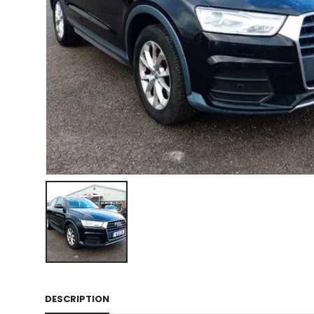
DESCRIPTION