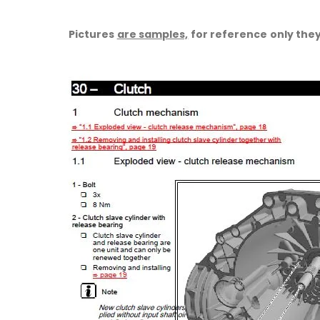
Pictures
are samples,
for reference only they