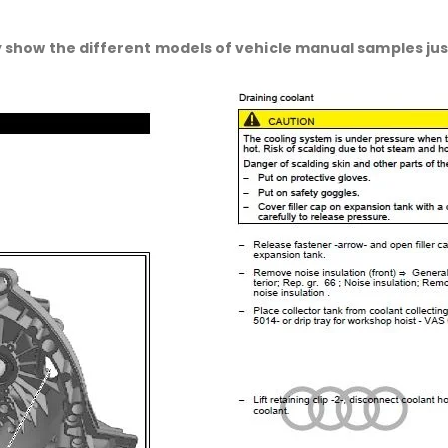
 show the different models of vehicle manual samples just