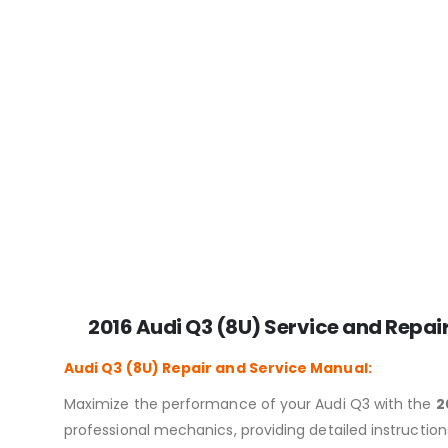
2016 Audi Q3 (8U) Service and Repai
Audi Q3 (8U)
Repair and Service Manual:
Maximize the performance of your Audi Q3 with the
2
professional mechanics, providing detailed instructio