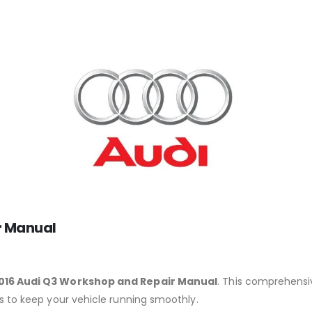
r Manual
016 Audi Q3 Workshop and Repair Manual
. This comprehensiv
ns to keep your vehicle running smoothly.