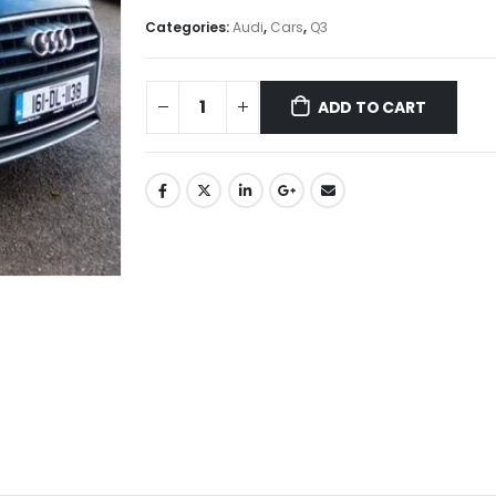
Categories:
Audi
,
Cars
,
Q3
ADD TO CART