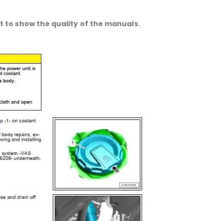
 to show the quality of the manuals.