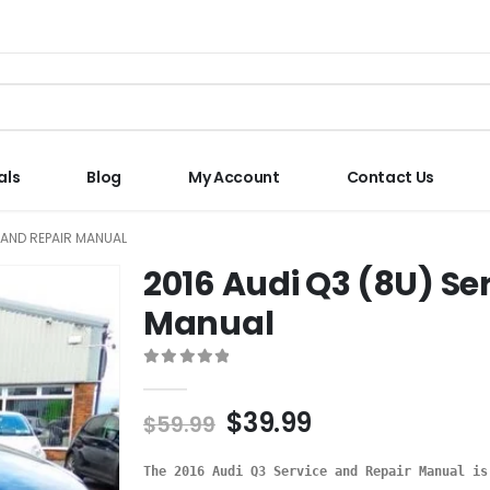
als
Blog
My Account
Contact Us
E AND REPAIR MANUAL
2016 Audi Q3 (8U) Se
Manual
0
out of 5
$
39.99
$
59.99
The 2016 Audi Q3 Service and Repair Manual is