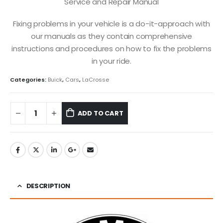
Service and Repair Manual
Fixing problems in your vehicle is a do-it-approach with
our manuals as they contain comprehensive
instructions and procedures on how to fix the problems
in your ride.
Categories:
Buick
,
Cars
,
LaCrosse
ADD TO CART
DESCRIPTION