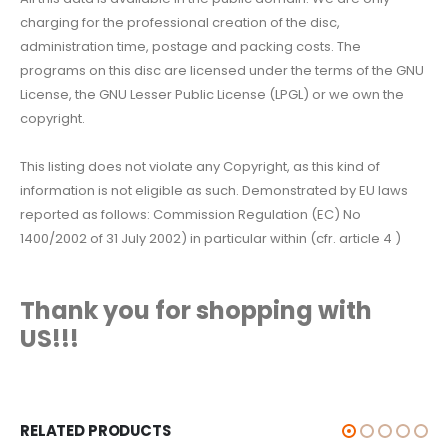
charging for the professional creation of the disc,
administration time, postage and packing costs. The
programs on this disc are licensed under the terms of the GNU
License, the GNU Lesser Public License (LPGL) or we own the
copyright.
This listing does not violate any Copyright, as this kind of
information is not eligible as such. Demonstrated by EU laws
reported as follows: Commission Regulation (EC) No
1400/2002 of 31 July 2002) in particular within (cfr. article 4 )
Thank you for shopping with
US!!!
RELATED PRODUCTS