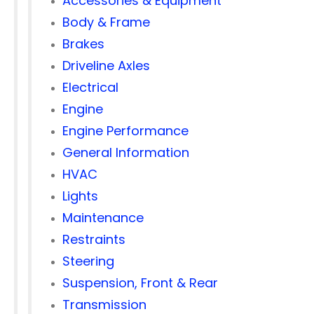
Accessories & Equipment
Body & Frame
Brakes
Driveline Axles
Electrical
Engine
Engine Performance
General Information
HVAC
Lights
Maintenance
Restraints
Steering
Suspension, Front & Rear
Transmission