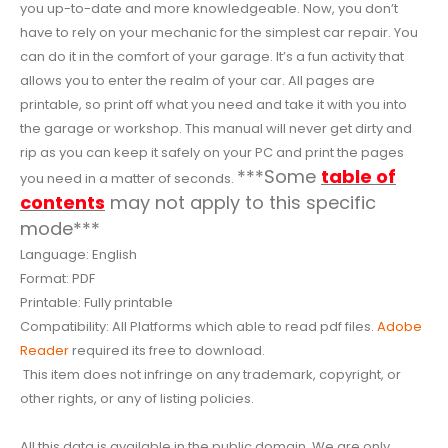
you up-to-date and more knowledgeable. Now, you don’t
have to rely on your mechanic for the simplest car repair. You
can do it in the comfort of your garage. It’s a fun activity that
allows you to enter the realm of your car. All pages are
printable, so print off what you need and take it with you into
the garage or workshop. This manual will never get dirty and
rip as you can keep it safely on your PC and print the pages
***Some
table of
you need in a matter of seconds.
contents
may not apply to this specific
mode***
Language: English
Format: PDF
Printable: Fully printable
Compatibility: All Platforms which able to read pdf files.
Adobe
Reader
required its free to download.
This item does not infringe on any trademark, copyright, or
other rights, or any of listing policies.
All this data is available in the public domain. We are only