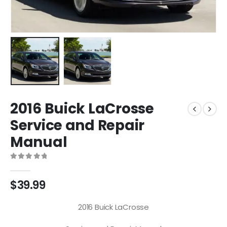
2016 Buick LaCrosse
Service and Repair
Manual
0
out of 5
$
39.99
2016 Buick LaCrosse