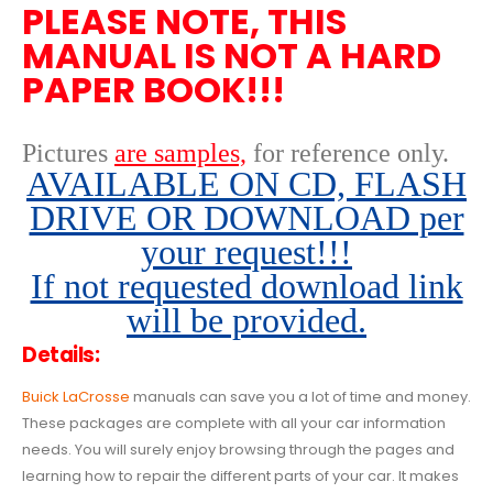
PLEASE NOTE, THIS
MANUAL IS NOT A HARD
PAPER BOOK!!!
Pictures
are samples,
for reference only
.
AVAILABLE ON CD, FLASH
DRIVE OR DOWNLOAD per
your request!!!
If not requested download link
will be provided.
Details:
Buick LaCrosse
manuals can save you a lot of time and money.
These packages are complete with all your car information
needs. You will surely enjoy browsing through the pages and
learning how to repair the different parts of your car. It makes