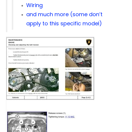
Wiring
and much more (some don’t
apply to this specific model)