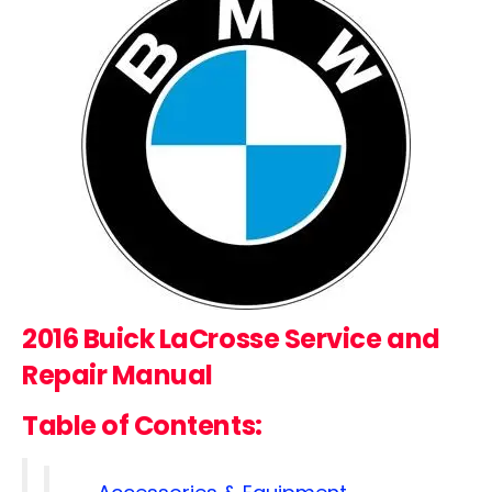
2016 Buick LaCrosse
Service and
Repair Manual
Table of Contents: