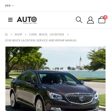
USD
0
SHOP
CARS
,
BUICK
,
LACROSSE
2016 BUICK LACROSSE SERVICE AND REPAIR MANUAL