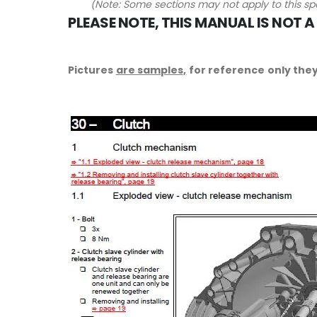
(Note: Some sections may not apply to this spe
PLEASE NOTE, THIS MANUAL IS NOT A
Pictures
are samples,
for reference only they