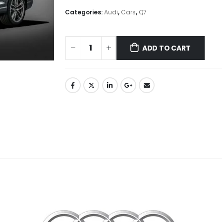
Categories:
Audi
,
Cars
,
Q7
ADD TO CART