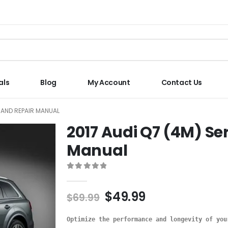
als
Blog
My Account
Contact Us
E AND REPAIR MANUAL
2017 Audi Q7 (4M) Se
Manual
0
out of 5
$
49.99
$
69.99
Optimize the performance and longevity of you