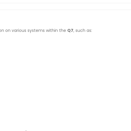
on on various systems within the
Q7
, such as: