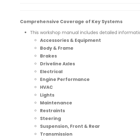
Comprehensive Coverage of Key Systems
This workshop manual includes detailed informati
Accessories & Equipment
Body & Frame
Brakes
Driveline Axles
Electrical
Engine Performance
HVAC
Lights
Maintenance
Restraints
Steering
Suspension, Front & Rear
Transmission