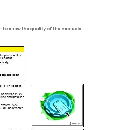
 to show the quality of the manuals.