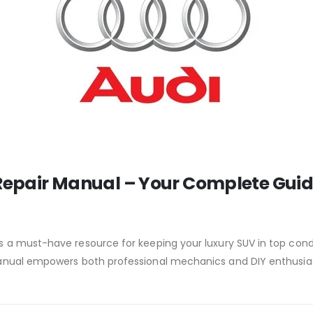
 Repair Manual – Your Complete Gui
s a must-have resource for keeping your luxury SUV in top con
 manual empowers both professional mechanics and DIY enthusia