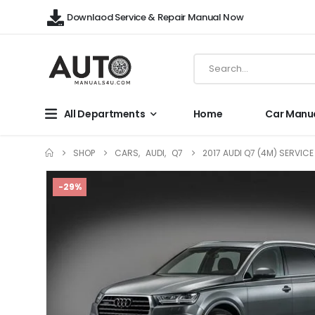
Downlaod Service & Repair Manual Now
All Departments
Home
Car Manu
SHOP
CARS
,
AUDI
,
Q7
2017 AUDI Q7 (4M) SERVIC
-29%