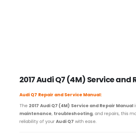
2017 Audi Q7 (4M) Service and
Audi Q7
Repair and Service Manual:
The
2017 Audi Q7 (4M) Service and Repair Manual
i
maintenance
,
troubleshooting
, and repairs, this
reliability of your
Audi Q7
with ease.