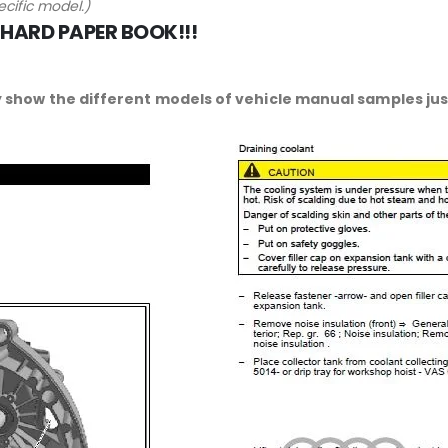
cific model.)
 HARD PAPER BOOK!!!
 show the different models of vehicle manual samples just