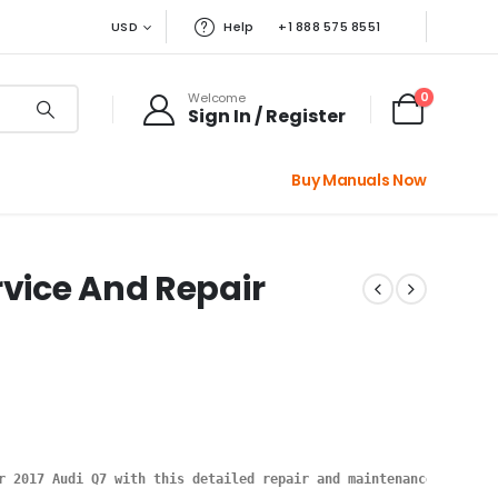
USD
Help
+1 888 575 8551
0
Welcome
Sign In / Register
Buy Manuals Now
rvice And Repair
r 2017 Audi Q7 with this detailed repair and maintenance manual.