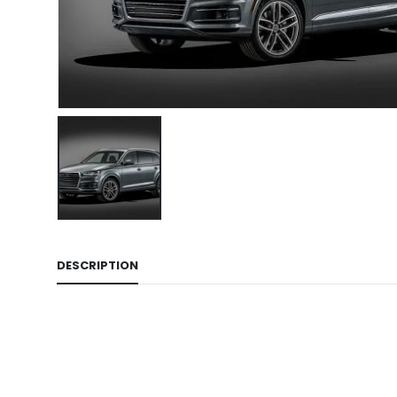
DESCRIPTION