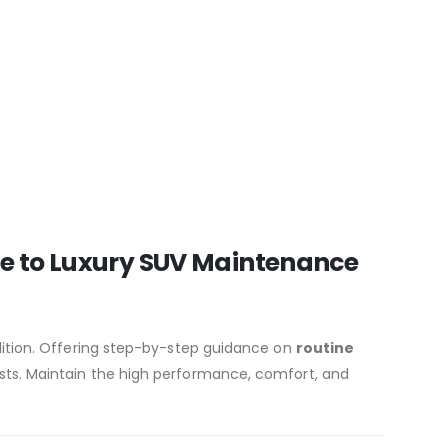
de to Luxury SUV Maintenance
dition. Offering step-by-step guidance on
routine
sts. Maintain the high performance, comfort, and