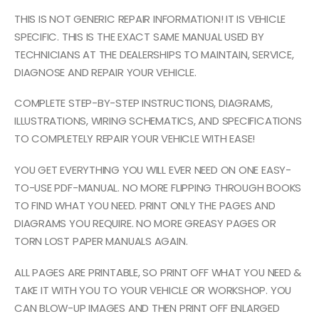
THIS IS NOT GENERIC REPAIR INFORMATION! IT IS VEHICLE
SPECIFIC. THIS IS THE EXACT SAME MANUAL USED BY
TECHNICIANS AT THE DEALERSHIPS TO MAINTAIN, SERVICE,
DIAGNOSE AND REPAIR YOUR VEHICLE.
COMPLETE STEP-BY-STEP INSTRUCTIONS, DIAGRAMS,
ILLUSTRATIONS, WIRING SCHEMATICS, AND SPECIFICATIONS
TO COMPLETELY REPAIR YOUR VEHICLE WITH EASE!
YOU GET EVERYTHING YOU WILL EVER NEED ON ONE EASY-
TO-USE PDF-MANUAL. NO MORE FLIPPING THROUGH BOOKS
TO FIND WHAT YOU NEED. PRINT ONLY THE PAGES AND
DIAGRAMS YOU REQUIRE. NO MORE GREASY PAGES OR
TORN LOST PAPER MANUALS AGAIN.
ALL PAGES ARE PRINTABLE, SO PRINT OFF WHAT YOU NEED &
TAKE IT WITH YOU TO YOUR VEHICLE OR WORKSHOP. YOU
CAN BLOW-UP IMAGES AND THEN PRINT OFF ENLARGED