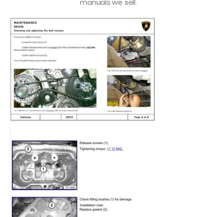
manuals we sell.