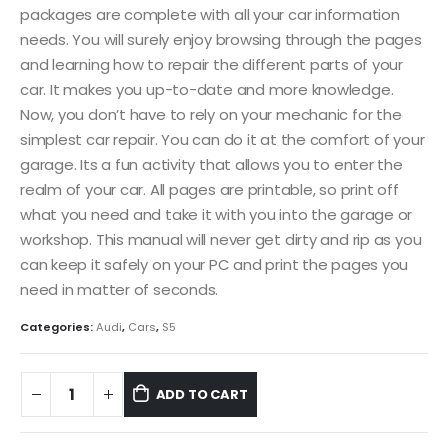
packages are complete with all your car information
needs. You will surely enjoy browsing through the pages
and learning how to repair the different parts of your
car. It makes you up-to-date and more knowledge.
Now, you don’t have to rely on your mechanic for the
simplest car repair. You can do it at the comfort of your
garage. Its a fun activity that allows you to enter the
realm of your car. All pages are printable, so print off
what you need and take it with you into the garage or
workshop. This manual will never get dirty and rip as you
can keep it safely on your PC and print the pages you
need in matter of seconds.
Categories:
Audi
,
Cars
,
S5
ADD TO CART