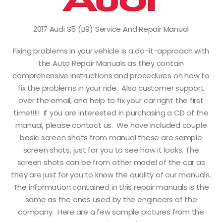
2017 Audi S5 (B9) Service And Repair Manual
Fixing problems in your vehicle is a do-it-approach with
the Auto Repair Manuals as they contain
comprehensive instructions and procedures on how to
fix the problems in your ride. Also customer support
over the email, and help to fix your car right the first
time!!!!! If you are interested in purchasing a CD of the
manual, please contact us. We have included couple
basic screen shots from manual these are sample
screen shots, just for you to see how it looks. The
screen shots can be from other model of the car as
they are just for you to know the quality of our manuals.
The information contained in this repair manuals is the
same as the ones used by the engineers of the
company. Here are a few sample pictures from the