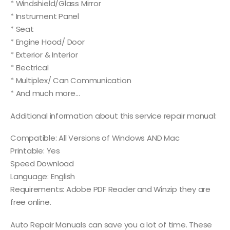
* Windshield/Glass Mirror
* Instrument Panel
* Seat
* Engine Hood/ Door
* Exterior & Interior
* Electrical
* Multiplex/ Can Communication
* And much more…
Additional information about this service repair manual:
Compatible: All Versions of Windows AND Mac
Printable: Yes
Speed Download
Language: English
Requirements: Adobe PDF Reader and Winzip they are
free online.
Auto Repair Manuals can save you a lot of time. These