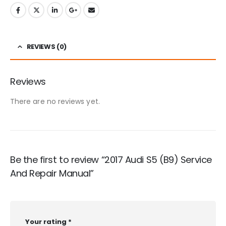
REVIEWS (0)
Reviews
There are no reviews yet.
Be the first to review “2017 Audi S5 (B9) Service
And Repair Manual”
Your rating
*