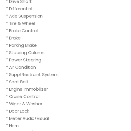
* Drive Shaft
* Differential
* Axle Suspension
* Tire & Wheel
* Brake Control
* Brake
* Parking Brake
* Steering Column
* Power Steering
* Air Condition
* Suppl Restraint System
* Seat Belt
* Engine Immobilizer
* Cruise Control
* Wiper & Washer
* Door Lock
* Meter Audio/Visual
* Horn