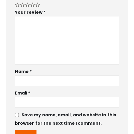
Your review
*
Name
*
Email
*
Save my name, email, and website in this
browser for the next time I comment.