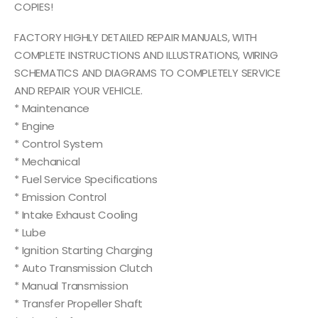
COPIES!
FACTORY HIGHLY DETAILED REPAIR MANUALS, WITH
COMPLETE INSTRUCTIONS AND ILLUSTRATIONS, WIRING
SCHEMATICS AND DIAGRAMS TO COMPLETELY SERVICE
AND REPAIR YOUR VEHICLE.
* Maintenance
* Engine
* Control System
* Mechanical
* Fuel Service Specifications
* Emission Control
* Intake Exhaust Cooling
* Lube
* Ignition Starting Charging
* Auto Transmission Clutch
* Manual Transmission
* Transfer Propeller Shaft