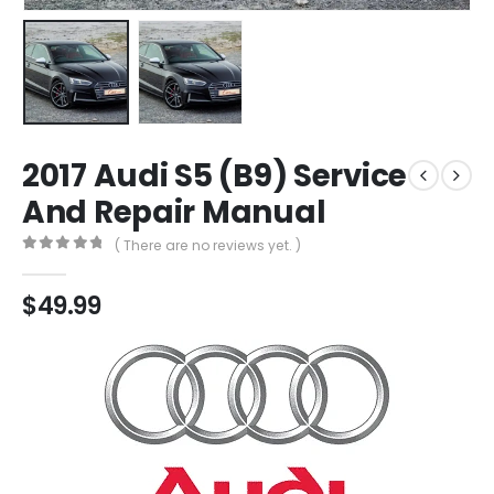
2017 Audi S5 (B9) Service
And Repair Manual
( There are no reviews yet. )
0
out of 5
$
49.99