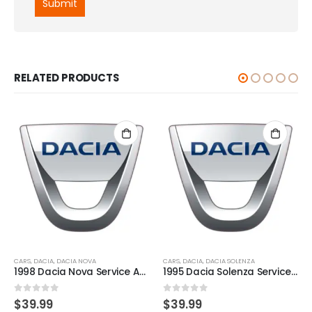
RELATED PRODUCTS
CARS
,
DACIA
,
DACIA NOVA
CARS
,
DACIA
,
DACIA SOLENZA
1998 Dacia Nova Service And Repair Manual
1995 Dacia Solenza Service And Repair Manual
0
out of 5
0
out of 5
$
39.99
$
39.99