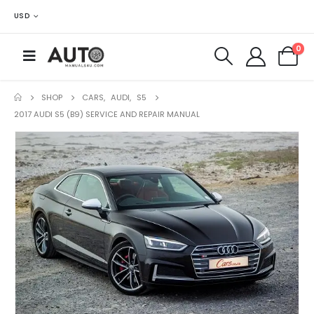
USD
0
SHOP
CARS
,
AUDI
,
S5
2017 AUDI S5 (B9) SERVICE AND REPAIR MANUAL