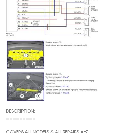
DESCRIPTION:
=========
COVERS ALL MODELS & ALL REPAIRS A-Z