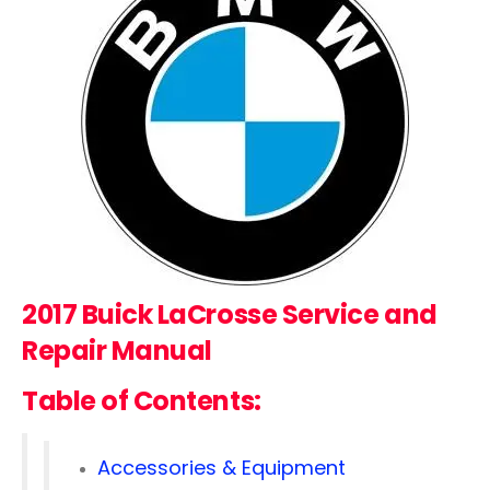
2017 Buick LaCrosse
Service and
Repair Manual
Table of Contents:
Accessories & Equipment