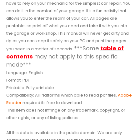
have to rely on your mechanic for the simplest car repair. You
can do it in the comfort of your garage. It’s a fun activity that
allows you to enter the realm of your car. All pages are
printable, so print off what you need and take it with you into
the garage or workshop. This manual will never get dirty and
rip as you can keep it safely on your PC and print the pages
***Some
table of
you need in a matter of seconds.
contents
may not apply to this specific
mode***
Language: English
Format: PDF
Printable: Fully printable
Compatibility: All Platforms which able to read pdf files.
Adobe
Reader
required its free to download.
This item does not infringe on any trademark, copyright, or
other rights, or any of listing policies.
All this data is available in the public domain. We are only