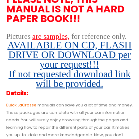
MANUAL IS NOT A HARD
PAPER BOOK!!!
Pictures
are samples,
for reference only
.
AVAILABLE ON CD, FLASH
DRIVE OR DOWNLOAD per
your request!!!
If not requested download link
will be provided.
Details:
Buick LaCrosse
manuals can save you a lot of time and money.
These packages are complete with all your car information
needs. You will surely enjoy browsing through the pages and
learning how to repair the different parts of your car. It makes
you up-to-date and more knowledgeable. Now, you don’t