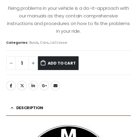
Fixing problems in your vehicle is a do-it-approach with
our manuals as they contain comprehensive
instructions and procedures on how to fix the problems
in your ride.
Categories:
Buick
,
Cars
,
LaCrosse
ADD TO CART
DESCRIPTION