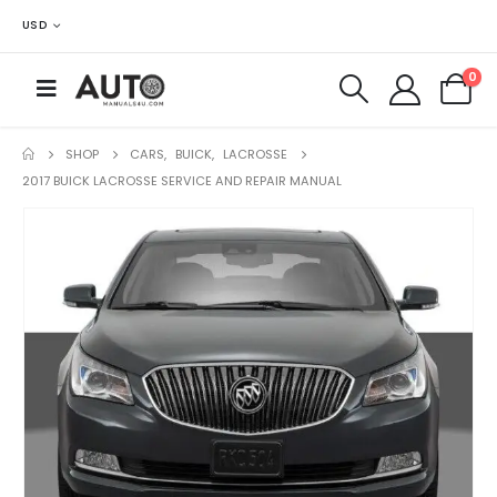
USD
0
SHOP
CARS
,
BUICK
,
LACROSSE
2017 BUICK LACROSSE SERVICE AND REPAIR MANUAL