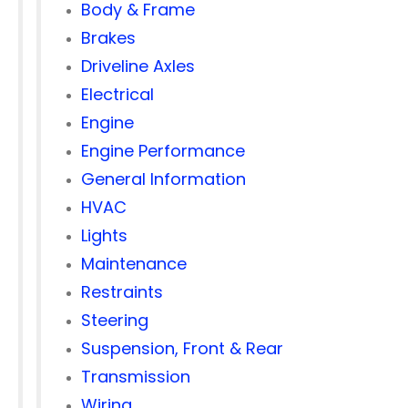
Body & Frame
Brakes
Driveline Axles
Electrical
Engine
Engine Performance
General Information
HVAC
Lights
Maintenance
Restraints
Steering
Suspension, Front & Rear
Transmission
Wiring