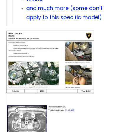
and much more (some don’t
apply to this specific model)