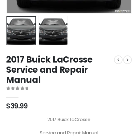
2017 Buick LaCrosse
Service and Repair
Manual
0
out of 5
$
39.99
2017 Buick LaCrosse
Service and Repair Manual