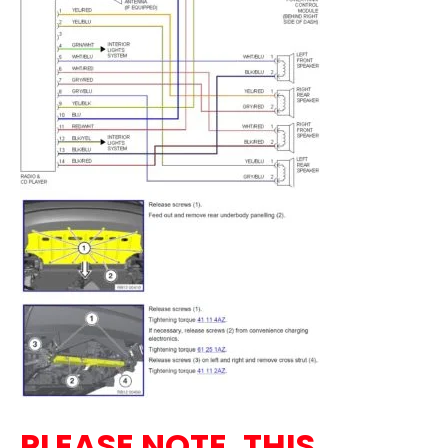
PLEASE NOTE, THIS