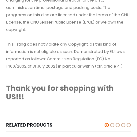
charging for the professional creation of the disc,
administration time, postage and packing costs. The
programs on this disc are licensed under the terms of the GNU
License, the GNU Lesser Public License (LPGL) or we own the
copyright.
This listing does not violate any Copyright, as this kind of
information is not eligible as such. Demonstrated by EU laws
reported as follows: Commission Regulation (EC) No
1400/2002 of 31 July 2002) in particular within (cfr. article 4 )
Thank you for shopping with
US!!!
RELATED PRODUCTS