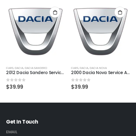
CARS
,
DACIA
,
DACIA SANDERO
CARS
,
DACIA
,
DACIA NOVA
2012 Dacia Sandero Service And Repair Manual
2000 Dacia Nova Service And Repair Manual
0
out of 5
0
out of 5
$
39.99
$
39.99
Get In Touch
EMAIL