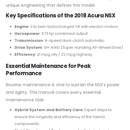
unique engineering that defines this model.
Key Specifications of the 2018 Acura NSX
Engine
: 3.5L twin-turbocharged V6 with electric motors
Horsepower
: 573 hp combined output
Transmission
: 9-speed dual-clutch automatic
Drive System
: SH-AWD (Super Handling All-Wheel Drive)
Efficiency
: 21 mpg city / 22 mpg highway
Essential Maintenance for Peak
Performance
Routine maintenance is vital to sustain the NSX’s power
and agility. This manual covers every essential
maintenance task:
Hybrid System and Battery Care
: Expert steps to
ensure the longevity and efficiency of the hybrid
components.