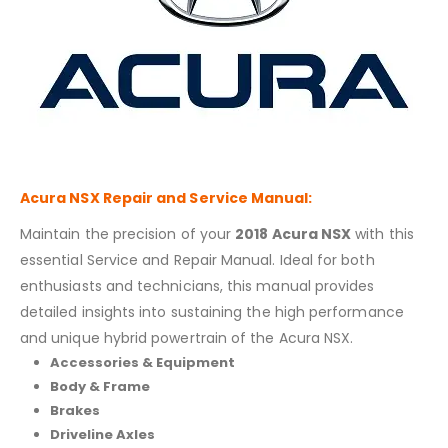
Acura NSX
Repair and Service Manual:
Maintain the precision of your
2018 Acura NSX
with this
essential Service and Repair Manual. Ideal for both
enthusiasts and technicians, this manual provides
detailed insights into sustaining the high performance
and unique hybrid powertrain of the Acura NSX.
Accessories & Equipment
Body & Frame
Brakes
Driveline Axles