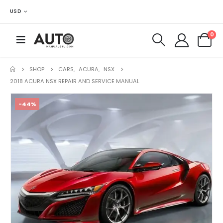
USD
0
SHOP
CARS
,
ACURA
,
NSX
2018 ACURA NSX REPAIR AND SERVICE MANUAL
-44%