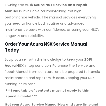
Owning the
2018 Acura NSX Service and Repair
Manual
is invaluable for maintaining this high-
performance vehicle. The manual provides everything
you need to handle both routine and advanced
maintenance tasks with confidence, ensuring your NSX’s
longevity and reliability.
Order Your Acura NSX Service Manual
Today
Equip yourself with the knowledge to keep your
2018
Acura NSX
in top condition. Purchase the Service and
Repair Manual from our store, and be prepared to handle
maintenance and repairs with ease, keeping your NSX
running at its best.
***Some
table of contents
may not apply to this
specific model ***
Get your Acura Service Manual Now and save time and