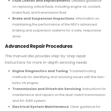
Fluid Checks and Replacements
: Detailed guidance
on replacing critical fluids, including engine oil, coolant,
brake fluid, and transmission fluid.
Brake and Suspension Inspections
: Information on
maintaining the performance of the NSX’s advanced
braking and suspension systems for a safe, responsive
drive.
Advanced Repair Procedures
This manual also provides step-by-step repair
instructions for more in-depth servicing needs:
Engine Diagnostics and Tuning
: Troubleshooting
methods for identifying and resolving issues with the twin-
turbo V6 engine.
Transmission and Drivetrain Servicing
: Instructions for
maintenance and repairs on the dual-clutch transmission
and SH-AWD system.
Electrical System Maintenance
: Clear guidance for