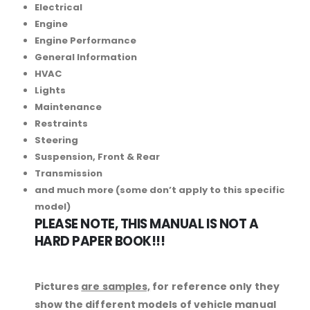
Electrical
Engine
Engine Performance
General Information
HVAC
Lights
Maintenance
Restraints
Steering
Suspension, Front & Rear
Transmission
and much more (some don’t apply to this specific
model)
PLEASE NOTE, THIS MANUAL IS NOT A
HARD PAPER BOOK!!!
Pictures
are samples,
for reference only they
show the different models of vehicle manual