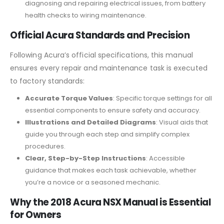
diagnosing and repairing electrical issues, from battery
health checks to wiring maintenance.
Official Acura Standards and Precision
Following Acura’s official specifications, this manual
ensures every repair and maintenance task is executed
to factory standards:
Accurate Torque Values
: Specific torque settings for all
essential components to ensure safety and accuracy.
Illustrations and Detailed Diagrams
: Visual aids that
guide you through each step and simplify complex
procedures.
Clear, Step-by-Step Instructions
: Accessible
guidance that makes each task achievable, whether
you’re a novice or a seasoned mechanic.
Why the 2018 Acura NSX Manual is Essential
for Owners