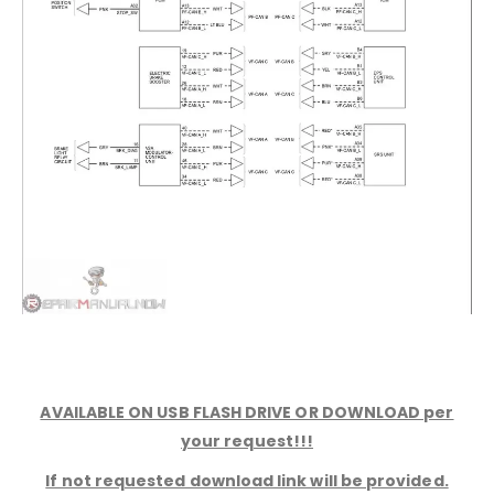
AVAILABLE ON USB FLASH DRIVE OR DOWNLOAD per
your request!!!
If not requested download link will be provided.