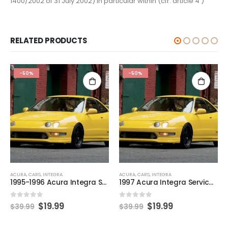
1400/2002 of 31 July 2002) in particular within (cfr. article 4 )
RELATED PRODUCTS
-50%
-50%
ACURA
,
CARS
,
INTEGRA
ACURA
,
CARS
,
INTEGRA
1995-1996 Acura Integra Service and Repair Manual
1997 Acura Integra Service and Repair Manual
0
out of 5
0
out of 5
$
19.99
$
19.99
$
39.99
$
39.99