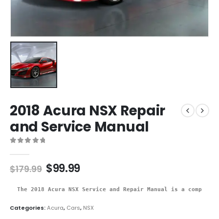
2018 Acura NSX Repair
and Service Manual
0
out of 5
$
99.99
$
179.99
The 2018 Acura NSX Service and Repair Manual is a comprehen
Categories:
Acura
,
Cars
,
NSX