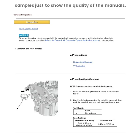
samples just to show the quality of the manuals.