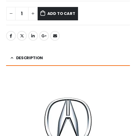
ADD TO CART
DESCRIPTION