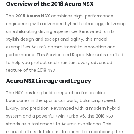
Overview of the 2018 Acura NSX
The
2018 Acura NSX
combines high-performance
engineering with advanced hybrid technology, delivering
an exhilarating driving experience. Renowned for its
stylish design and exceptional agility, this model
exemplifies Acura’s commitment to innovation and
performance. This Service and Repair Manual is crafted
to help you protect and maintain every advanced
feature of the 2018 NSX.
Acura NSX Lineage and Legacy
The NSX has long held a reputation for breaking
boundaries in the sports car world, balancing speed,
luxury, and precision. Revamped with a modern hybrid
system and a powerful twin-turbo V6, the 2018 NSX
stands as a testament to Acura’s excellence. This
manual offers detailed instructions for maintaining the