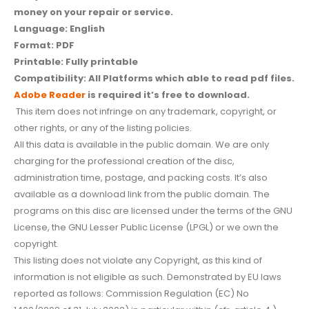
money on your repair or service.
Language: English
Format: PDF
Printable: Fully printable
Compatibility: All Platforms which able to read pdf files.
Adobe Reader
is required it’s free to download.
This item does not infringe on any trademark, copyright, or
other rights, or any of the listing policies.
All this data is available in the public domain. We are only
charging for the professional creation of the disc,
administration time, postage, and packing costs. It’s also
available as a download link from the public domain. The
programs on this disc are licensed under the terms of the GNU
License, the GNU Lesser Public License (LPGL) or we own the
copyright.
This listing does not violate any Copyright, as this kind of
information is not eligible as such. Demonstrated by EU laws
reported as follows: Commission Regulation (EC) No