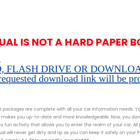
UAL IS NOT A HARD PAPER B
.
 FLASH DRIVE OR DOWNLOAD pe
 requested download link will be pr
packages are complete with all your car information needs. You
r. It makes you up-to-date and more knowledgeable. Now, you don
s a fun activity that allows you to enter the realm of your car. Al
al will never get dirty and rip as you can keep it safely on your