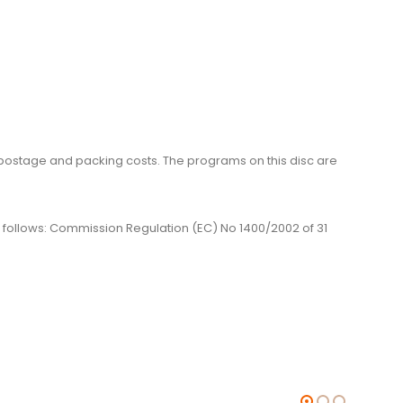
me, postage and packing costs. The programs on this disc are
 as follows: Commission Regulation (EC) No 1400/2002 of 31