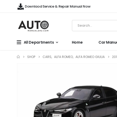
Downlaod Service & Repair Manual Now
All Departments
Home
Car Manu
SHOP
CARS
,
ALFA ROMEO
,
ALFA ROMEO GIULIA
20