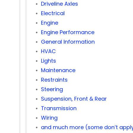
Driveline Axles
Electrical
Engine
Engine Performance
General Information
HVAC
Lights
Maintenance
Restraints
Steering
Suspension, Front & Rear
Transmission
Wiring
and much more (some don’t apply 