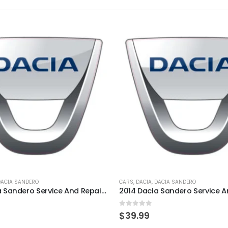
DACIA SANDERO
CARS
,
DACIA
,
DACIA SANDERO
2010 Dacia Sandero Service And Repair Manual
5
0
out of 5
$
39.99