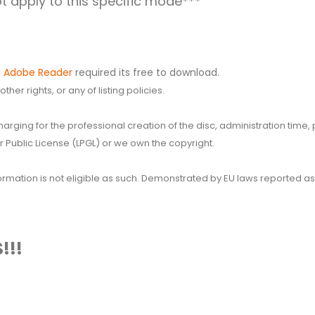
 apply to this specific mode***
.
Adobe Reader
required its free to download.
her rights, or any of listing policies.
 charging for the professional creation of the disc, administration ti
 Public License (LPGL) or we own the copyright.
 information is not eligible as such. Demonstrated by EU laws reported
!!!