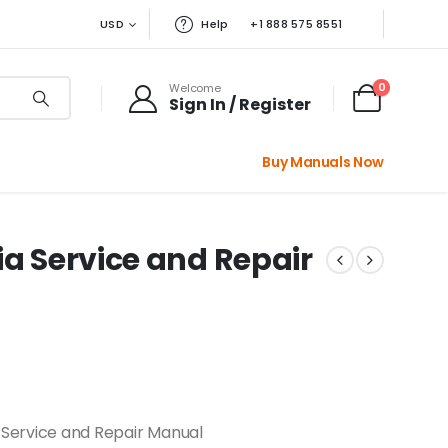
USD
Help
+1 888 575 8551
0
Welcome
Sign In / Register
Buy Manuals Now
ia Service and Repair
 Service and Repair Manual