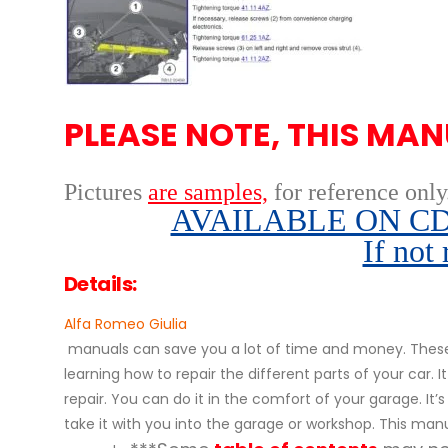
PLEASE NOTE, THIS MAN
Pictures
are samples,
for reference only
AVAILABLE ON CD,
If not
Details:
Alfa Romeo Giulia
manuals can save you a lot of time and money. These 
learning how to repair the different parts of your ca
repair. You can do it in the comfort of your garage. It’
take it with you into the garage or workshop. This manu