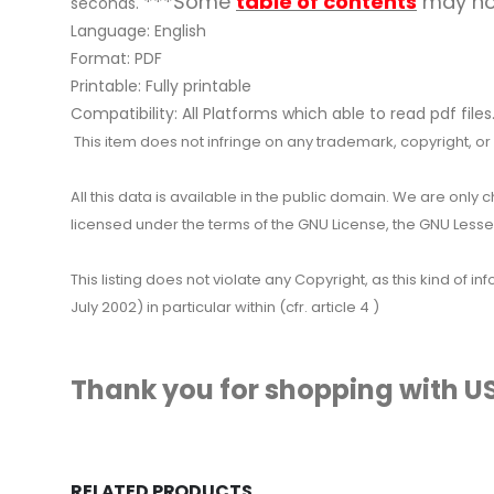
***Some
table of contents
may not
seconds.
Language: English
Format: PDF
Printable: Fully printable
Compatibility: All Platforms which able to read pdf files
This item does not infringe on any trademark, copyright, or ot
All this data is available in the public domain. We are only
licensed under the terms of the GNU License, the GNU Lesser
This listing does not violate any Copyright, as this kind of
July 2002) in particular within (cfr. article 4 )
Thank you for shopping with US
RELATED PRODUCTS