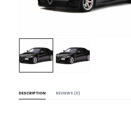
DESCRIPTION
REVIEWS (0)