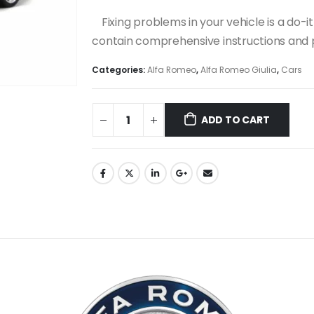
Fixing problems in your vehicle is a do
contain comprehensive instructions and p
Categories:
Alfa Romeo
,
Alfa Romeo Giulia
,
Cars
ADD TO CART