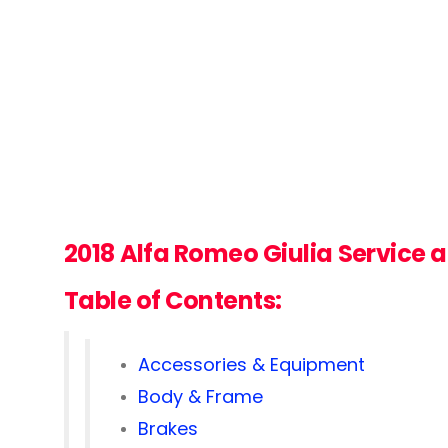
2018
Alfa Romeo Giulia
Service 
Table of Contents:
Accessories & Equipment
Body & Frame
Brakes