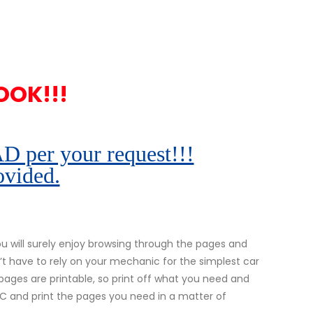
OOK!!!
r your request!!!
ovided.
 will surely enjoy browsing through the pages and
’t have to rely on your mechanic for the simplest car
l pages are printable, so print off what you need and
 PC and print the pages you need in a matter of