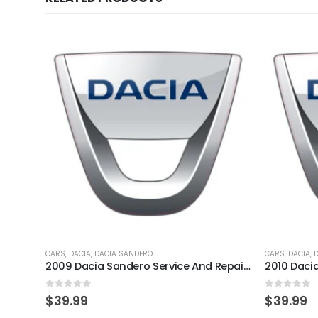
CARS
,
DACIA
,
DACIA SANDERO
CARS
,
DACIA
,
2009 Dacia Sandero Service And Repair Manual
0
out of 5
0
out of 
$
39.99
$
39.99