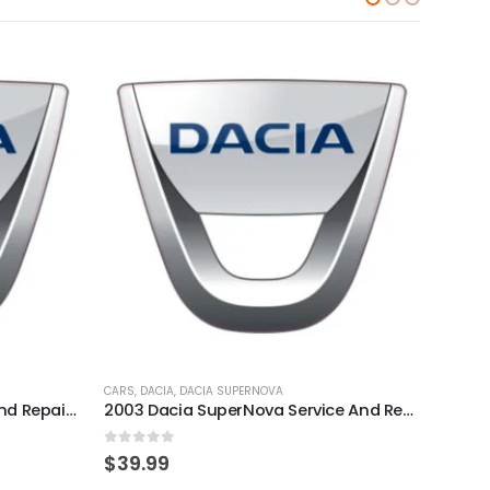
CARS
,
DACIA
,
DACIA SUPERNOVA
CARS
,
D
2014 Dacia Sandero Service And Repair Manual
2003 Dacia SuperNova Service And Repair Manual
0
out of 5
0
out
$
39.99
$
39.