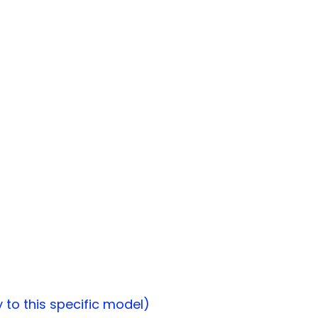
to this specific model)