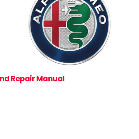
and Repair Manual