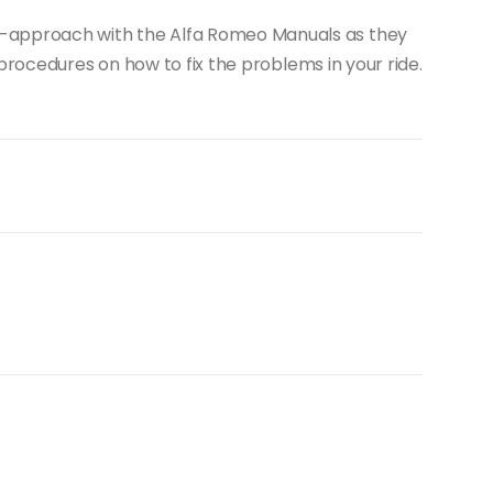
-it-approach with the Alfa Romeo Manuals as they
rocedures on how to fix the problems in your ride.