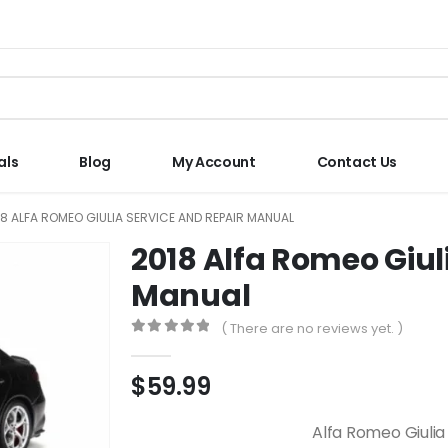
als
Blog
My Account
Contact Us
18 ALFA ROMEO GIULIA SERVICE AND REPAIR MANUAL
2018 Alfa Romeo Giul
Manual
( There are no reviews yet. )
0
out of 5
$
59.99
Alfa Romeo Giulia