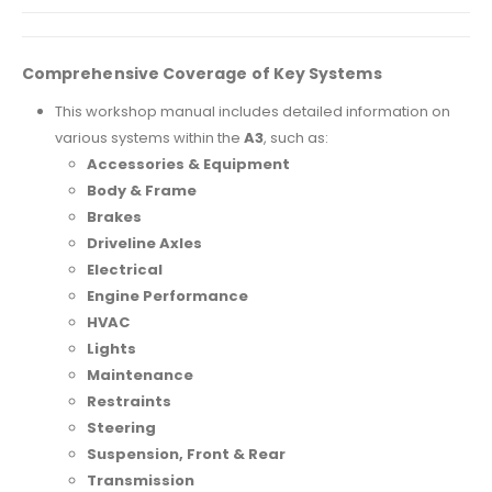
Comprehensive Coverage of Key Systems
This workshop manual includes detailed information on
various systems within the
A3
, such as:
Accessories & Equipment
Body & Frame
Brakes
Driveline Axles
Electrical
Engine Performance
HVAC
Lights
Maintenance
Restraints
Steering
Suspension, Front & Rear
Transmission