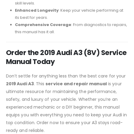
skill levels.
Enhanced Longevity
: Keep your vehicle performing at
its best for years.
Comprehensive Coverage
: From diagnostics to repairs,
this manual has it all.
Order the 2019 Audi A3 (8V) Service
Manual Today
Don’t settle for anything less than the best care for your
2019 Audi A3
. This
service and repair manual
is your
ultimate resource for maintaining the performance,
safety, and luxury of your vehicle. Whether you’re an
experienced mechanic or a DIY beginner, this manual
equips you with everything you need to keep your Audi in
top condition. Order now to ensure your A3 stays road-
ready and reliable.