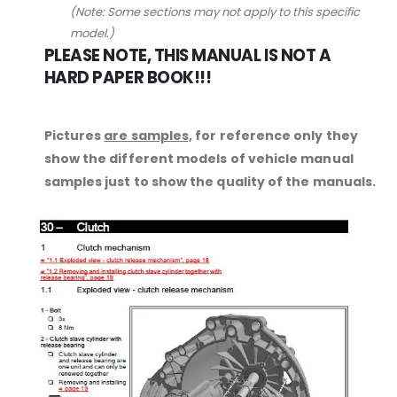
(Note: Some sections may not apply to this specific
model.)
PLEASE NOTE, THIS MANUAL IS NOT A
HARD PAPER BOOK!!!
Pictures
are samples,
for reference only they
show the different models of vehicle manual
samples just to show the quality of the manuals.