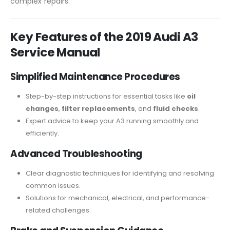
complex repairs.
Key Features of the 2019 Audi A3
Service Manual
Simplified Maintenance Procedures
Step-by-step instructions for essential tasks like
oil
changes
,
filter replacements
, and
fluid checks
.
Expert advice to keep your A3 running smoothly and
efficiently.
Advanced Troubleshooting
Clear diagnostic techniques for identifying and resolving
common issues.
Solutions for mechanical, electrical, and performance-
related challenges.