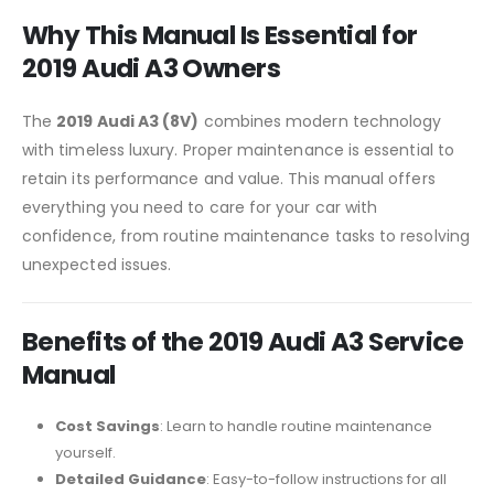
Why This Manual Is Essential for
2019 Audi A3 Owners
The
2019 Audi A3 (8V)
combines modern technology
with timeless luxury. Proper maintenance is essential to
retain its performance and value. This manual offers
everything you need to care for your car with
confidence, from routine maintenance tasks to resolving
unexpected issues.
Benefits of the 2019 Audi A3 Service
Manual
Cost Savings
: Learn to handle routine maintenance
yourself.
Detailed Guidance
: Easy-to-follow instructions for all