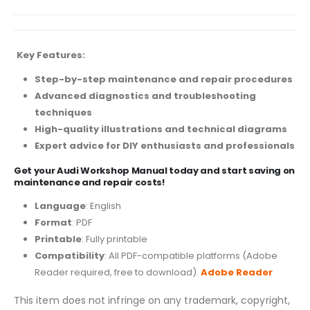
Key Features:
Step-by-step maintenance and repair procedures
Advanced diagnostics and troubleshooting
techniques
High-quality illustrations and technical diagrams
Expert advice for DIY enthusiasts and professionals
Get your Audi Workshop Manual today and start saving on
maintenance and repair costs!
Language
: English
Format
: PDF
Printable
: Fully printable
Compatibility
: All PDF-compatible platforms (Adobe
Reader required, free to download).
Adobe Reader
This item does not infringe on any trademark, copyright,