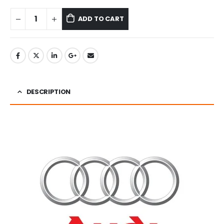
ADD TO CART
DESCRIPTION