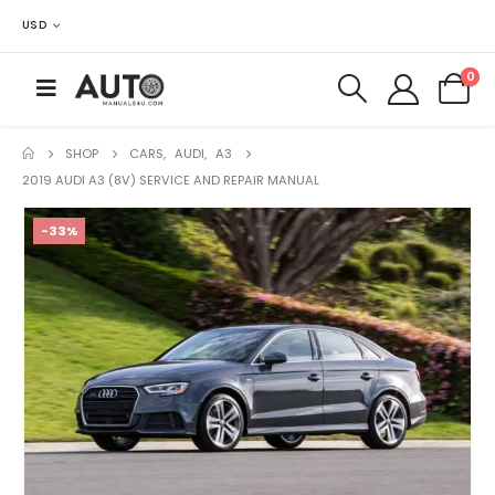
USD
0
SHOP
CARS
,
AUDI
,
A3
2019 AUDI A3 (8V) SERVICE AND REPAIR MANUAL
-33%