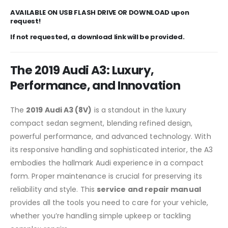
AVAILABLE ON USB FLASH DRIVE OR DOWNLOAD upon
request!
If not requested, a download link will be provided.
The 2019 Audi A3: Luxury,
Performance, and Innovation
The
2019 Audi A3 (8V)
is a standout in the luxury
compact sedan segment, blending refined design,
powerful performance, and advanced technology. With
its responsive handling and sophisticated interior, the A3
embodies the hallmark Audi experience in a compact
form. Proper maintenance is crucial for preserving its
reliability and style. This
service and repair manual
provides all the tools you need to care for your vehicle,
whether you’re handling simple upkeep or tackling