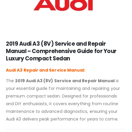
2019 Audi A3 (8V) Service and Repair
Manual – Comprehensive Guide for Your
Luxury Compact Sedan
Audi A3
Repair and Service Manual:
The
2019 Audi A3 (8V) Service and Repair Manual
is
your essential guide for maintaining and repairing your
premium compact sedan. Designed for professionals
and DIY enthusiasts, it covers everything from routine
maintenance to advanced diagnostics, ensuring your
Audi A3 delivers peak performance for years to come.