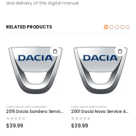
and delivery of this digital manual.
RELATED PRODUCTS
CARS
,
DACIA
,
DACIA SANDERO
CARS
,
DACIA
,
DACIA NOVA
2015 Dacia Sandero Service And Repair Manual
2001 Dacia Nova Service And Repair Manual
0
out of 5
0
out of 5
$
39.99
$
39.99