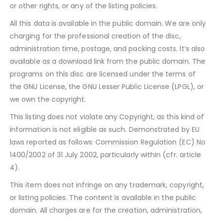
or other rights, or any of the listing policies.
All this data is available in the public domain. We are only
charging for the professional creation of the disc,
administration time, postage, and packing costs. It’s also
available as a download link from the public domain. The
programs on this disc are licensed under the terms of
the GNU License, the GNU Lesser Public License (LPGL), or
we own the copyright.
This listing does not violate any Copyright, as this kind of
information is not eligible as such. Demonstrated by EU
laws reported as follows: Commission Regulation (EC) No
1400/2002 of 31 July 2002, particularly within (cfr. article
4).
This item does not infringe on any trademark, copyright,
or listing policies. The content is available in the public
domain. All charges are for the creation, administration,