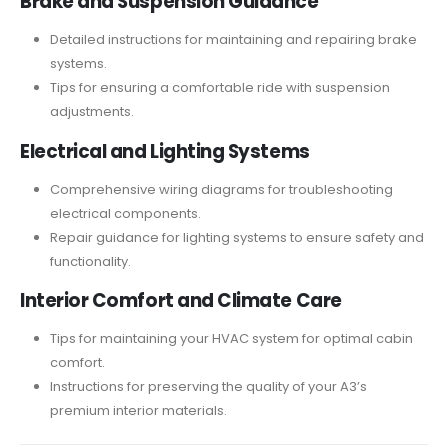
Brake and Suspension Guidance
Detailed instructions for maintaining and repairing brake
systems.
Tips for ensuring a comfortable ride with suspension
adjustments.
Electrical and Lighting Systems
Comprehensive wiring diagrams for troubleshooting
electrical components.
Repair guidance for lighting systems to ensure safety and
functionality.
Interior Comfort and Climate Care
Tips for maintaining your HVAC system for optimal cabin
comfort.
Instructions for preserving the quality of your A3’s
premium interior materials.