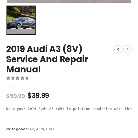
2019 Audi A3 (8V)
Service And Repair
Manual
0
out of 5
$
39.99
$
59.99
Keep your 2019 Audi A3 (8V) in pristine condition with this d
Categories:
A3
,
Audi
,
Cars