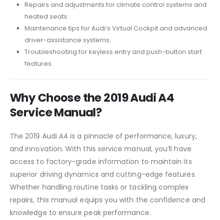
Repairs and adjustments for climate control systems and
heated seats.
Maintenance tips for Audi’s Virtual Cockpit and advanced
driver-assistance systems.
Troubleshooting for keyless entry and push-button start
features.
Why Choose the 2019 Audi A4
Service Manual?
The 2019 Audi A4 is a pinnacle of performance, luxury,
and innovation. With this service manual, you’ll have
access to factory-grade information to maintain its
superior driving dynamics and cutting-edge features.
Whether handling routine tasks or tackling complex
repairs, this manual equips you with the confidence and
knowledge to ensure peak performance.