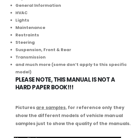
General Information
HVAC
Lights
Maintenance
Restraints
Steering
Suspension, Front & Rear
Transmission
and much more (some don’t apply to this specific
model)
PLEASE NOTE, THIS MANUAL IS NOT A
HARD PAPER BOOK!!!
Pictures
are samples,
for reference only they
show the different models of vehicle manual
samples just to show the quality of the manuals.