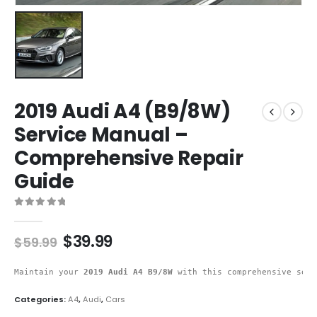
2019 Audi A4 (B9/8W)
Service Manual –
Comprehensive Repair
Guide
0
out of 5
$
39.99
$
59.99
Maintain your 
2019 Audi A4 B9/8W
 with this comprehensive serv
Categories:
A4
,
Audi
,
Cars