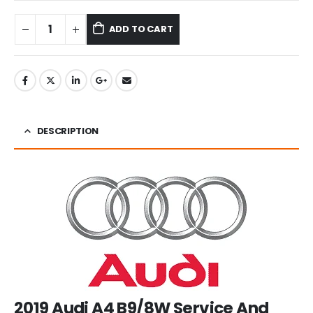
ADD TO CART
DESCRIPTION
2019 Audi A4 B9/8W Service And