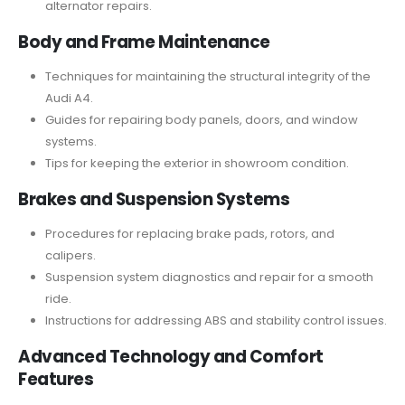
alternator repairs.
Body and Frame Maintenance
Techniques for maintaining the structural integrity of the
Audi A4.
Guides for repairing body panels, doors, and window
systems.
Tips for keeping the exterior in showroom condition.
Brakes and Suspension Systems
Procedures for replacing brake pads, rotors, and
calipers.
Suspension system diagnostics and repair for a smooth
ride.
Instructions for addressing ABS and stability control issues.
Advanced Technology and Comfort
Features