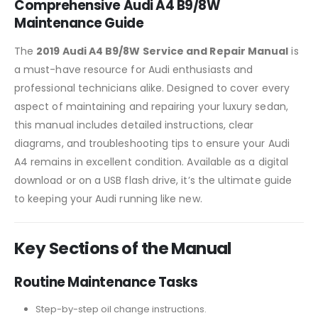
Comprehensive Audi A4 B9/8W
Maintenance Guide
The
2019 Audi A4 B9/8W Service and Repair Manual
is
a must-have resource for Audi enthusiasts and
professional technicians alike. Designed to cover every
aspect of maintaining and repairing your luxury sedan,
this manual includes detailed instructions, clear
diagrams, and troubleshooting tips to ensure your Audi
A4 remains in excellent condition. Available as a digital
download or on a USB flash drive, it’s the ultimate guide
to keeping your Audi running like new.
Key Sections of the Manual
Routine Maintenance Tasks
Step-by-step oil change instructions.