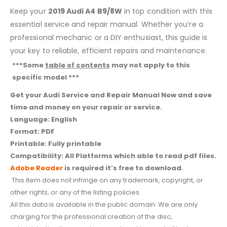
Keep your
2019 Audi A4 B9/8W
in top condition with this
essential service and repair manual. Whether you’re a
professional mechanic or a DIY enthusiast, this guide is
your key to reliable, efficient repairs and maintenance.
***Some
table of contents
may not apply to this
specific model ***
Get your Audi Service and Repair Manual Now and save
time and money on your repair or service.
Language: English
Format: PDF
Printable: Fully printable
Compatibility: All Platforms which able to read pdf files.
Adobe Reader
is required it’s free to download.
This item does not infringe on any trademark, copyright, or
other rights, or any of the listing policies.
All this data is available in the public domain. We are only
charging for the professional creation of the disc,