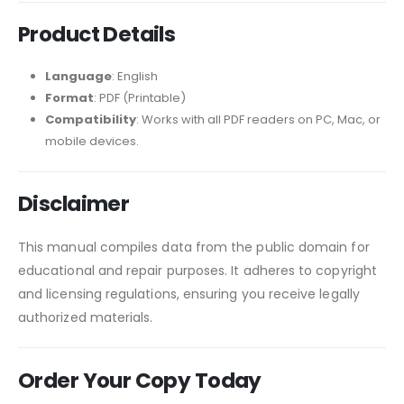
Product Details
Language
: English
Format
: PDF (Printable)
Compatibility
: Works with all PDF readers on PC, Mac, or
mobile devices.
Disclaimer
This manual compiles data from the public domain for
educational and repair purposes. It adheres to copyright
and licensing regulations, ensuring you receive legally
authorized materials.
Order Your Copy Today