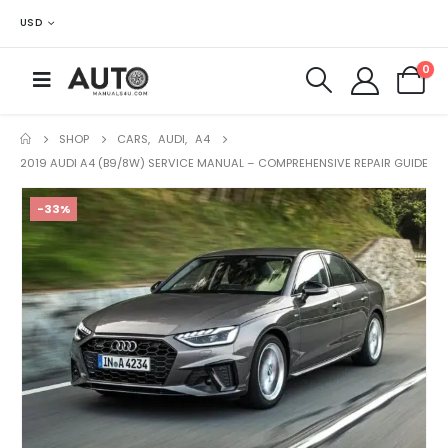
USD
0
SHOP
CARS
,
AUDI
,
A4
2019 AUDI A4 (B9/8W) SERVICE MANUAL – COMPREHENSIVE REPAIR GUIDE
-33%