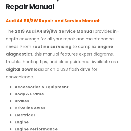
Repair Manual
Audi A4 B9/8W Repair and Service Manual:
The
2019 Audi A4 B9/8W Service Manual
provides in-
depth coverage for all your repair and maintenance
needs. From
routine servicing
to complex
engine
diagnostics
, this manual features expert diagrams,
troubleshooting tips, and clear guidance. Available as a
digital download
or on a USB flash drive for
convenience.
Accessories & Equipment
Body & Frame
Brakes
Driveline Axles
Electrical
Engine
Engine Performance