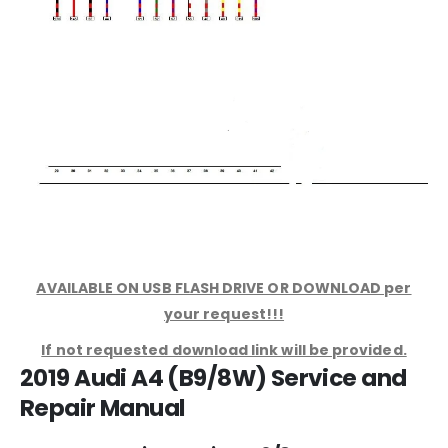
AVAILABLE ON USB FLASH DRIVE OR DOWNLOAD per
your request!!!
If not requested download link will be provided.
2019 Audi A4 (B9/8W) Service and
Repair Manual