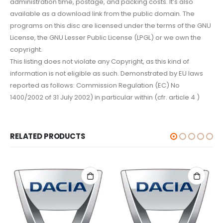
administration time, postage, and packing costs. It’s also
available as a download link from the public domain. The
programs on this disc are licensed under the terms of the GNU
License, the GNU Lesser Public License (LPGL) or we own the
copyright.
This listing does not violate any Copyright, as this kind of
information is not eligible as such. Demonstrated by EU laws
reported as follows: Commission Regulation (EC) No
1400/2002 of 31 July 2002) in particular within (cfr. article 4 )
RELATED PRODUCTS