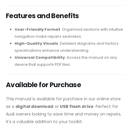
Features and Benefits
User-Friendly Format
: Organized sections with intuitive
navigation make repairs seamless.
High-Quality Visuals
: Detailed diagrams and factory
specifications enhance understanding.
Universal Compatibility
: Access the manual on any
device that supports PDF files.
Available for Purchase
This manual is available for purchase in our online store
as a
digital download
or
USB flash drive
. Perfect for
Audi owners looking to save time and money on repairs,
it’s a valuable addition to your toolkit.