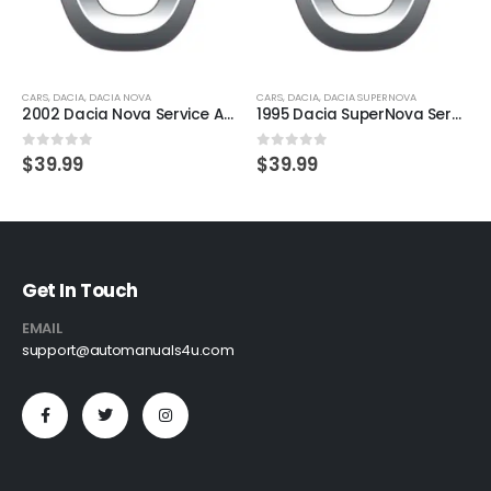
CARS
,
DACIA
,
DACIA NOVA
CARS
,
DACIA
,
DACIA SUPERNOVA
2002 Dacia Nova Service And Repair Manual
1995 Dacia SuperNova Service And Repair Manual
0
out of 5
0
out of 5
$
39.99
$
39.99
Get In Touch
EMAIL
support@automanuals4u.com