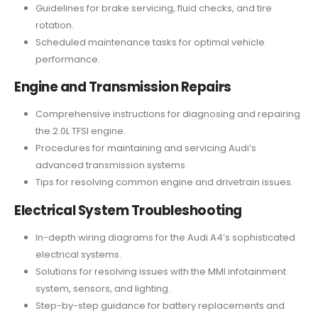
Guidelines for brake servicing, fluid checks, and tire
rotation.
Scheduled maintenance tasks for optimal vehicle
performance.
Engine and Transmission Repairs
Comprehensive instructions for diagnosing and repairing
the 2.0L TFSI engine.
Procedures for maintaining and servicing Audi’s
advanced transmission systems.
Tips for resolving common engine and drivetrain issues.
Electrical System Troubleshooting
In-depth wiring diagrams for the Audi A4’s sophisticated
electrical systems.
Solutions for resolving issues with the MMI infotainment
system, sensors, and lighting.
Step-by-step guidance for battery replacements and