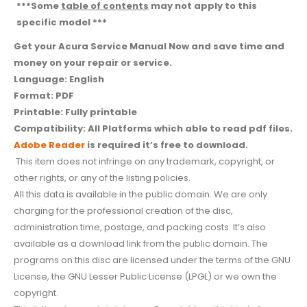
***Some
table of contents
may not apply to this
specific model ***
Get your Acura Service Manual Now and save time and
money on your repair or service.
Language: English
Format: PDF
Printable: Fully printable
Compatibility: All Platforms which able to read pdf files.
Adobe Reader
is required it’s free to download.
This item does not infringe on any trademark, copyright, or
other rights, or any of the listing policies.
All this data is available in the public domain. We are only
charging for the professional creation of the disc,
administration time, postage, and packing costs. It’s also
available as a download link from the public domain. The
programs on this disc are licensed under the terms of the GNU
License, the GNU Lesser Public License (LPGL) or we own the
copyright.