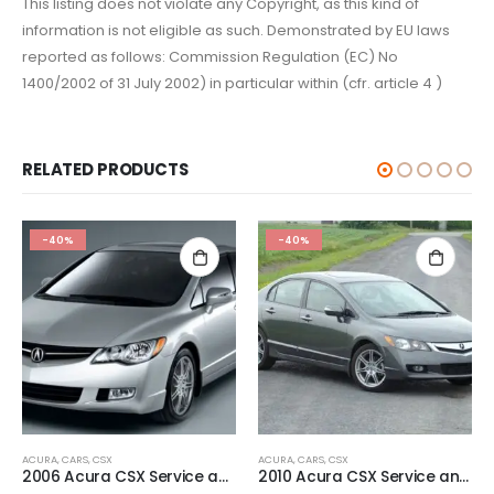
This listing does not violate any Copyright, as this kind of
information is not eligible as such. Demonstrated by EU laws
reported as follows: Commission Regulation (EC) No
1400/2002 of 31 July 2002) in particular within (cfr. article 4 )
RELATED PRODUCTS
-40%
-40%
ACURA
,
CARS
,
CSX
ACURA
,
CARS
,
CSX
2006 Acura CSX Service and Repair Manual.
2010 Acura CSX Service and Repair Manual