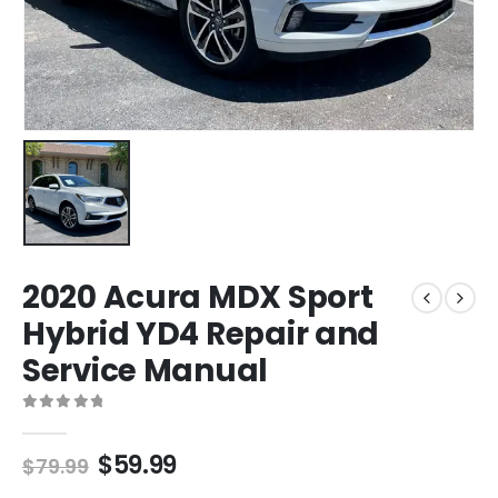
2020 Acura MDX Sport
Hybrid YD4 Repair and
Service Manual
0
out of 5
$
59.99
$
79.99