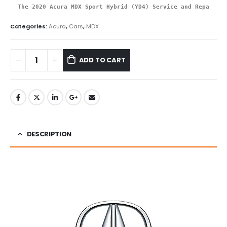
The 2020 Acura MDX Sport Hybrid (YD4) Service and Repair Ma
Categories:
Acura
,
Cars
,
MDX
ADD TO CART
DESCRIPTION