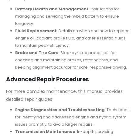
Battery Health and Management
: Instructions for
managing and servicing the hybrid battery to ensure
longevity.
Fluid Replacement
: Details on when and how to replace
engine oil, coolant, brake fluid, and other essential fluids
to maintain peak efficiency.
Brake and Tire Care
: Step-by-step processes for
checking and maintaining brakes, rotating tires, and
keeping alignment accurate for safe, responsive driving.
Advanced Repair Procedures
For more complex maintenance, this manual provides
detailed repair guides:
Engine Diagnostics and Troubleshooting
: Techniques
for identifying and addressing engine and hybrid system
issues promptly, to avoid larger repairs.
Transmission Maintenance
: In-depth servicing