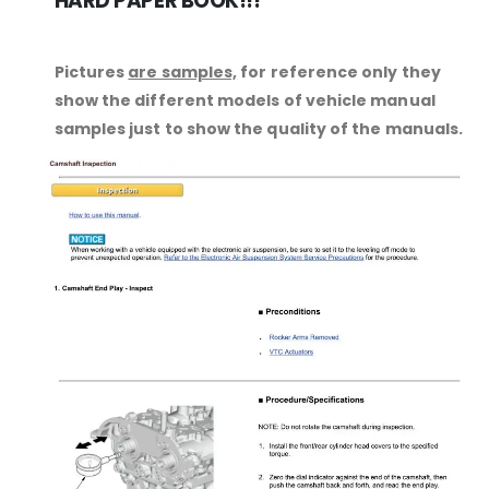
HARD PAPER BOOK!!!
Pictures
are samples,
for reference only they
show the different models of vehicle manual
samples just to show the quality of the manuals.