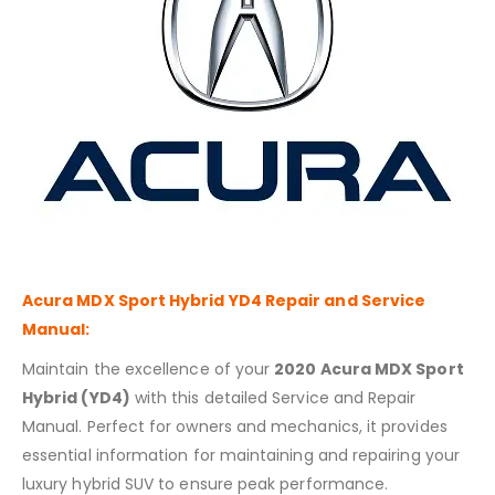
Acura MDX Sport Hybrid YD4
Repair and Service
Manual:
Maintain the excellence of your
2020 Acura MDX Sport
Hybrid (YD4)
with this detailed Service and Repair
Manual. Perfect for owners and mechanics, it provides
essential information for maintaining and repairing your
luxury hybrid SUV to ensure peak performance.