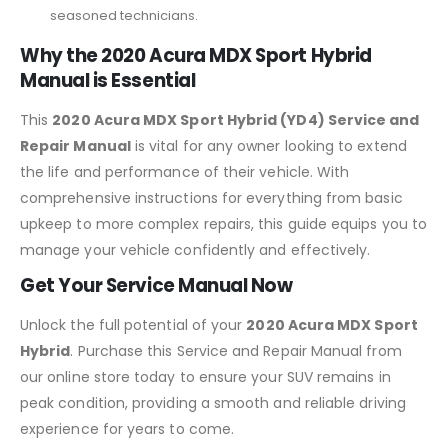
seasoned technicians.
Why the 2020 Acura MDX Sport Hybrid
Manual is Essential
This
2020 Acura MDX Sport Hybrid (YD4) Service and
Repair Manual
is vital for any owner looking to extend
the life and performance of their vehicle. With
comprehensive instructions for everything from basic
upkeep to more complex repairs, this guide equips you to
manage your vehicle confidently and effectively.
Get Your Service Manual Now
Unlock the full potential of your
2020 Acura MDX Sport
Hybrid
. Purchase this Service and Repair Manual from
our online store today to ensure your SUV remains in
peak condition, providing a smooth and reliable driving
experience for years to come.