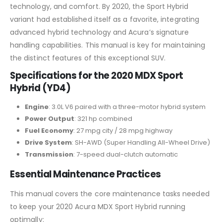
technology, and comfort. By 2020, the Sport Hybrid
variant had established itself as a favorite, integrating
advanced hybrid technology and Acura’s signature
handling capabilities. This manual is key for maintaining
the distinct features of this exceptional SUV.
Specifications for the 2020 MDX Sport
Hybrid (YD4)
Engine
: 3.0L V6 paired with a three-motor hybrid system
Power Output
: 321 hp combined
Fuel Economy
: 27 mpg city / 28 mpg highway
Drive System
: SH-AWD (Super Handling All-Wheel Drive)
Transmission
: 7-speed dual-clutch automatic
Essential Maintenance Practices
This manual covers the core maintenance tasks needed
to keep your 2020 Acura MDX Sport Hybrid running
optimally: