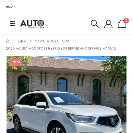
USD
0
SHOP
CARS
,
ACURA
,
MDX
2020 ACURA MDX SPORT HYBRID YD4 REPAIR AND SERVICE MANUAL
-25%