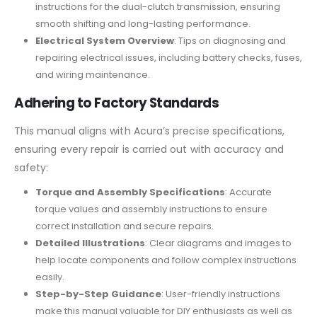
instructions for the dual-clutch transmission, ensuring
smooth shifting and long-lasting performance.
Electrical System Overview
: Tips on diagnosing and
repairing electrical issues, including battery checks, fuses,
and wiring maintenance.
Adhering to Factory Standards
This manual aligns with Acura’s precise specifications,
ensuring every repair is carried out with accuracy and
safety:
Torque and Assembly Specifications
: Accurate
torque values and assembly instructions to ensure
correct installation and secure repairs.
Detailed Illustrations
: Clear diagrams and images to
help locate components and follow complex instructions
easily.
Step-by-Step Guidance
: User-friendly instructions
make this manual valuable for DIY enthusiasts as well as