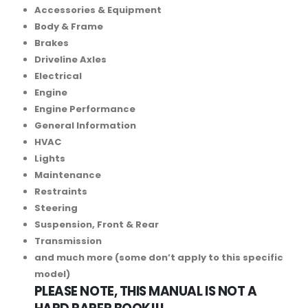
Accessories & Equipment
Body & Frame
Brakes
Driveline Axles
Electrical
Engine
Engine Performance
General Information
HVAC
Lights
Maintenance
Restraints
Steering
Suspension, Front & Rear
Transmission
and much more (some don’t apply to this specific
model)
PLEASE NOTE, THIS MANUAL IS NOT A