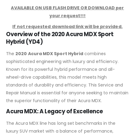
AVAILABLE ON USB FLASH DRIVE OR DOWNLOAD per
your request!!!
If not requested download link will be provided.
Overview of the 2020 Acura MDX Sport
Hybrid (YD4)
The
2020 Acura MDX Sport Hybrid
combines
sophisticated engineering with luxury and efficiency.
Known for its powerful hybrid performance and all-
wheel-drive capabilities, this model meets high
standards of durability and efficiency. This Service and
Repair Manual is essential for anyone seeking to maintain
the superior functionality of their Acura MDX.
Acura MDX: A Legacy of Excellence
The Acura MDX line has long set benchmarks in the
luxury SUV market with a balance of performance,