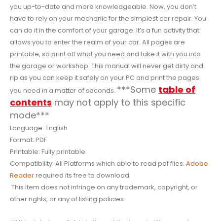
you up-to-date and more knowledgeable. Now, you don’t
have to rely on your mechanic for the simplest car repair. You
can do it in the comfort of your garage. It’s a fun activity that
allows you to enter the realm of your car. All pages are
printable, so print off what you need and take it with you into
the garage or workshop. This manual will never get dirty and
rip as you can keep it safely on your PC and print the pages
***Some
table of
you need in a matter of seconds.
contents
may not apply to this specific
mode***
Language: English
Format: PDF
Printable: Fully printable
Compatibility: All Platforms which able to read pdf files.
Adobe
Reader
required its free to download.
This item does not infringe on any trademark, copyright, or
other rights, or any of listing policies.