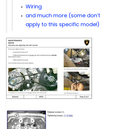
Wiring
and much more (some don’t
apply to this specific model)