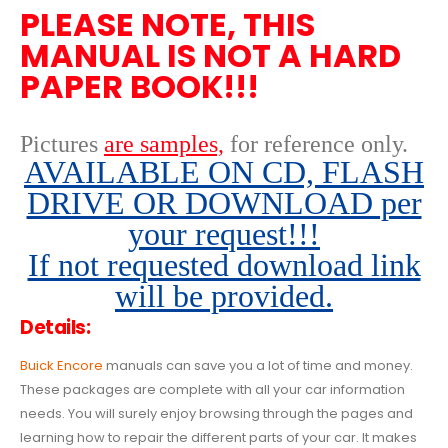
PLEASE NOTE, THIS
MANUAL IS NOT A HARD
PAPER BOOK!!!
Pictures
are samples,
for reference only
.
AVAILABLE ON CD, FLASH
DRIVE OR DOWNLOAD per
your request!!!
If not requested download link
will be provided.
Details:
Buick Encore
manuals can save you a lot of time and money.
These packages are complete with all your car information
needs. You will surely enjoy browsing through the pages and
learning how to repair the different parts of your car. It makes