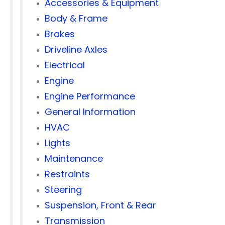
Accessories & Equipment
Body & Frame
Brakes
Driveline Axles
Electrical
Engine
Engine Performance
General Information
HVAC
Lights
Maintenance
Restraints
Steering
Suspension, Front & Rear
Transmission