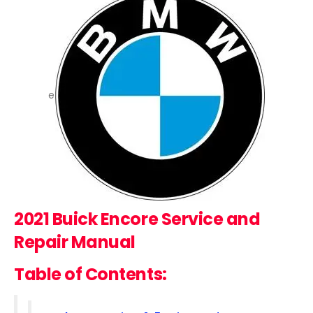
e
2021 Buick Encore
Service and
Repair Manual
Table of Contents: