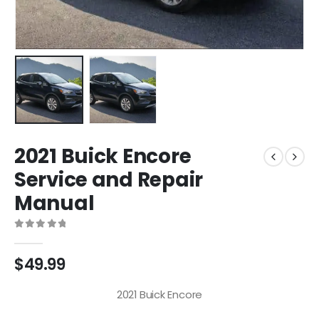
2021 Buick Encore
Service and Repair
Manual
0
out of 5
$
49.99
2021 Buick Encore