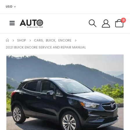
USD
0
SHOP
CARS
,
BUICK
,
ENCORE
2021 BUICK ENCORE SERVICE AND REPAIR MANUAL