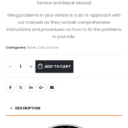
Service and Repair Manual
Fixing problems in your vehicle is a do-it-approach with
our manuals as they contain comprehensive
instructions and procedures on how to fix the problems
in your ride.
Categories:
Buick
,
Cars
,
Encore
ADD TO CART
DESCRIPTION