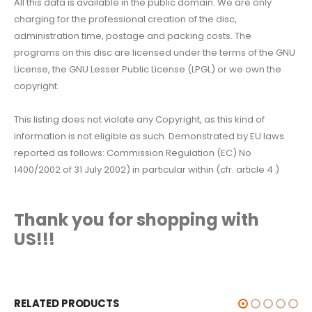
All this data is available in the public domain. We are only
charging for the professional creation of the disc,
administration time, postage and packing costs. The
programs on this disc are licensed under the terms of the GNU
License, the GNU Lesser Public License (LPGL) or we own the
copyright.
This listing does not violate any Copyright, as this kind of
information is not eligible as such. Demonstrated by EU laws
reported as follows: Commission Regulation (EC) No
1400/2002 of 31 July 2002) in particular within (cfr. article 4 )
Thank you for shopping with
US!!!
RELATED PRODUCTS